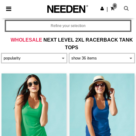
×
Needen App
0
Get the app
|
Better prices on app!
Refine your selection
WHOLESALE
NEXT LEVEL 2XL RACERBACK TANK
TOPS