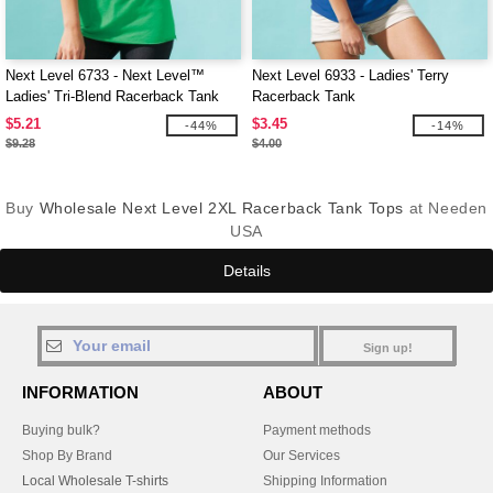
Next Level 6733 - Next Level™
Next Level 6933 - Ladies' Terry
Ladies' Tri-Blend Racerback Tank
Racerback Tank
$5.21
$3.45
-44%
-14%
$9.28
$4.00
Buy
Wholesale Next Level 2XL Racerback Tank Tops
at Needen
USA
Details
Sign up!
INFORMATION
ABOUT
Buying bulk?
Payment methods
Shop By Brand
Our Services
Local Wholesale T-shirts
Shipping Information