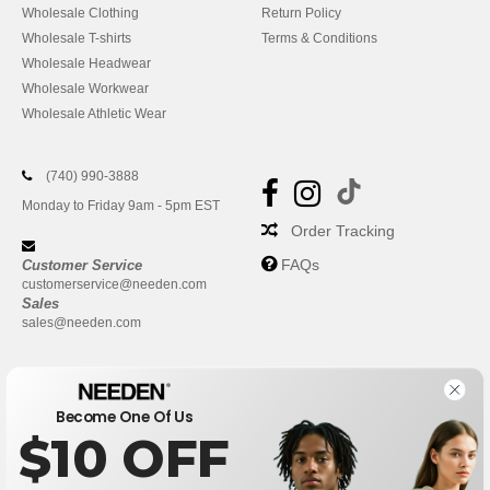
Wholesale Clothing
Return Policy
Wholesale T-shirts
Terms & Conditions
Wholesale Headwear
Wholesale Workwear
Wholesale Athletic Wear
(740) 990-3888
Monday to Friday 9am - 5pm EST
Order Tracking
FAQs
Customer Service
customerservice@needen.com
Sales
sales@needen.com
Become One Of Us
$10 OFF