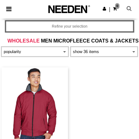
×
Needen App
0
Get the app
|
Better prices on app!
Refine your selection
WHOLESALE
MEN MICROFLEECE COATS & JACKETS