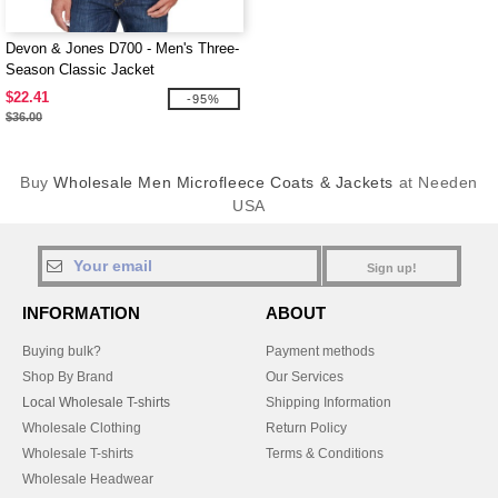
Devon & Jones D700 - Men's Three-
Season Classic Jacket
$22.41
-95%
$36.00
Buy
Wholesale Men Microfleece Coats & Jackets
at Needen
USA
Sign up!
INFORMATION
ABOUT
Buying bulk?
Payment methods
Shop By Brand
Our Services
Local Wholesale T-shirts
Shipping Information
Wholesale Clothing
Return Policy
Wholesale T-shirts
Terms & Conditions
Wholesale Headwear