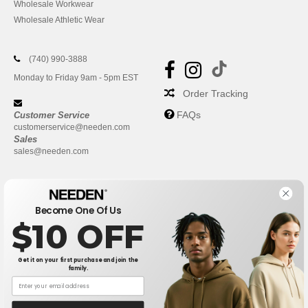
Wholesale Workwear
Wholesale Athletic Wear
(740) 990-3888
Monday to Friday 9am - 5pm EST
Order Tracking
FAQs
Customer Service
customerservice@needen.com
Sales
sales@needen.com
Become One Of Us
$10 OFF
Get it on your first purchase and join the
family.
New York
|
Phoenix
|
Los Angeles
|
Chicago
|
Philadelphia
|
Houston
|
San Antonio
|
San Diego
|
Dallas
|
San Jose
|
Austin
|