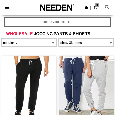
×
Needen App
0
Get the app
|
Better prices on app!
Refine your selection
WHOLESALE
JOGGING PANTS & SHORTS