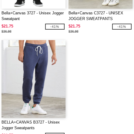
Bella+Canvas 3727 - Unisex Jogger
Bella+Canvas C3727 - UNISEX
Sweatpant
JOGGER SWEATPANTS
$21.75
$21.75
-41%
-41%
$36.98
$36.98
BELLA+CANVAS B3727 - Unisex
Jogger Sweatpants