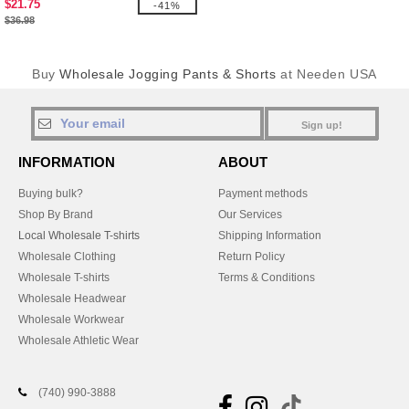
$21.75
-41%
$36.98
Buy
Wholesale Jogging Pants & Shorts
at Needen USA
Sign up!
INFORMATION
ABOUT
Buying bulk?
Payment methods
Shop By Brand
Our Services
Local Wholesale T-shirts
Shipping Information
Wholesale Clothing
Return Policy
Wholesale T-shirts
Terms & Conditions
Wholesale Headwear
Wholesale Workwear
Wholesale Athletic Wear
(740) 990-3888