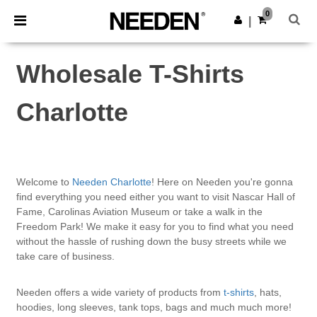
×
Needen App
0
Get the app
|
Better prices on app!
Wholesale T-Shirts
Charlotte
Welcome to
Needen Charlotte
! Here on Needen you're gonna
find everything you need either you want to visit Nascar Hall of
Fame, Carolinas Aviation Museum or take a walk in the
Freedom Park! We make it easy for you to find what you need
without the hassle of rushing down the busy streets while we
take care of business.
Needen offers a wide variety of products from
t-shirts
, hats,
hoodies, long sleeves, tank tops, bags and much much more!