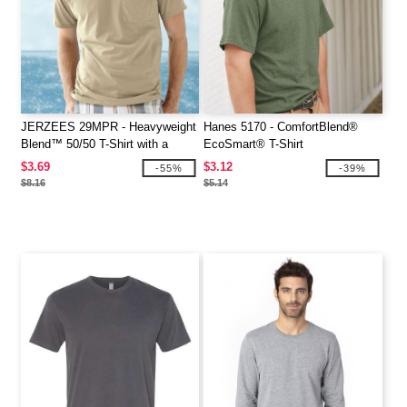
JERZEES 29MPR - Heavyweight
Hanes 5170 - ComfortBlend®
Blend™ 50/50 T-Shirt with a
EcoSmart® T-Shirt
Pocket
$3.69
$3.12
-55%
-39%
$8.16
$5.14