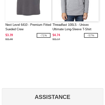
Next Level 6410 - Premium Fitted
Threadfast 100LS - Unisex
Sueded Crew
Ultimate Long-Sleeve T-Shirt
$3.39
$4.74
-71%
-57%
$11.66
$11.14
ASSISTANCE