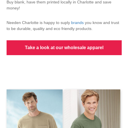
Buy blank, have them printed locally in Charlotte and save
money!
Needen Charlotte is happy to suply
brands
you know and trust
to be durable, quality and eco friendly products.
Take a look at our wholesale apparel