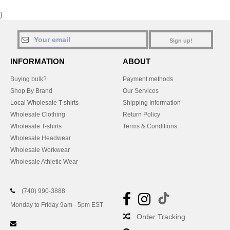
}
Sign up!
INFORMATION
ABOUT
Buying bulk?
Payment methods
Shop By Brand
Our Services
Local Wholesale T-shirts
Shipping Information
Wholesale Clothing
Return Policy
Wholesale T-shirts
Terms & Conditions
Wholesale Headwear
Wholesale Workwear
Wholesale Athletic Wear
(740) 990-3888
Monday to Friday 9am - 5pm EST
Order Tracking