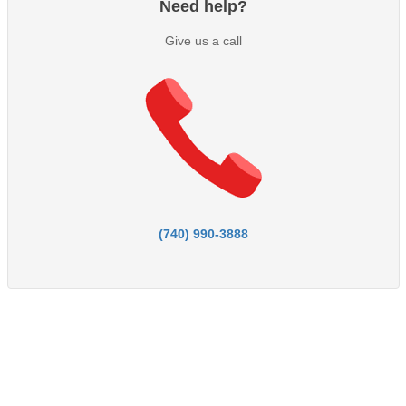
Need help?
Give us a call
(740) 990-3888