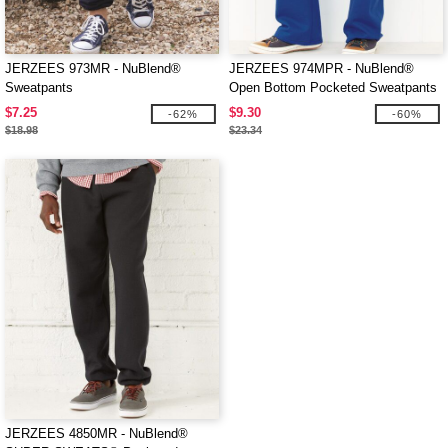
JERZEES 973MR - NuBlend®
JERZEES 974MPR - NuBlend®
Sweatpants
Open Bottom Pocketed Sweatpants
$7.25
$9.30
-62%
-60%
$18.98
$23.34
JERZEES 4850MR - NuBlend®