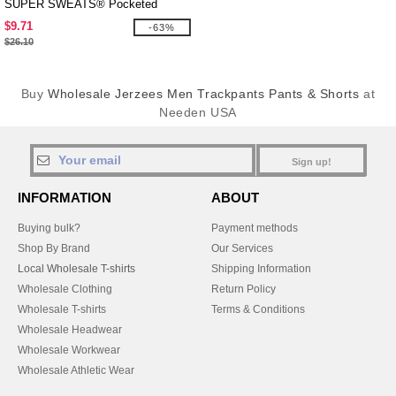
SUPER SWEATS® Pocketed
Sweatpants
$9.71
-63%
$26.10
Buy
Wholesale Jerzees Men Trackpants Pants & Shorts
at
Needen USA
Sign up!
INFORMATION
ABOUT
Buying bulk?
Payment methods
Shop By Brand
Our Services
Local Wholesale T-shirts
Shipping Information
Wholesale Clothing
Return Policy
Wholesale T-shirts
Terms & Conditions
Wholesale Headwear
Wholesale Workwear
Wholesale Athletic Wear