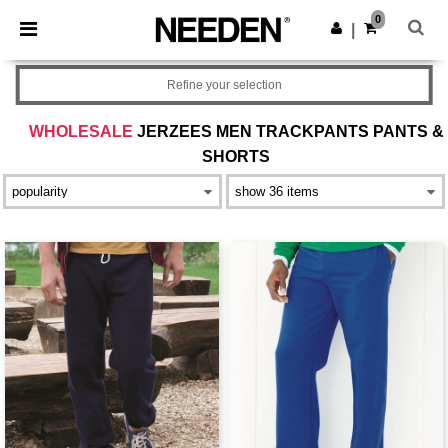
×
Needen App
0
Get the app
|
Better prices on app!
Refine your selection
WHOLESALE
JERZEES MEN TRACKPANTS PANTS &
SHORTS