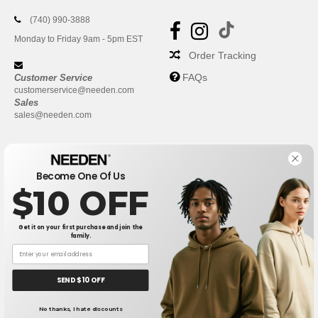
(740) 990-3888
Monday to Friday 9am - 5pm EST
Order Tracking
FAQs
Customer Service
customerservice@needen.com
Sales
sales@needen.com
Become One Of Us
$10 OFF
Get it on your first purchase and join the
family.
New York
|
Phoenix
|
Los Angeles
|
Chicago
|
Philadelphia
|
Houston
|
San Antonio
|
San Diego
|
Dallas
|
San Jose
|
Austin
|
SEND $10 OFF
Fort Worth
|
Jacksonville
|
Columbus
|
Charlotte
No thanks, I hate discounts
👋
Hello