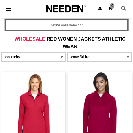
×
Needen App
0
Get the app
|
Better prices on app!
Refine your selection
WHOLESALE
RED WOMEN JACKETS ATHLETIC
WEAR