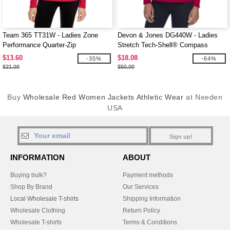
Team 365 TT31W - Ladies Zone
Devon & Jones DG440W - Ladies
Performance Quarter-Zip
Stretch Tech-Shell® Compass
Quarter-Zip
$13.60
$18.08
-35%
-64%
$21.00
$50.00
Buy
Wholesale Red Women Jackets Athletic Wear
at Needen
USA
Sign up!
INFORMATION
ABOUT
Buying bulk?
Payment methods
Shop By Brand
Our Services
Local Wholesale T-shirts
Shipping Information
Wholesale Clothing
Return Policy
Wholesale T-shirts
Terms & Conditions