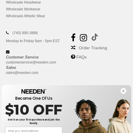
Wholesale Headwear
Wholesale Workwear
Wholesale Athletic Wear
(740) 990-3888
Monday to Friday 9am - 5pm EST
Order Tracking
FAQs
Customer Service
customerservice@needen.com
Sales
sales@needen.com
Become One Of Us
$10 OFF
Get it on your first purchase and join the
family.