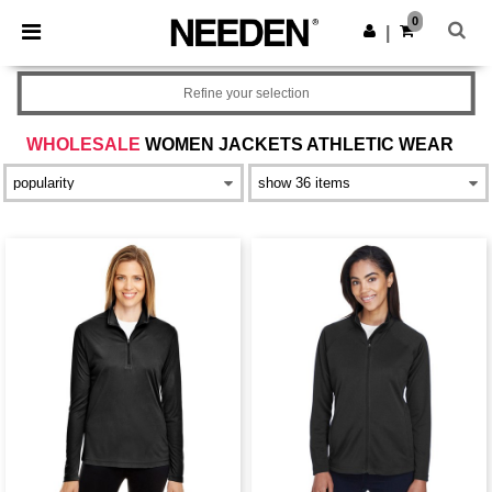
×
Needen App
0
Get the app
|
Better prices on app!
Refine your selection
WHOLESALE
WOMEN JACKETS ATHLETIC WEAR