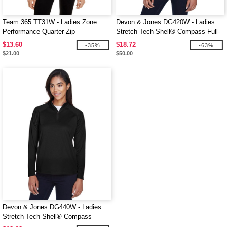
Team 365 TT31W - Ladies Zone
Devon & Jones DG420W - Ladies
Performance Quarter-Zip
Stretch Tech-Shell® Compass Full-
Zip
$13.60
$18.72
-35%
-63%
$21.00
$50.00
Devon & Jones DG440W - Ladies
Stretch Tech-Shell® Compass
Quarter-Zip