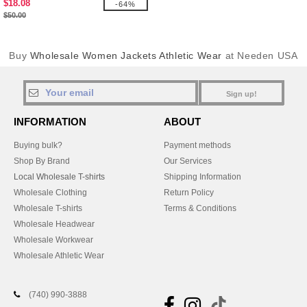
$18.08
-64%
$50.00
Buy
Wholesale Women Jackets Athletic Wear
at Needen USA
Sign up!
INFORMATION
ABOUT
Buying bulk?
Payment methods
Shop By Brand
Our Services
Local Wholesale T-shirts
Shipping Information
Wholesale Clothing
Return Policy
Wholesale T-shirts
Terms & Conditions
Wholesale Headwear
Wholesale Workwear
Wholesale Athletic Wear
(740) 990-3888