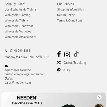
Shop By Brand
Our Services
Local Wholesale T-shirts
Shipping Information
Wholesale Clothing
Return Policy
Wholesale T-shirts
Terms & Conditions
Wholesale Headwear
Wholesale Workwear
Wholesale Athletic Wear
(740) 990-3888
Monday to Friday 9am - 5pm EST
Order Tracking
FAQs
Customer Service
customerservice@needen.com
Sales
sales@needen.com
Become One Of Us