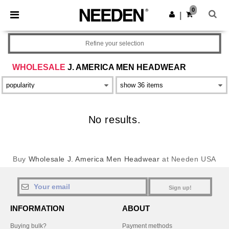
×
Needen App
0
Get the app
|
Better prices on app!
Refine your selection
WHOLESALE
J. AMERICA MEN HEADWEAR
No results.
Buy
Wholesale J. America Men Headwear
at Needen USA
Sign up!
INFORMATION
ABOUT
Buying bulk?
Payment methods