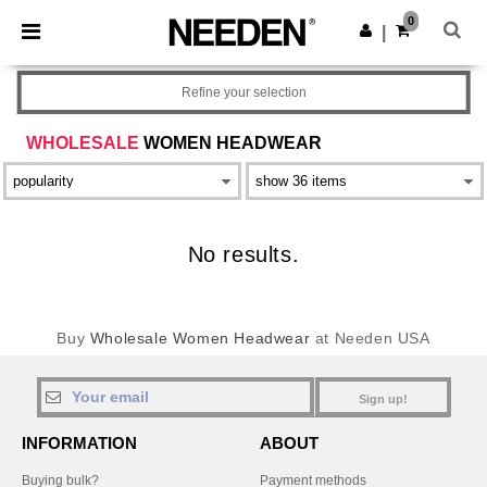
×
Needen App
0
Get the app
|
Better prices on app!
Refine your selection
WHOLESALE
WOMEN HEADWEAR
No results.
Buy
Wholesale Women Headwear
at Needen USA
Sign up!
INFORMATION
ABOUT
Buying bulk?
Payment methods