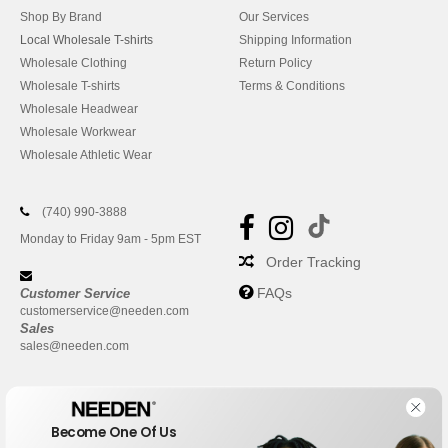
Shop By Brand
Our Services
Local Wholesale T-shirts
Shipping Information
Wholesale Clothing
Return Policy
Wholesale T-shirts
Terms & Conditions
Wholesale Headwear
Wholesale Workwear
Wholesale Athletic Wear
(740) 990-3888
Monday to Friday 9am - 5pm EST
Order Tracking
FAQs
Customer Service
customerservice@needen.com
Sales
sales@needen.com
Become One Of Us