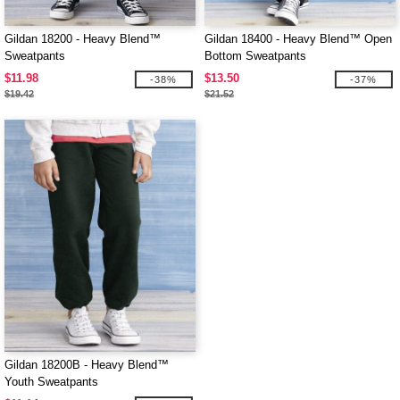
Gildan 18200 - Heavy Blend™
Gildan 18400 - Heavy Blend™ Open
Sweatpants
Bottom Sweatpants
$11.98
$13.50
-38%
-37%
$19.42
$21.52
Gildan 18200B - Heavy Blend™
Youth Sweatpants