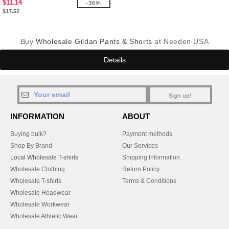
$11.14
-36%
$17.52
Buy
Wholesale Gildan Pants & Shorts
at Needen USA
Details
Sign up!
INFORMATION
ABOUT
Buying bulk?
Payment methods
Shop By Brand
Our Services
Local Wholesale T-shirts
Shipping Information
Wholesale Clothing
Return Policy
Wholesale T-shirts
Terms & Conditions
Wholesale Headwear
Wholesale Workwear
Wholesale Athletic Wear