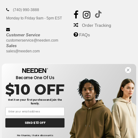
(740) 990-3888
Monday to Friday 9am - 5pm EST
Order Tracking
FAQs
Customer Service
customerservice@needen.com
Sales
sales@needen.com
Become One Of Us
$10 OFF
Get it on your first purchase and join the
family.
New York
|
Phoenix
|
Los Angeles
|
Chicago
|
Philadelphia
|
Houston
|
San Antonio
|
San Diego
|
Dallas
|
San Jose
|
Austin
|
SEND $10 OFF
Fort Worth
|
Jacksonville
|
Columbus
|
Charlotte
No thanks, I hate discounts
👋
Hello