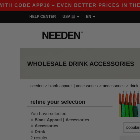
ITH CODE APP10 – EVEN BETTER PRICES IN THE A
HELP CENTER
USA
EN
WHOLESALE
DRINK ACCESSORIES
>
>
>
needen
blank apparel | accessories
accessories
drink
refine your selection
You have selected :
Blank Apparel | Accessories
Accessories
Drink
2 results.