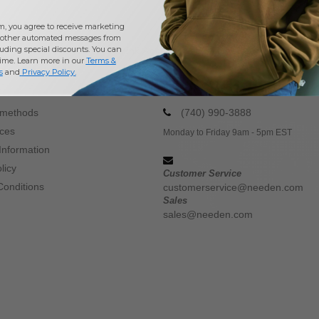
m, you agree to receive marketing
other automated messages from
uding special discounts. You can
Buy
Wholesale Drink Accessories
at Needen USA
time. Learn more in our
Terms &
s
and
Privacy Policy
.
CONTACT US
 methods
(740) 990-3888
ices
Monday to Friday 9am - 5pm EST
Information
licy
Customer Service
Conditions
customerservice@needen.com
Sales
sales@needen.com