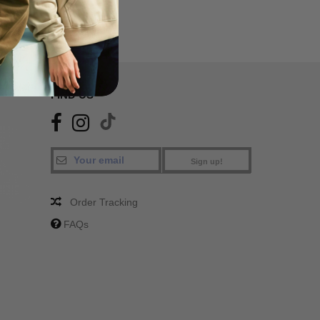
FIND US
Sign up!
Order Tracking
FAQs