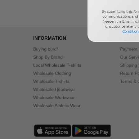
By submitting this for
communications and 
Needen via Email incl
unsubscribe at any 
Condition
INFORMATION
ABOUT
Buying bulk?
Payment
Shop By Brand
Our Serv
Local Wholesale T-shirts
Shipping 
Wholesale Clothing
Return Po
Wholesale T-shirts
Terms & 
Wholesale Headwear
Wholesale Workwear
Wholesale Athletic Wear