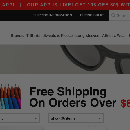
PP!
|
OUR APP IS LIVE! GET 10$ OFF 80$ WITH
SHIPPING INFORMATION
BUYING BULK?
Brands
T-Shirts
Sweats & Fleece
Long sleeves
Athletic Wear