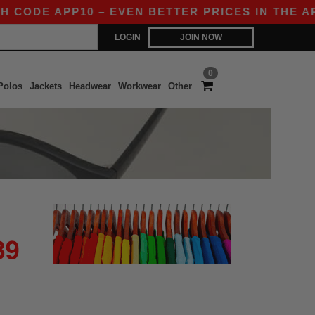
 CODE APP10 – EVEN BETTER PRICES IN THE APP
LOGIN
JOIN NOW
0
Polos
Jackets
Headwear
Workwear
Other