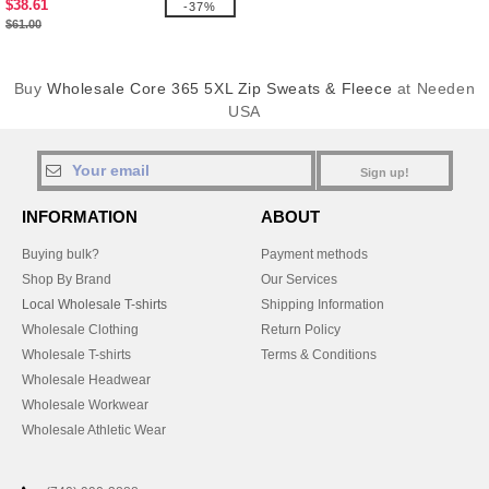
$38.61
-37%
$61.00
Buy
Wholesale Core 365 5XL Zip Sweats & Fleece
at Needen
USA
Sign up!
INFORMATION
ABOUT
Buying bulk?
Payment methods
Shop By Brand
Our Services
Local Wholesale T-shirts
Shipping Information
Wholesale Clothing
Return Policy
Wholesale T-shirts
Terms & Conditions
Wholesale Headwear
Wholesale Workwear
Wholesale Athletic Wear