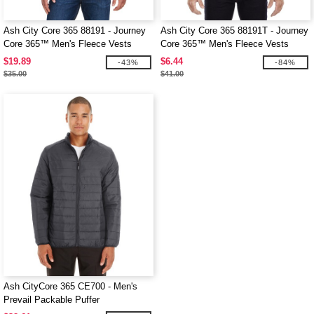
Ash City Core 365 88191 - Journey
Ash City Core 365 88191T - Journey
Core 365™ Men's Fleece Vests
Core 365™ Men's Fleece Vests
$19.89
$6.44
-43%
-84%
$35.00
$41.00
Ash CityCore 365 CE700 - Men's
Prevail Packable Puffer