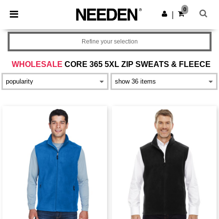
×
Needen App
0
Get the app
|
Better prices on app!
Refine your selection
WHOLESALE
CORE 365 5XL ZIP SWEATS & FLEECE