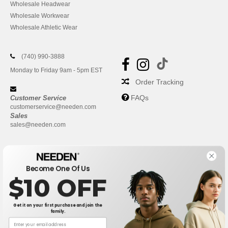
Wholesale Headwear
Wholesale Workwear
Wholesale Athletic Wear
(740) 990-3888
Monday to Friday 9am - 5pm EST
Order Tracking
FAQs
Customer Service
customerservice@needen.com
Sales
sales@needen.com
Become One Of Us
$10 OFF
Get it on your first purchase and join the
family.