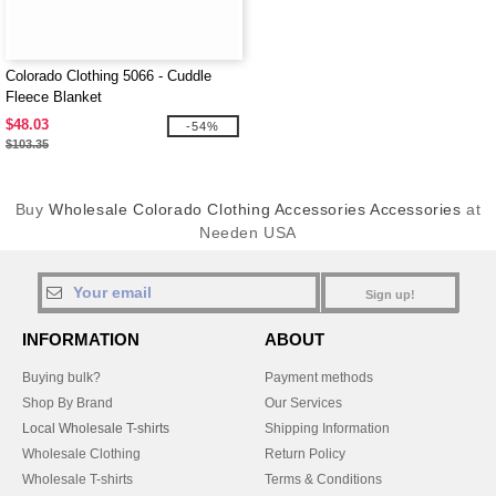
Colorado Clothing 5066 - Cuddle
Fleece Blanket
$48.03
-54%
$103.35
Buy
Wholesale Colorado Clothing Accessories Accessories
at
Needen USA
Sign up!
INFORMATION
ABOUT
Buying bulk?
Payment methods
Shop By Brand
Our Services
Local Wholesale T-shirts
Shipping Information
Wholesale Clothing
Return Policy
Wholesale T-shirts
Terms & Conditions