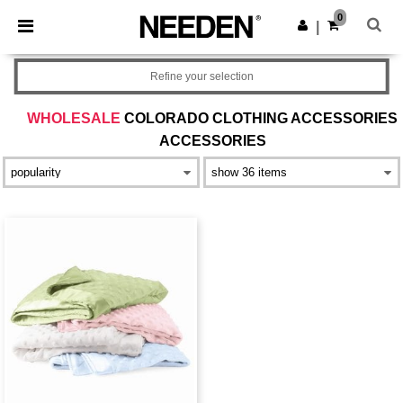
×
Needen App
0
Get the app
|
Better prices on app!
Refine your selection
WHOLESALE
COLORADO CLOTHING ACCESSORIES
ACCESSORIES