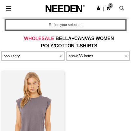
×
Needen App
0
Get the app
|
Better prices on app!
Refine your selection
WHOLESALE
BELLA+CANVAS WOMEN
POLY/COTTON T-SHIRTS