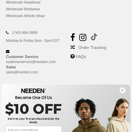
Wholesale Headwear
Wholesale Workwear
Wholesale Athletic Wear
(740) 990-3888
Monday to Friday 9am - 5pm EST
Order Tracking
FAQs
Customer Service
customerservice@needen.com
Sales
sales@needen.com
Become One Of Us
$10 OFF
Get it on your first purchase and join the
family.