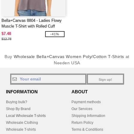
Bella+Canvas 8804 - Ladies Flowy
Muscle T-Shirt with Rolled Cuff
$7.48
-41%
$12.78
Buy
Wholesale Bella+Canvas Women Poly/Cotton T-Shirts
at
Needen USA
Sign up!
INFORMATION
ABOUT
Buying bulk?
Payment methods
Shop By Brand
Our Services
Local Wholesale T-shirts
Shipping Information
Wholesale Clothing
Return Policy
Wholesale T-shirts
Terms & Conditions