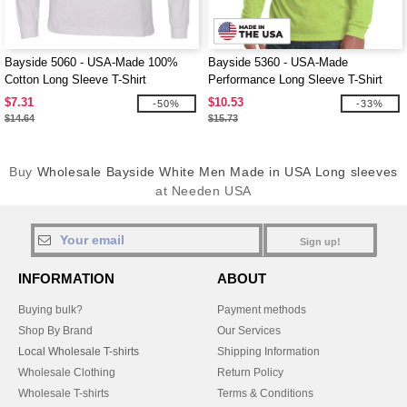
Bayside 5060 - USA-Made 100%
Bayside 5360 - USA-Made
Cotton Long Sleeve T-Shirt
Performance Long Sleeve T-Shirt
$7.31
$10.53
-50%
-33%
$14.64
$15.73
Buy
Wholesale Bayside White Men Made in USA Long sleeves
at Needen USA
Sign up!
INFORMATION
ABOUT
Buying bulk?
Payment methods
Shop By Brand
Our Services
Local Wholesale T-shirts
Shipping Information
Wholesale Clothing
Return Policy
Wholesale T-shirts
Terms & Conditions