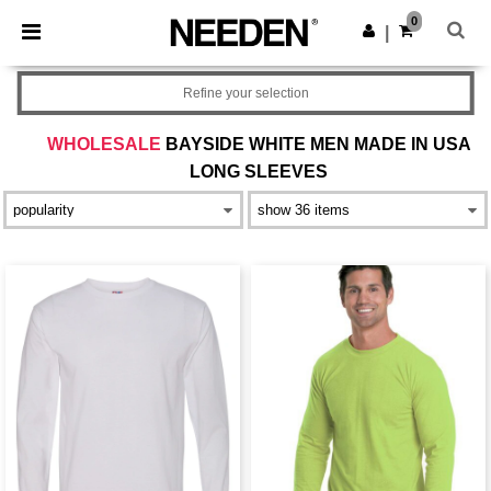
×
Needen App
0
Get the app
|
Better prices on app!
Refine your selection
WHOLESALE
BAYSIDE WHITE MEN MADE IN USA
LONG SLEEVES