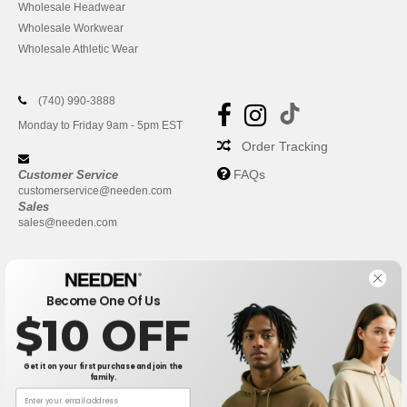
Wholesale Headwear
Wholesale Workwear
Wholesale Athletic Wear
(740) 990-3888
Monday to Friday 9am - 5pm EST
Order Tracking
FAQs
Customer Service
customerservice@needen.com
Sales
sales@needen.com
Become One Of Us
$10 OFF
Get it on your first purchase and join the
family.