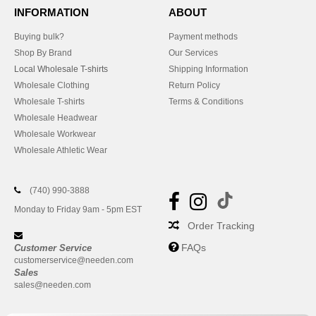
INFORMATION
ABOUT
Buying bulk?
Payment methods
Shop By Brand
Our Services
Local Wholesale T-shirts
Shipping Information
Wholesale Clothing
Return Policy
Wholesale T-shirts
Terms & Conditions
Wholesale Headwear
Wholesale Workwear
Wholesale Athletic Wear
(740) 990-3888
Monday to Friday 9am - 5pm EST
Order Tracking
FAQs
Customer Service
customerservice@needen.com
Sales
sales@needen.com