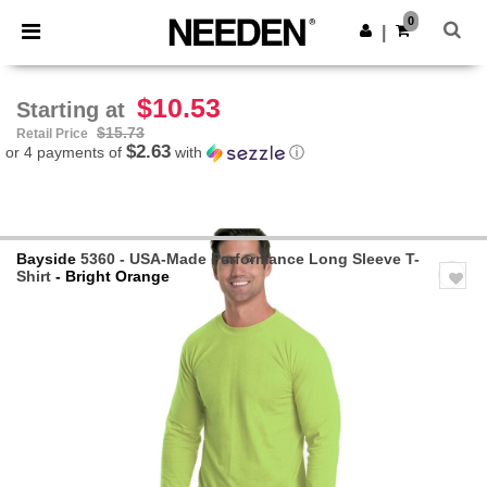
×
Needen App
0
Get the app
|
Better prices on app!
$10.53
Starting at
$15.73
Retail Price
$2.63
or 4 payments of
with
ⓘ
Bayside
5360 - USA-Made Performance Long Sleeve T-
Shirt
- Bright Orange
Previous
Next