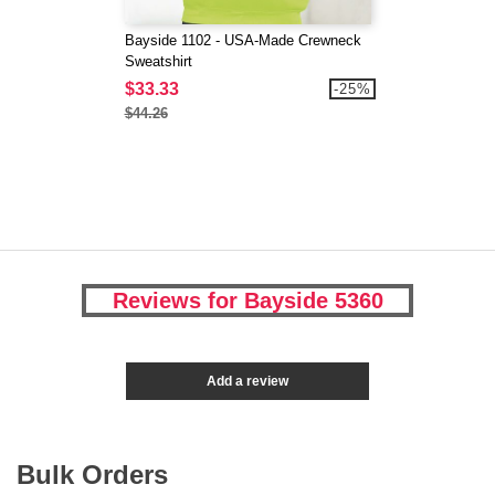
Bayside 1102 - USA-Made Crewneck
Sweatshirt
$33.33
-25%
$44.26
Reviews for Bayside 5360
Add a review
Bulk Orders