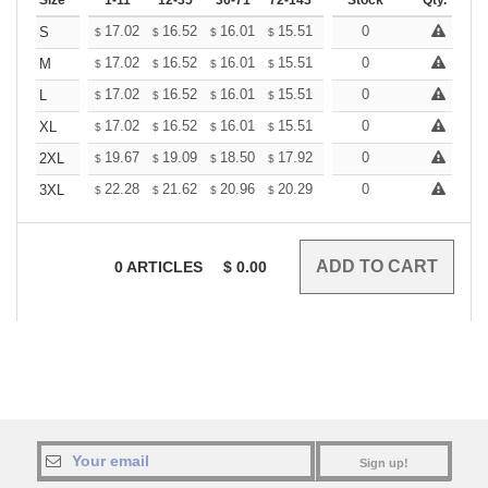
Size
1-11
12-35
36-71
72-143
144-287
Stock
288 +
Qty.
More
+
17.02
16.52
16.01
15.51
15.01
0
14.75
S
$
$
$
$
$
$
+
17.02
16.52
16.01
15.51
15.01
0
14.75
M
$
$
$
$
$
$
+
17.02
16.52
16.01
15.51
15.01
0
14.75
L
$
$
$
$
$
$
+
17.02
16.52
16.01
15.51
15.01
0
14.75
XL
$
$
$
$
$
$
+
19.67
19.09
18.50
17.92
17.34
0
17.05
2XL
$
$
$
$
$
$
+
22.28
21.62
20.96
20.29
19.63
0
19.31
3XL
$
$
$
$
$
$
0
ARTICLES
$
0.00
Sign up!