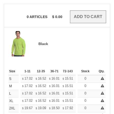
0
ARTICLES
$
0.00
Black
Size
1-11
12-35
36-71
72-143
144-287
Stock
288 +
Qty.
More
+
17.02
16.52
16.01
15.51
15.01
0
14.75
S
$
$
$
$
$
$
+
17.02
16.52
16.01
15.51
15.01
0
14.75
M
$
$
$
$
$
$
+
17.02
16.52
16.01
15.51
15.01
0
14.75
L
$
$
$
$
$
$
+
17.02
16.52
16.01
15.51
15.01
0
14.75
XL
$
$
$
$
$
$
+
19.67
19.09
18.50
17.92
17.34
0
17.05
2XL
$
$
$
$
$
$