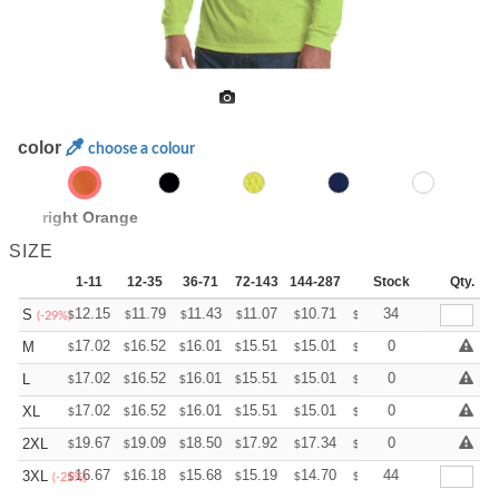
color
choose a colour
Bright Orange
SIZE
1-11
12-35
36-71
72-143
144-287
288 +
Stock
More
Qty.
+
12.15
11.79
11.43
11.07
10.71
10.53
34
S
$
$
$
$
$
$
(-29%)
+
17.02
16.52
16.01
15.51
15.01
14.75
0
M
$
$
$
$
$
$
+
17.02
16.52
16.01
15.51
15.01
14.75
0
L
$
$
$
$
$
$
+
17.02
16.52
16.01
15.51
15.01
14.75
0
XL
$
$
$
$
$
$
+
19.67
19.09
18.50
17.92
17.34
17.05
0
2XL
$
$
$
$
$
$
+
16.67
16.18
15.68
15.19
14.70
14.45
44
3XL
$
$
$
$
$
$
(-25%)