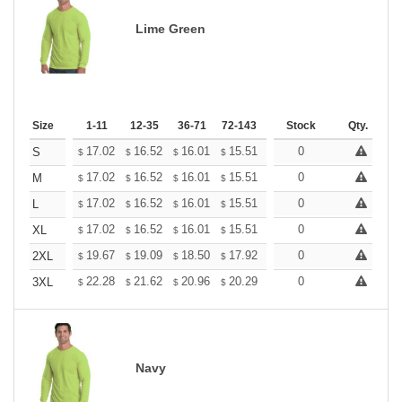
Lime Green
Size
1-11
12-35
36-71
72-143
144-287
Stock
288 +
Qty.
More
+
17.02
16.52
16.01
15.51
15.01
0
14.75
S
$
$
$
$
$
$
+
17.02
16.52
16.01
15.51
15.01
0
14.75
M
$
$
$
$
$
$
+
17.02
16.52
16.01
15.51
15.01
0
14.75
L
$
$
$
$
$
$
+
17.02
16.52
16.01
15.51
15.01
0
14.75
XL
$
$
$
$
$
$
+
19.67
19.09
18.50
17.92
17.34
0
17.05
2XL
$
$
$
$
$
$
+
22.28
21.62
20.96
20.29
19.63
0
19.31
3XL
$
$
$
$
$
$
Navy