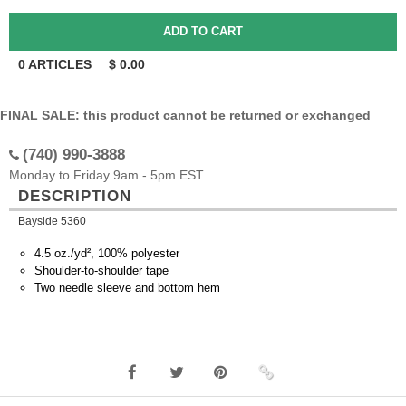
0
ARTICLES
$
0.00
FINAL SALE: this product cannot be returned or exchanged
(740) 990-3888
Monday to Friday 9am - 5pm EST
DESCRIPTION
Bayside 5360
4.5 oz./yd², 100% polyester
Shoulder-to-shoulder tape
Two needle sleeve and bottom hem