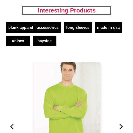
Interesting Products
blank apparel | accessories
long sleeves
made in usa
unisex
bayside