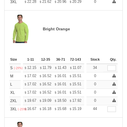
+
22.28
21.62
20.96
20.29
19.63
0
19.31
3XL
$
$
$
$
$
$
Bright Orange
Size
1-11
12-35
36-71
72-143
144-287
Stock
288 +
Qty.
More
+
12.15
11.79
11.43
11.07
10.71
34
10.53
S
$
$
$
$
$
$
(-29%)
+
17.02
16.52
16.01
15.51
15.01
0
14.75
M
$
$
$
$
$
$
+
17.02
16.52
16.01
15.51
15.01
0
14.75
L
$
$
$
$
$
$
+
17.02
16.52
16.01
15.51
15.01
0
14.75
XL
$
$
$
$
$
$
+
19.67
19.09
18.50
17.92
17.34
0
17.05
2XL
$
$
$
$
$
$
+
16.67
16.18
15.68
15.19
14.70
44
14.45
3XL
$
$
$
$
$
$
(-25%)