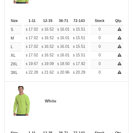
Size
1-11
12-35
36-71
72-143
144-287
Stock
288 +
Qty.
More
+
17.02
16.52
16.01
15.51
15.01
0
14.75
S
$
$
$
$
$
$
+
17.02
16.52
16.01
15.51
15.01
0
14.75
M
$
$
$
$
$
$
+
17.02
16.52
16.01
15.51
15.01
0
14.75
L
$
$
$
$
$
$
+
17.02
16.52
16.01
15.51
15.01
0
14.75
XL
$
$
$
$
$
$
+
19.67
19.09
18.50
17.92
17.34
0
17.05
2XL
$
$
$
$
$
$
+
22.28
21.62
20.96
20.29
19.63
0
19.31
3XL
$
$
$
$
$
$
White