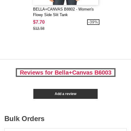
BELLA+CANVAS B8802 - Women's
Flowy Side Slit Tank
$7.70
-39%
$12.58
Reviews for Bella+Canvas B6003
Add a review
Bulk Orders