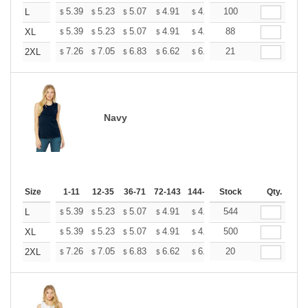
+
5.39
5.23
5.07
4.91
4.75
100
4.67
L
$
$
$
$
$
$
+
5.39
5.23
5.07
4.91
4.75
88
4.67
XL
$
$
$
$
$
$
+
7.26
7.05
6.83
6.62
6.40
21
6.29
2XL
$
$
$
$
$
$
Navy
Size
1-11
12-35
36-71
72-143
144-287
Stock
288 +
More
Qty.
+
5.39
5.23
5.07
4.91
4.75
544
4.67
L
$
$
$
$
$
$
+
5.39
5.23
5.07
4.91
4.75
500
4.67
XL
$
$
$
$
$
$
+
7.26
7.05
6.83
6.62
6.40
20
6.29
2XL
$
$
$
$
$
$