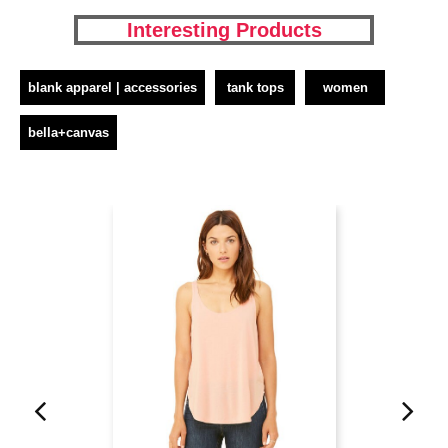
Interesting Products
blank apparel | accessories
tank tops
women
bella+canvas