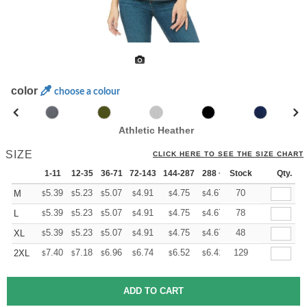
color
choose a colour
Athletic Heather
SIZE
CLICK HERE TO SEE THE SIZE CHART
1-11
12-35
36-71
72-143
144-287
288 +
Stock
More
Qty.
+
5.39
5.23
5.07
4.91
4.75
4.67
70
M
$
$
$
$
$
$
+
5.39
5.23
5.07
4.91
4.75
4.67
78
L
$
$
$
$
$
$
+
5.39
5.23
5.07
4.91
4.75
4.67
48
XL
$
$
$
$
$
$
+
7.40
7.18
6.96
6.74
6.52
6.41
129
2XL
$
$
$
$
$
$