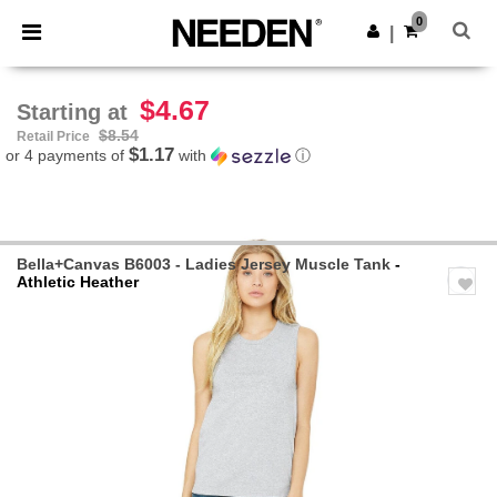
×
Needen App
0
Get the app
|
Better prices on app!
$4.67
Starting at
$8.54
Retail Price
$1.17
or 4 payments of
with
ⓘ
Bella+Canvas B6003 - Ladies Jersey Muscle Tank
-
Athletic Heather
Previous
Next