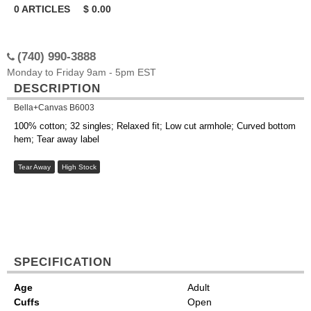
0
ARTICLES
$
0.00
(740) 990-3888
Monday to Friday 9am - 5pm EST
DESCRIPTION
Bella+Canvas B6003
100% cotton; 32 singles; Relaxed fit; Low cut armhole; Curved bottom
hem; Tear away label
Tear Away
High Stock
SPECIFICATION
Age
Adult
Cuffs
Open