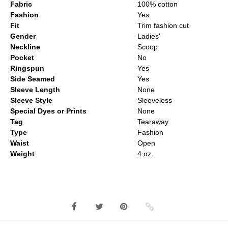
Fabric
100% cotton
Fashion
Yes
Fit
Trim fashion cut
Gender
Ladies'
Neckline
Scoop
Pocket
No
Ringspun
Yes
Side Seamed
Yes
Sleeve Length
None
Sleeve Style
Sleeveless
Special Dyes or Prints
None
Tag
Tearaway
Type
Fashion
Waist
Open
Weight
4 oz.