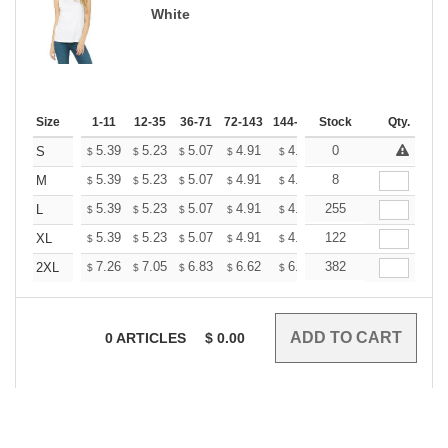
White
Size
1-11
12-35
36-71
72-143
144-287
Stock
288 +
More
Qty.
+
5.39
5.23
5.07
4.91
4.75
0
4.67
S
$
$
$
$
$
$
+
5.39
5.23
5.07
4.91
4.75
8
4.67
M
$
$
$
$
$
$
+
5.39
5.23
5.07
4.91
4.75
255
4.67
L
$
$
$
$
$
$
+
5.39
5.23
5.07
4.91
4.75
122
4.67
XL
$
$
$
$
$
$
+
7.26
7.05
6.83
6.62
6.40
382
6.29
2XL
$
$
$
$
$
$
0
ARTICLES
$
0.00