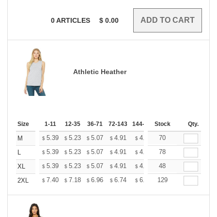
0
ARTICLES
$
0.00
Athletic Heather
Size
1-11
12-35
36-71
72-143
144-287
Stock
288 +
More
Qty.
+
5.39
5.23
5.07
4.91
4.75
70
4.67
M
$
$
$
$
$
$
+
5.39
5.23
5.07
4.91
4.75
78
4.67
L
$
$
$
$
$
$
+
5.39
5.23
5.07
4.91
4.75
48
4.67
XL
$
$
$
$
$
$
+
7.40
7.18
6.96
6.74
6.52
129
6.41
2XL
$
$
$
$
$
$