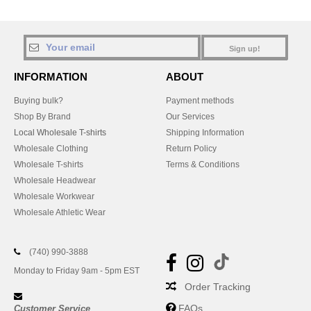
Sign up!
INFORMATION
ABOUT
Buying bulk?
Payment methods
Shop By Brand
Our Services
Local Wholesale T-shirts
Shipping Information
Wholesale Clothing
Return Policy
Wholesale T-shirts
Terms & Conditions
Wholesale Headwear
Wholesale Workwear
Wholesale Athletic Wear
(740) 990-3888
Monday to Friday 9am - 5pm EST
Order Tracking
FAQs
Customer Service