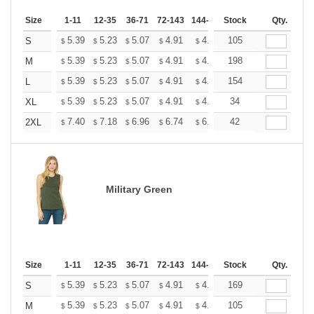
Size
1-11
12-35
36-71
72-143
144-287
Stock
288 +
More
Qty.
+
5.39
5.23
5.07
4.91
4.75
105
4.67
S
$
$
$
$
$
$
+
5.39
5.23
5.07
4.91
4.75
198
4.67
M
$
$
$
$
$
$
+
5.39
5.23
5.07
4.91
4.75
154
4.67
L
$
$
$
$
$
$
+
5.39
5.23
5.07
4.91
4.75
34
4.67
XL
$
$
$
$
$
$
+
7.40
7.18
6.96
6.74
6.52
42
6.41
2XL
$
$
$
$
$
$
Military Green
Size
1-11
12-35
36-71
72-143
144-287
Stock
288 +
More
Qty.
+
5.39
5.23
5.07
4.91
4.75
169
4.67
S
$
$
$
$
$
$
+
5.39
5.23
5.07
4.91
4.75
105
4.67
M
$
$
$
$
$
$