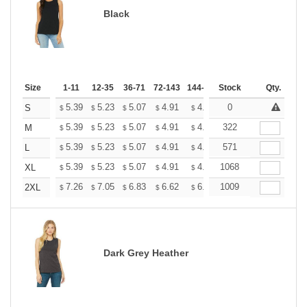
Black
Size
1-11
12-35
36-71
72-143
144-287
Stock
288 +
More
Qty.
+
5.39
5.23
5.07
4.91
4.75
0
4.67
S
$
$
$
$
$
$
+
5.39
5.23
5.07
4.91
4.75
322
4.67
M
$
$
$
$
$
$
+
5.39
5.23
5.07
4.91
4.75
571
4.67
L
$
$
$
$
$
$
+
5.39
5.23
5.07
4.91
4.75
1068
4.67
XL
$
$
$
$
$
$
+
7.26
7.05
6.83
6.62
6.40
1009
6.29
2XL
$
$
$
$
$
$
Dark Grey Heather