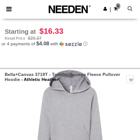
×
Needen App
0
Get the app
|
Better prices on app!
$16.33
Starting at
$20.37
Retail Price
$4.08
or 4 payments of
with
ⓘ
Bella+Canvas 3719T - Toddler Sponge Fleece Pullover
Hoodie
- Athletic Heather
Previous
Next