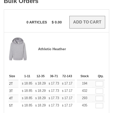
Bulk Orders
0
ARTICLES
$
0.00
Athletic Heather
Size
1-11
12-35
36-71
72-143
144-287
Stock
288 +
Qty.
More
+
18.85
18.29
17.73
17.17
16.61
194
16.33
2T
$
$
$
$
$
$
+
18.85
18.29
17.73
17.17
16.61
432
16.33
3T
$
$
$
$
$
$
+
18.85
18.29
17.73
17.17
16.61
293
16.33
4T
$
$
$
$
$
$
+
18.85
18.29
17.73
17.17
16.61
435
16.33
5T
$
$
$
$
$
$