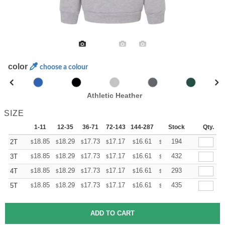
color
choose a colour
Athletic Heather
SIZE
1-11
12-35
36-71
72-143
144-287
288 +
Stock
More
Qty.
+
18.85
18.29
17.73
17.17
16.61
16.33
194
2T
$
$
$
$
$
$
+
18.85
18.29
17.73
17.17
16.61
16.33
432
3T
$
$
$
$
$
$
+
18.85
18.29
17.73
17.17
16.61
16.33
293
4T
$
$
$
$
$
$
+
18.85
18.29
17.73
17.17
16.61
16.33
435
5T
$
$
$
$
$
$