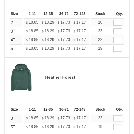
Size
1-11
12-35
36-71
72-143
144-287
Stock
288 +
Qty.
More
+
18.85
18.29
17.73
17.17
16.61
10
16.33
2T
$
$
$
$
$
$
+
18.85
18.29
17.73
17.17
16.61
33
16.33
3T
$
$
$
$
$
$
+
18.85
18.29
17.73
17.17
16.61
22
16.33
4T
$
$
$
$
$
$
+
18.85
18.29
17.73
17.17
16.61
19
16.33
5T
$
$
$
$
$
$
Heather Forest
Size
1-11
12-35
36-71
72-143
144-287
Stock
288 +
Qty.
More
+
18.85
18.29
17.73
17.17
16.61
33
16.33
3T
$
$
$
$
$
$
+
18.85
18.29
17.73
17.17
16.61
19
16.33
5T
$
$
$
$
$
$