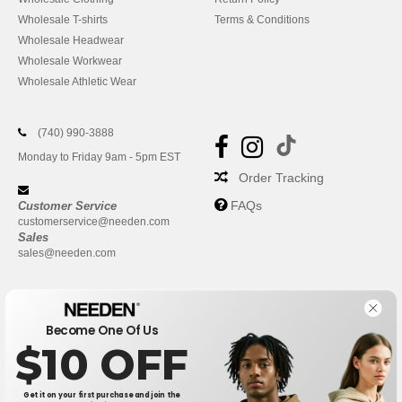
Wholesale T-shirts
Terms & Conditions
Wholesale Headwear
Wholesale Workwear
Wholesale Athletic Wear
(740) 990-3888
Monday to Friday 9am - 5pm EST
Order Tracking
FAQs
Customer Service
customerservice@needen.com
Sales
sales@needen.com
Become One Of Us
$10 OFF
Get it on your first purchase and join the