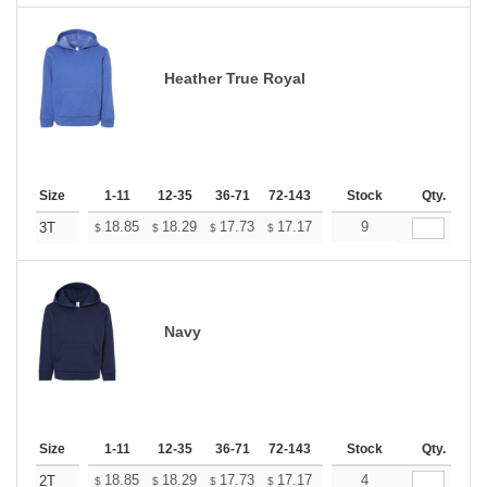
Heather True Royal
Size
1-11
12-35
36-71
72-143
144-287
Stock
288 +
Qty.
More
+
18.85
18.29
17.73
17.17
16.61
9
16.33
3T
$
$
$
$
$
$
Navy
Size
1-11
12-35
36-71
72-143
144-287
Stock
288 +
Qty.
More
+
18.85
18.29
17.73
17.17
16.61
4
16.33
2T
$
$
$
$
$
$