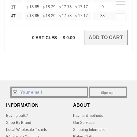
+
18.85
18.29
17.73
17.17
16.61
9
16.33
3T
$
$
$
$
$
$
+
18.85
18.29
17.73
17.17
16.61
33
16.33
4T
$
$
$
$
$
$
0
ARTICLES
$
0.00
Sign up!
INFORMATION
ABOUT
Buying bulk?
Payment methods
Shop By Brand
Our Services
Local Wholesale T-shirts
Shipping Information
Wholesale Clothing
Return Policy