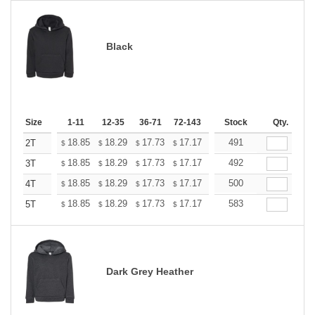
Black
Size
1-11
12-35
36-71
72-143
144-287
Stock
288 +
Qty.
More
+
18.85
18.29
17.73
17.17
16.61
491
16.33
2T
$
$
$
$
$
$
+
18.85
18.29
17.73
17.17
16.61
492
16.33
3T
$
$
$
$
$
$
+
18.85
18.29
17.73
17.17
16.61
500
16.33
4T
$
$
$
$
$
$
+
18.85
18.29
17.73
17.17
16.61
583
16.33
5T
$
$
$
$
$
$
Dark Grey Heather