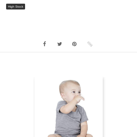
High Stock