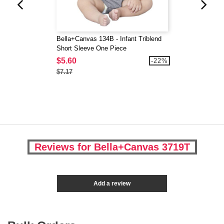
Bella+Canvas 134B - Infant Triblend
Short Sleeve One Piece
$5.60
-22%
$7.17
Reviews for Bella+Canvas 3719T
Add a review