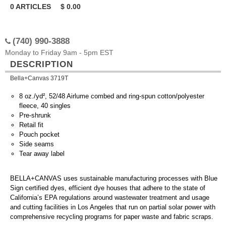
0
ARTICLES
$
0.00
(740) 990-3888
Monday to Friday 9am - 5pm EST
DESCRIPTION
Bella+Canvas 3719T
8 oz./yd², 52/48 Airlume combed and ring-spun cotton/polyester
fleece, 40 singles
Pre-shrunk
Retail fit
Pouch pocket
Side seams
Tear away label
BELLA+CANVAS uses sustainable manufacturing processes with Blue
Sign certified dyes, efficient dye houses that adhere to the state of
California’s EPA regulations around wastewater treatment and usage
and cutting facilities in Los Angeles that run on partial solar power with
comprehensive recycling programs for paper waste and fabric scraps.