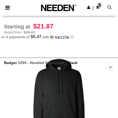
×
Needen App
0
Get the app
|
Better prices on app!
$21.87
Starting at
$29.31
Retail Price
$5.47
or 4 payments of
with
ⓘ
Badger
1254 - Hooded Sweatshirt
- Black
Previous
Next