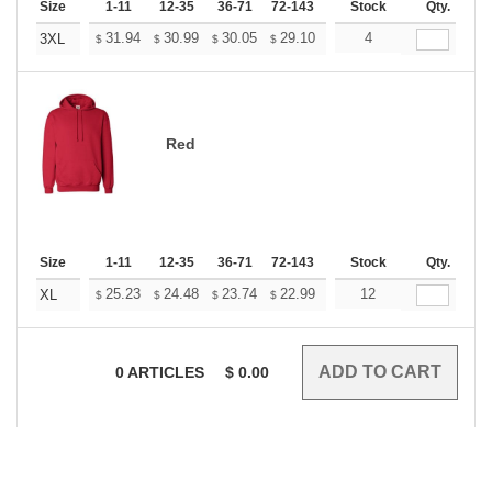
Size
1-11
12-35
36-71
72-143
144-287
Stock
288 +
Qty.
More
+
31.94
30.99
30.05
29.10
28.16
4
27.68
3XL
$
$
$
$
$
$
Red
Size
1-11
12-35
36-71
72-143
144-287
Stock
288 +
Qty.
More
+
25.23
24.48
23.74
22.99
22.24
12
21.87
XL
$
$
$
$
$
$
0
ARTICLES
$
0.00