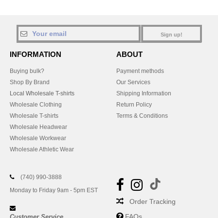
Sign up!
INFORMATION
ABOUT
Buying bulk?
Payment methods
Shop By Brand
Our Services
Local Wholesale T-shirts
Shipping Information
Wholesale Clothing
Return Policy
Wholesale T-shirts
Terms & Conditions
Wholesale Headwear
Wholesale Workwear
Wholesale Athletic Wear
(740) 990-3888
Monday to Friday 9am - 5pm EST
Order Tracking
FAQs
Customer Service