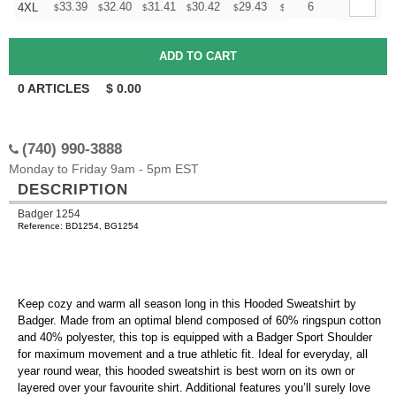
+
33.39
32.40
31.41
30.42
29.43
28.93
6
4XL
$
$
$
$
$
$
0
ARTICLES
$
0.00
(740) 990-3888
Monday to Friday 9am - 5pm EST
DESCRIPTION
Badger 1254
Reference: BD1254, BG1254
Keep cozy and warm all season long in this Hooded Sweatshirt by
Badger. Made from an optimal blend composed of 60% ringspun cotton
and 40% polyester, this top is equipped with a Badger Sport Shoulder
for maximum movement and a true athletic fit. Ideal for everyday, all
year round wear, this hooded sweatshirt is best worn on its own or
layered over your favourite shirt. Additional features you’ll surely love