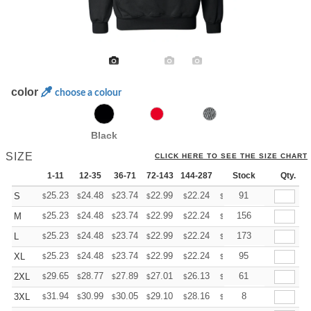
color
choose a colour
Black
SIZE
CLICK HERE TO SEE THE SIZE CHART
1-11
12-35
36-71
72-143
144-287
288 +
Stock
More
Qty.
+
25.23
24.48
23.74
22.99
22.24
21.87
91
S
$
$
$
$
$
$
+
25.23
24.48
23.74
22.99
22.24
21.87
156
M
$
$
$
$
$
$
+
25.23
24.48
23.74
22.99
22.24
21.87
173
L
$
$
$
$
$
$
+
25.23
24.48
23.74
22.99
22.24
21.87
95
XL
$
$
$
$
$
$
+
29.65
28.77
27.89
27.01
26.13
25.69
61
2XL
$
$
$
$
$
$
+
31.94
30.99
30.05
29.10
28.16
27.68
8
3XL
$
$
$
$
$
$