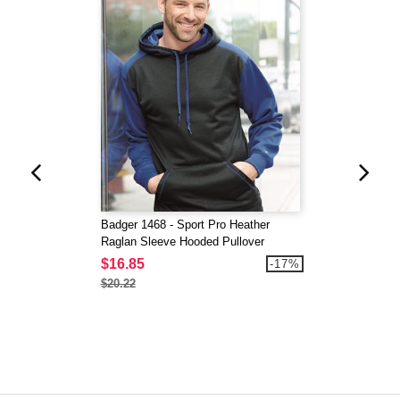
Badger 1468 - Sport Pro Heather
Raglan Sleeve Hooded Pullover
$16.85
-17%
$20.22