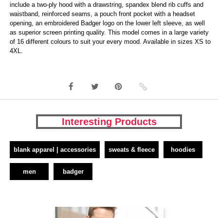
include a two-ply hood with a drawstring, spandex blend rib cuffs and
waistband, reinforced seams, a pouch front pocket with a headset
opening, an embroidered Badger logo on the lower left sleeve, as well
as superior screen printing quality. This model comes in a large variety
of 16 different colours to suit your every mood. Available in sizes XS to
4XL.
Interesting Products
blank apparel | accessories
sweats & fleece
hoodies
men
badger