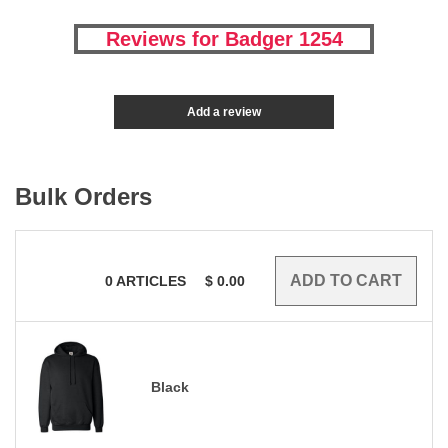
Reviews for Badger 1254
Add a review
Bulk Orders
0
ARTICLES
$
0.00
Black