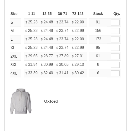
Size
1-11
12-35
36-71
72-143
144-287
Stock
288 +
Qty.
More
+
25.23
24.48
23.74
22.99
22.24
91
21.87
S
$
$
$
$
$
$
+
25.23
24.48
23.74
22.99
22.24
156
21.87
M
$
$
$
$
$
$
+
25.23
24.48
23.74
22.99
22.24
173
21.87
L
$
$
$
$
$
$
+
25.23
24.48
23.74
22.99
22.24
95
21.87
XL
$
$
$
$
$
$
+
29.65
28.77
27.89
27.01
26.13
61
25.69
2XL
$
$
$
$
$
$
+
31.94
30.99
30.05
29.10
28.16
8
27.68
3XL
$
$
$
$
$
$
+
33.39
32.40
31.41
30.42
29.43
6
28.93
4XL
$
$
$
$
$
$
Oxford