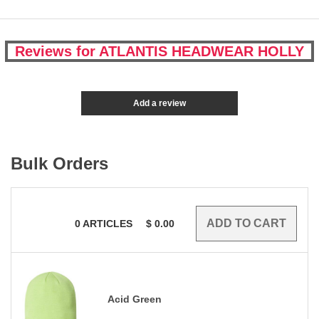
Reviews for ATLANTIS HEADWEAR HOLLY
Add a review
Bulk Orders
0
ARTICLES
$
0.00
Acid Green