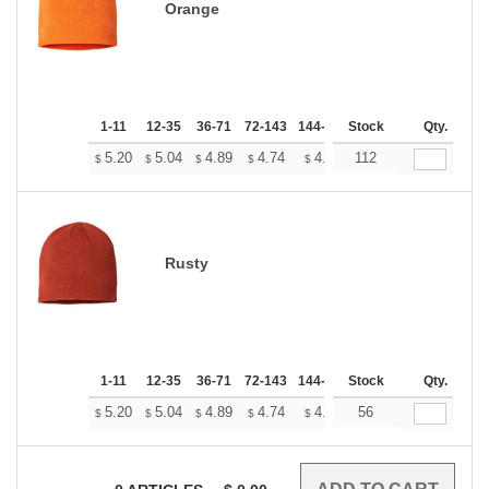
Orange
1-11
12-35
36-71
72-143
144-287
Stock
288 +
More
Qty.
+
5.20
5.04
4.89
4.74
4.58
112
4.50
$
$
$
$
$
$
Rusty
1-11
12-35
36-71
72-143
144-287
Stock
288 +
More
Qty.
+
5.20
5.04
4.89
4.74
4.58
56
4.50
$
$
$
$
$
$