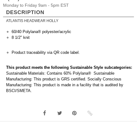
Monday to Friday 9am - 5pm EST
DESCRIPTION
ATLANTIS HEADWEAR HOLLY
60/40 Polylana® polyester/acrylic
8 1/2" knit
Product traceability via QR code label.
This product meets the following Sustainable Style subcategories:
Sustainable Materials: Contains 60% Polylana® Sustainable
Manufacturing: This product is GRS certified. Socially Conscious
Manufacturing: This product is made in a facility that is audited by
BSCI/SMETA.