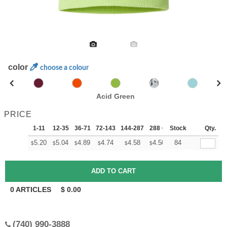
color
choose a colour
Acid Green
PRICE
1-11
12-35
36-71
72-143
144-287
288 +
Stock
More
Qty.
+
5.20
5.04
4.89
4.74
4.58
4.50
84
$
$
$
$
$
$
0
ARTICLES
$
0.00
(740) 990-3888