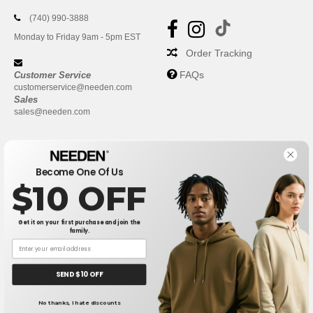
(740) 990-3888
Monday to Friday 9am - 5pm EST
Order Tracking
FAQs
Customer Service
customerservice@needen.com
Sales
sales@needen.com
Become One Of Us
$10 OFF
Get it on your first purchase and join the
family.
New York
|
Phoenix
|
Los Angeles
|
Chicago
|
Philadelphia
|
Houston
|
San Antonio
|
San Diego
|
Dallas
|
San Jose
|
Austin
|
SEND $10 OFF
Fort Worth
|
Jacksonville
|
Columbus
|
Charlotte
No thanks, I hate discounts