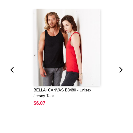
BELLA+CANVAS B3480 - Unisex
Jersey Tank
$6.07