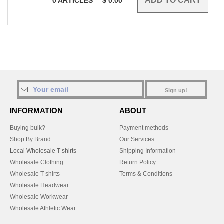
0
ARTICLES
$
0.00
Sign up!
INFORMATION
ABOUT
Buying bulk?
Payment methods
Shop By Brand
Our Services
Local Wholesale T-shirts
Shipping Information
Wholesale Clothing
Return Policy
Wholesale T-shirts
Terms & Conditions
Wholesale Headwear
Wholesale Workwear
Wholesale Athletic Wear