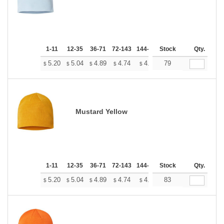
1-11
12-35
36-71
72-143
144-287
Stock
288 +
More
Qty.
+
5.20
5.04
4.89
4.74
4.58
79
4.50
$
$
$
$
$
$
Mustard Yellow
1-11
12-35
36-71
72-143
144-287
Stock
288 +
More
Qty.
+
5.20
5.04
4.89
4.74
4.58
83
4.50
$
$
$
$
$
$