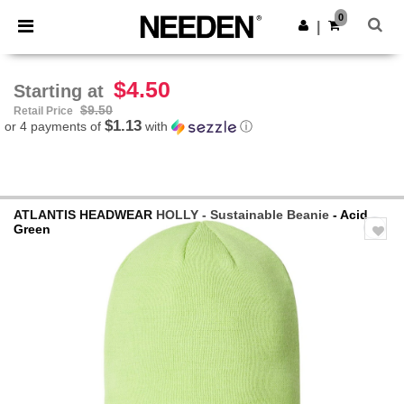
×
Needen App
0
Get the app
|
Better prices on app!
$4.50
Starting at
$9.50
Retail Price
$1.13
or 4 payments of
with
ⓘ
ATLANTIS HEADWEAR
HOLLY - Sustainable Beanie
- Acid
Green
Previous
Next