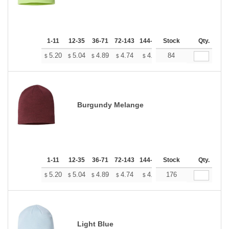
1-11
12-35
36-71
72-143
144-287
Stock
288 +
More
Qty.
+
5.20
5.04
4.89
4.74
4.58
84
4.50
$
$
$
$
$
$
Burgundy Melange
1-11
12-35
36-71
72-143
144-287
Stock
288 +
More
Qty.
+
5.20
5.04
4.89
4.74
4.58
176
4.50
$
$
$
$
$
$
Light Blue