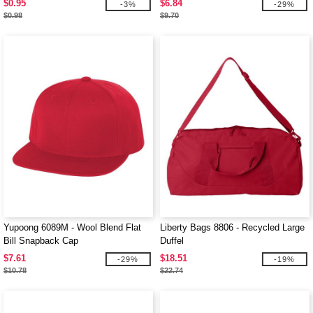
$0.95
$6.84
-3%
-29%
$0.98
$9.70
Yupoong 6089M - Wool Blend Flat
Liberty Bags 8806 - Recycled Large
Bill Snapback Cap
Duffel
$7.61
$18.51
-29%
-19%
$10.78
$22.74