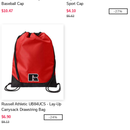
Baseball Cap
Sport Cap
$10.47
$4.10
-27%
$5.62
Russell Athletic UB84UCS - Lay-Up
Carrysack Drawstring Bag
$6.90
-24%
$9.13