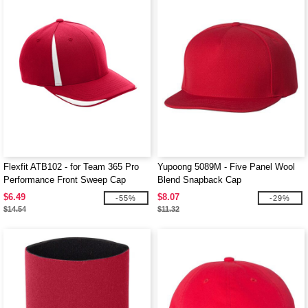
Flexfit ATB102 - for Team 365 Pro
Yupoong 5089M - Five Panel Wool
Performance Front Sweep Cap
Blend Snapback Cap
$6.49
$8.07
-55%
-29%
$14.54
$11.32