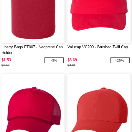
Liberty Bags FT007 - Neoprene Can
Valucap VC200 - Brushed Twill Cap
Holder
$1.53
$3.69
-3%
-25%
$1.58
$4.94