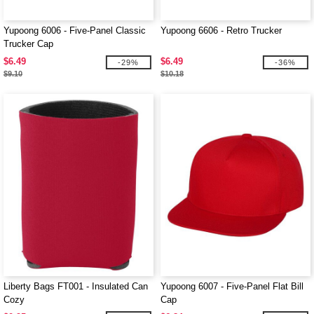
Yupoong 6006 - Five-Panel Classic
Yupoong 6606 - Retro Trucker
Trucker Cap
$6.49
$6.49
-29%
-36%
$9.10
$10.18
Liberty Bags FT001 - Insulated Can
Yupoong 6007 - Five-Panel Flat Bill
Cozy
Cap