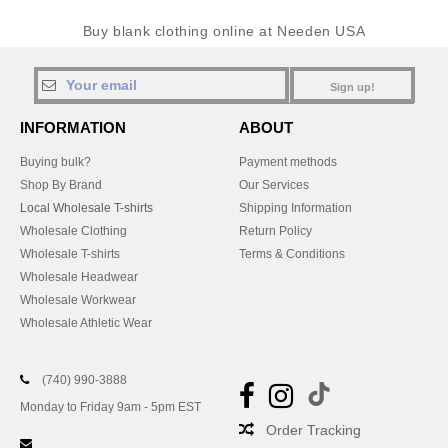
Buy blank clothing online at Needen USA
Sign up!
INFORMATION
ABOUT
Buying bulk?
Payment methods
Shop By Brand
Our Services
Local Wholesale T-shirts
Shipping Information
Wholesale Clothing
Return Policy
Wholesale T-shirts
Terms & Conditions
Wholesale Headwear
Wholesale Workwear
Wholesale Athletic Wear
(740) 990-3888
Monday to Friday 9am - 5pm EST
Order Tracking