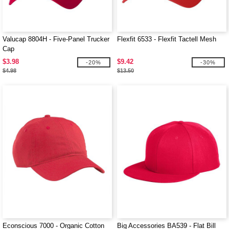
Valucap 8804H - Five-Panel Trucker
Flexfit 6533 - Flexfit Tactell Mesh
Cap
$3.98
$9.42
-20%
-30%
$4.98
$13.50
Econscious 7000 - Organic Cotton
Big Accessories BA539 - Flat Bill