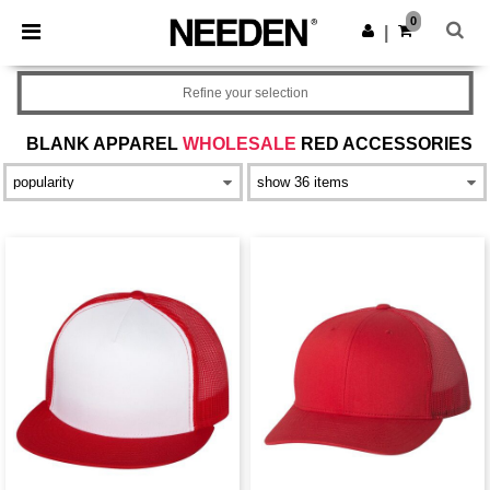
×
Needen App
0
Get the app
|
Better prices on app!
Refine your selection
BLANK APPAREL
WHOLESALE
RED ACCESSORIES