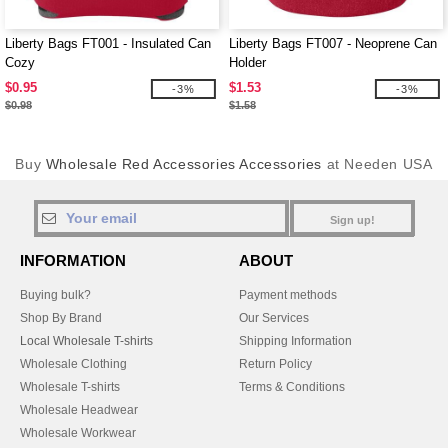
Liberty Bags FT001 - Insulated Can
Liberty Bags FT007 - Neoprene Can
Cozy
Holder
$0.95
$1.53
-3%
-3%
$0.98
$1.58
Buy
Wholesale Red Accessories Accessories
at Needen USA
Sign up!
INFORMATION
ABOUT
Buying bulk?
Payment methods
Shop By Brand
Our Services
Local Wholesale T-shirts
Shipping Information
Wholesale Clothing
Return Policy
Wholesale T-shirts
Terms & Conditions
Wholesale Headwear
Wholesale Workwear