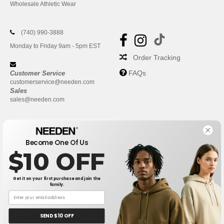
Wholesale Athletic Wear
(740) 990-3888
Monday to Friday 9am - 5pm EST
Order Tracking
FAQs
Customer Service
customerservice@needen.com
Sales
sales@needen.com
Become One Of Us
$10 OFF
Get it on your first purchase and join the
family.
New York
|
Phoenix
|
Los Angeles
|
Chicago
|
Philadelphia
|
Houston
|
San Antonio
|
San Diego
|
Dallas
|
San Jose
|
Austin
|
SEND $10 OFF
Fort Worth
|
Jacksonville
|
Columbus
|
Charlotte