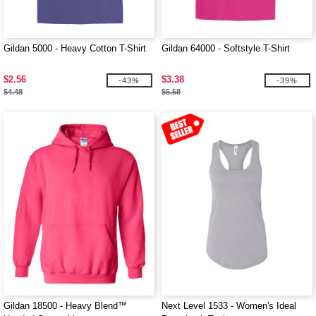
Gildan 5000 - Heavy Cotton T-Shirt
Gildan 64000 - Softstyle T-Shirt
$2.56
$3.38
-43%
-39%
$4.48
$5.58
Gildan 18500 - Heavy Blend™
Next Level 1533 - Women's Ideal