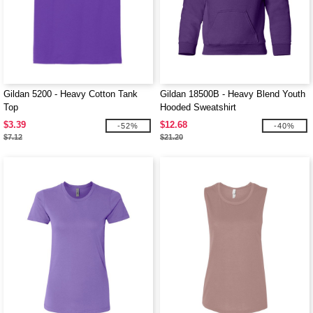
Gildan 5200 - Heavy Cotton Tank
Gildan 18500B - Heavy Blend Youth
Top
Hooded Sweatshirt
$3.39
$12.68
-52%
-40%
$7.12
$21.20