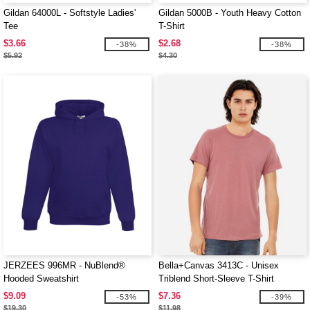
Gildan 64000L - Softstyle Ladies'
Gildan 5000B - Youth Heavy Cotton
Tee
T-Shirt
$3.66
$2.68
-38%
-38%
$5.92
$4.30
JERZEES 996MR - NuBlend®
Bella+Canvas 3413C - Unisex
Hooded Sweatshirt
Triblend Short-Sleeve T-Shirt
$9.09
$7.36
-53%
-39%
$19.30
$11.98