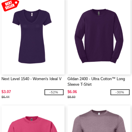
Next Level 1540 - Women's Ideal V
Gildan 2400 - Ultra Cotton™ Long
Sleeve T-Shirt
$3.07
$6.06
-52%
-30%
$6.44
$8.60