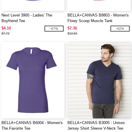
Next Level 3900 - Ladies' The
BELLA+CANVAS B8803 - Women's
Boyfriend Tee
Flowy Scoop Muscle Tank
$4.10
$7.36
-47%
-42%
$7.72
$12.62
BELLA+CANVAS B6004 - Women's
BELLA+CANVAS B3005 - Unisex
The Favorite Tee
Jersey Short Sleeve V-Neck Tee