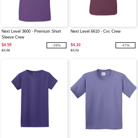
Next Level 3600 - Premium Short
Next Level 6610 - Cvc Crew
Sleeve Crew
$4.59
$4.10
-39%
-47%
$7.48
$7.72