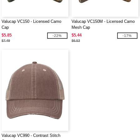
Valucap VC150 - Licensed Camo
Valucap VC150M - Licensed Camo
Cap
Mesh Cap
$5.85
$5.44
-22%
-17%
$7.49
$6.53
Valucap VC990 - Contrast Stitch