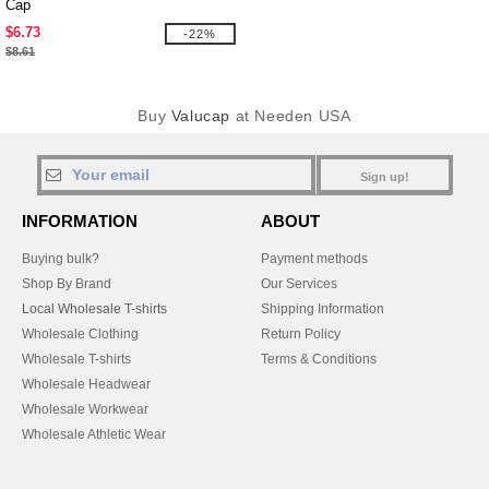
Cap
$6.73
-22%
$8.61
Buy
Valucap
at Needen USA
Sign up!
INFORMATION
ABOUT
Buying bulk?
Payment methods
Shop By Brand
Our Services
Local Wholesale T-shirts
Shipping Information
Wholesale Clothing
Return Policy
Wholesale T-shirts
Terms & Conditions
Wholesale Headwear
Wholesale Workwear
Wholesale Athletic Wear