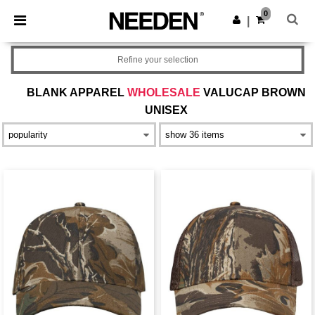
×
Needen App
0
Get the app
|
Better prices on app!
Refine your selection
BLANK APPAREL
WHOLESALE
VALUCAP BROWN
UNISEX