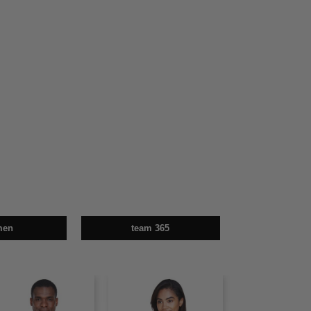
men
team 365