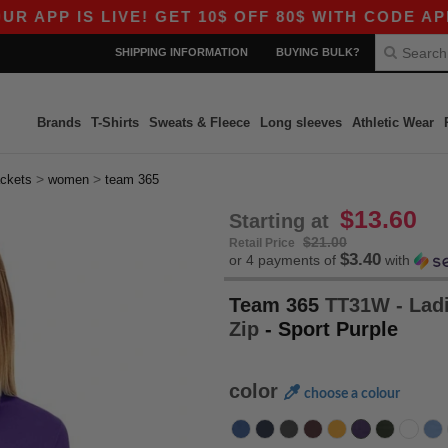
 IS LIVE! GET 10$ OFF 80$ WITH CODE APP10 – 
SHIPPING INFORMATION
BUYING BULK?
Brands
T-Shirts
Sweats & Fleece
Long sleeves
Athletic Wear
>
>
ackets
women
team 365
$13.60
Starting at
$21.00
Retail Price
$3.40
or 4 payments of
with
Team 365
TT31W - Ladi
Zip
- Sport Purple
color
choose a colour