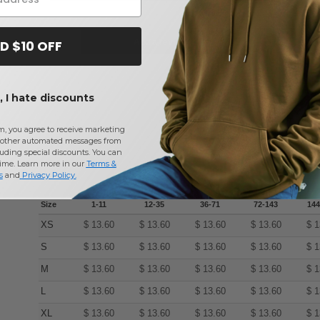
Add a review
D $10 OFF
 I hate discounts
m, you agree to receive marketing
other automated messages from
uding special discounts. You can
time. Learn more in our
Terms &
s
and
Privacy Policy
.
Size
1-11
12-35
36-71
72-143
144
XS
$
13.60
$
13.60
$
13.60
$
13.60
$
1
S
$
13.60
$
13.60
$
13.60
$
13.60
$
1
M
$
13.60
$
13.60
$
13.60
$
13.60
$
1
L
$
13.60
$
13.60
$
13.60
$
13.60
$
1
XL
$
13.60
$
13.60
$
13.60
$
13.60
$
1