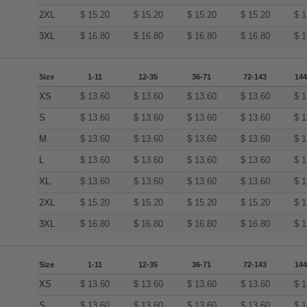
2XL
$
15.20
$
15.20
$
15.20
$
15.20
$
1
3XL
$
16.80
$
16.80
$
16.80
$
16.80
$
1
Size
1-11
12-35
36-71
72-143
144
XS
$
13.60
$
13.60
$
13.60
$
13.60
$
1
S
$
13.60
$
13.60
$
13.60
$
13.60
$
1
M
$
13.60
$
13.60
$
13.60
$
13.60
$
1
L
$
13.60
$
13.60
$
13.60
$
13.60
$
1
XL
$
13.60
$
13.60
$
13.60
$
13.60
$
1
2XL
$
15.20
$
15.20
$
15.20
$
15.20
$
1
3XL
$
16.80
$
16.80
$
16.80
$
16.80
$
1
Size
1-11
12-35
36-71
72-143
144
XS
$
13.60
$
13.60
$
13.60
$
13.60
$
1
S
$
13.60
$
13.60
$
13.60
$
13.60
$
1