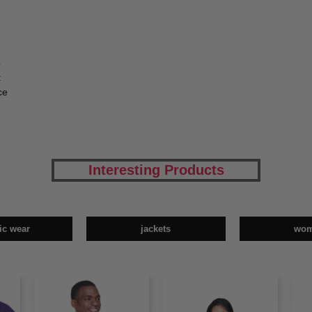
p
t
ce
Interesting Products
tic wear
jackets
wo