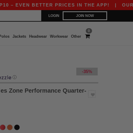
EVEN BETTER PRICES IN THE APP!
|
OUR APP IS
LOGIN
JOIN NOW
0
Polos
Jackets
Headwear
Workwear
Other
-35%
ⓘ
es Zone Performance Quarter-