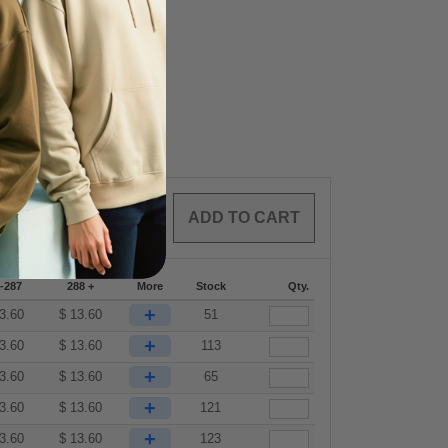
0
ARTICLES
$
0.00
-287
288 +
More
Stock
Qty.
+
3.60
$
13.60
51
+
3.60
$
13.60
113
+
3.60
$
13.60
65
+
3.60
$
13.60
121
+
3.60
$
13.60
123