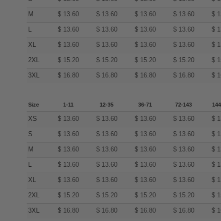
M
$
13.60
$
13.60
$
13.60
$
13.60
$
1
L
$
13.60
$
13.60
$
13.60
$
13.60
$
1
XL
$
13.60
$
13.60
$
13.60
$
13.60
$
1
2XL
$
15.20
$
15.20
$
15.20
$
15.20
$
1
3XL
$
16.80
$
16.80
$
16.80
$
16.80
$
1
Size
1-11
12-35
36-71
72-143
144
XS
$
13.60
$
13.60
$
13.60
$
13.60
$
1
S
$
13.60
$
13.60
$
13.60
$
13.60
$
1
M
$
13.60
$
13.60
$
13.60
$
13.60
$
1
L
$
13.60
$
13.60
$
13.60
$
13.60
$
1
XL
$
13.60
$
13.60
$
13.60
$
13.60
$
1
2XL
$
15.20
$
15.20
$
15.20
$
15.20
$
1
3XL
$
16.80
$
16.80
$
16.80
$
16.80
$
1