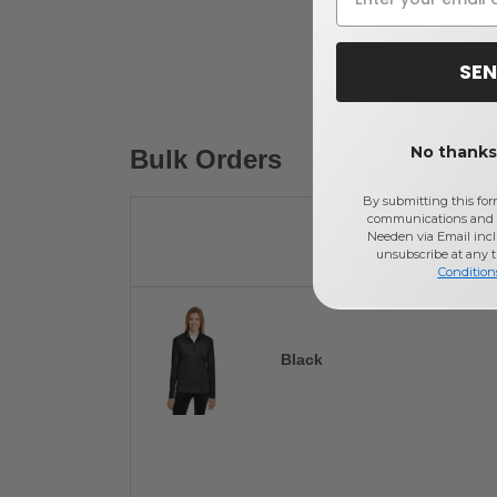
SEN
No thanks,
Bulk Orders
By submitting this for
communications and 
Needen via Email incl
unsubscribe at any 
Condition
Black