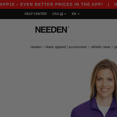
– EVEN BETTER PRICES IN THE APP!
|
OUR APP
HELP CENTER
USA
EN
>
>
>
needen
blank apparel | accessories
athletic wear
j