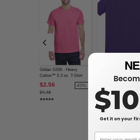
Gildan G500 - Heavy
Gildan 64000 - Softstyl
Cotton™ 5.3 oz. T-Shirt
Shirt
Become
(5000)
$2.56
$3.38
-43%
-3
$1
$4.48
$5.58
Get it on your fi