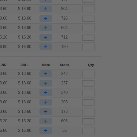
+
3.60
$
13.60
804
+
3.60
$
13.60
726
+
3.60
$
13.60
694
+
5.20
$
15.20
712
+
6.80
$
16.80
180
-287
288 +
More
Stock
Qty.
+
3.60
$
13.60
242
+
3.60
$
13.60
237
+
3.60
$
13.60
340
+
3.60
$
13.60
205
+
3.60
$
13.60
173
+
5.20
$
15.20
606
+
6.80
$
16.80
55