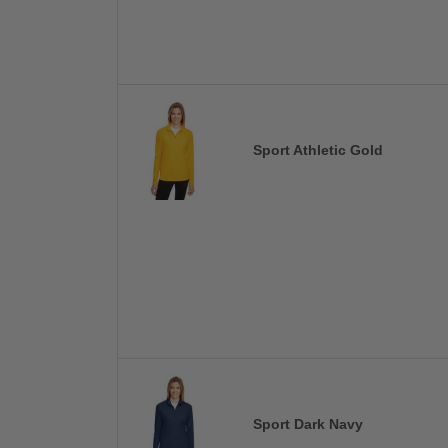
Sport Athletic Gold
Sport Dark Navy