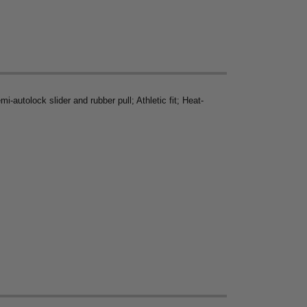
-autolock slider and rubber pull; Athletic fit; Heat-