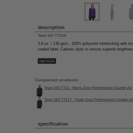
description
Team 365 TT31W
3.8 oz. / 130 gsm ; 100% polyester interlocking with moi
sealed label; Cationic dyes to ensure superior brightne
High Stock
Companion products:
Team 365 TT31 - Men's Zone Performance Quarter-Zip
Team 365 TT31Y - Youth Zone Performance Quarter-Zi
specification