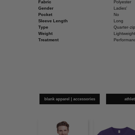
Fabric
Polyester
Gender
Ladies'
Pocket
No
Sleeve Length
Long
Type
Quarter-zi
Weight
Lightweigh
Treatment
Performan
blank apparel | accessories
athle