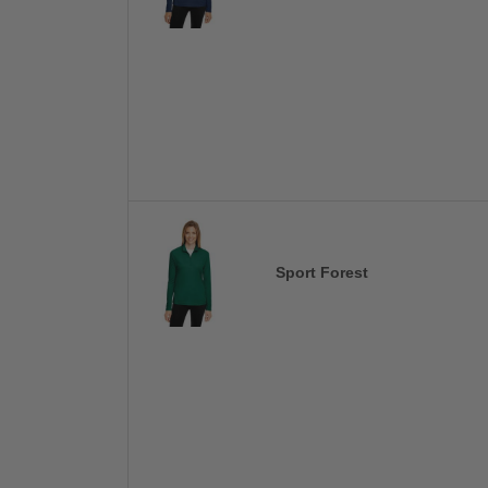
Sport Forest