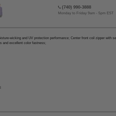
(740) 990-3888
Monday to Friday 9am - 5pm EST
sture-wicking and UV protection performance; Center front coil zipper with semi
ss and excellent color fastness;
p