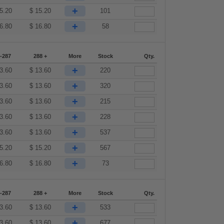
+
5.20
$
15.20
101
+
6.80
$
16.80
58
-287
288 +
More
Stock
Qty.
+
3.60
$
13.60
220
+
3.60
$
13.60
320
+
3.60
$
13.60
215
+
3.60
$
13.60
228
+
3.60
$
13.60
537
+
5.20
$
15.20
567
+
6.80
$
16.80
73
-287
288 +
More
Stock
Qty.
+
3.60
$
13.60
533
+
3.60
$
13.60
677