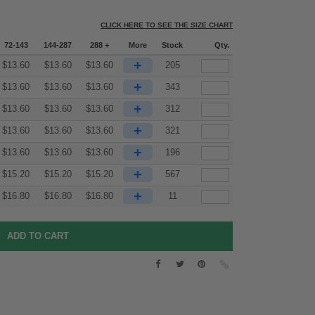
CLICK HERE TO SEE THE SIZE CHART
72-143
144-287
288 +
More
Stock
Qty.
+
$
13.60
$
13.60
$
13.60
205
+
$
13.60
$
13.60
$
13.60
343
+
$
13.60
$
13.60
$
13.60
312
+
$
13.60
$
13.60
$
13.60
321
+
$
13.60
$
13.60
$
13.60
196
+
$
15.20
$
15.20
$
15.20
567
+
$
16.80
$
16.80
$
16.80
11