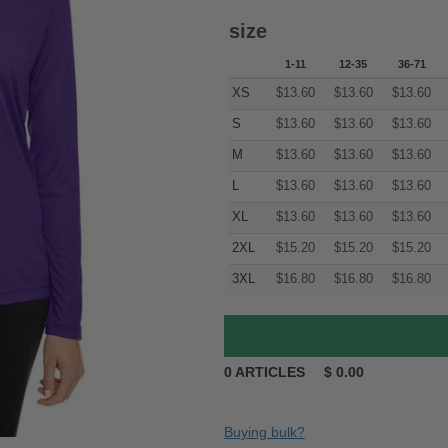
size
1-11
12-35
36-71
XS
$
13.60
$
13.60
$
13.60
S
$
13.60
$
13.60
$
13.60
M
$
13.60
$
13.60
$
13.60
L
$
13.60
$
13.60
$
13.60
XL
$
13.60
$
13.60
$
13.60
2XL
$
15.20
$
15.20
$
15.20
3XL
$
16.80
$
16.80
$
16.80
0
ARTICLES
$
0.00
Buying bulk?