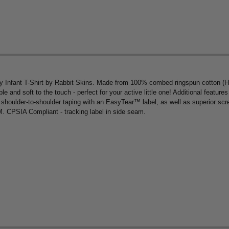
ersey Infant T-Shirt by Rabbit Skins. Made from 100% combed ringspun cotton (
le and soft to the touch - perfect for your active little one! Additional feature
shoulder-to-shoulder taping with an EasyTear™ label, as well as superior scre
4M. CPSIA Compliant - tracking label in side seam.