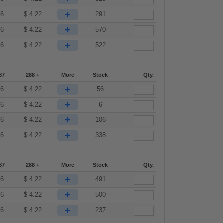
+
26
$
4.22
291
+
26
$
4.22
570
+
26
$
4.22
522
87
288 +
More
Stock
Qty.
+
26
$
4.22
56
+
26
$
4.22
6
+
26
$
4.22
106
+
26
$
4.22
338
87
288 +
More
Stock
Qty.
+
26
$
4.22
491
+
26
$
4.22
500
+
26
$
4.22
237