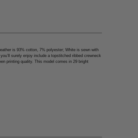
Heather is 93% cotton, 7% polyester; White is sewn with
s you’ll surely enjoy include a topstitched ribbed crewneck
en printing quality. This model comes in 29 bright