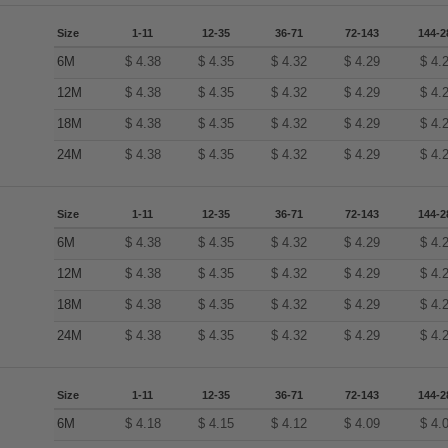
Size
1-11
12-35
36-71
72-143
144-2
6M
$
4.38
$
4.35
$
4.32
$
4.29
$
4.
12M
$
4.38
$
4.35
$
4.32
$
4.29
$
4.
18M
$
4.38
$
4.35
$
4.32
$
4.29
$
4.
24M
$
4.38
$
4.35
$
4.32
$
4.29
$
4.
Size
1-11
12-35
36-71
72-143
144-2
6M
$
4.38
$
4.35
$
4.32
$
4.29
$
4.
12M
$
4.38
$
4.35
$
4.32
$
4.29
$
4.
18M
$
4.38
$
4.35
$
4.32
$
4.29
$
4.
24M
$
4.38
$
4.35
$
4.32
$
4.29
$
4.
Size
1-11
12-35
36-71
72-143
144-2
6M
$
4.18
$
4.15
$
4.12
$
4.09
$
4.