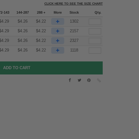
CLICK HERE TO SEE THE SIZE CHART
72-143
144-287
288 +
More
Stock
Qty.
+
$
4.29
$
4.26
$
4.22
1302
+
$
4.29
$
4.26
$
4.22
2157
+
$
4.29
$
4.26
$
4.22
2327
+
$
4.29
$
4.26
$
4.22
1118