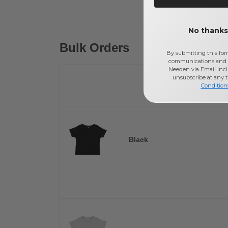
No thanks,
Bulk Orders
By submitting this for
communications and 
Needen via Email incl
unsubscribe at any 
Condition
Black