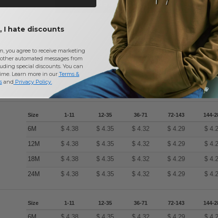
Add a review
 I hate discounts
m, you agree to receive marketing
other automated messages from
uding special discounts. You can
time. Learn more in our
Terms &
s
and
Privacy Policy
.
Size
1-11
12-35
36-71
72-143
144-2
6M
$
4.38
$
4.35
$
4.32
$
4.29
$
4.
12M
$
4.38
$
4.35
$
4.32
$
4.29
$
4.
18M
$
4.38
$
4.35
$
4.32
$
4.29
$
4.
24M
$
4.38
$
4.35
$
4.32
$
4.29
$
4.
Size
1-11
12-35
36-71
72-143
144-2
6M
$
4.38
$
4.35
$
4.32
$
4.29
$
4.