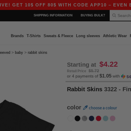
ET 10$ OFF 80$ WITH CODE APP10 – EVEN BETTER
SHIPPING INFORMATION
BUYING BULK?
Brands
T-Shirts
Sweats & Fleece
Long sleeves
Athletic Wear
>
>
leeved
baby
rabbit skins
$4.22
Starting at
$5.72
Retail Price
$1.05
or 4 payments of
with
Rabbit Skins
3322 - Fin
color
choose a colour