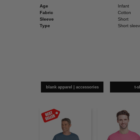
Age
Infant
Fabric
Cotton
Sleeve
Short
Type
Short sleev
blank apparel | accessories
t-s