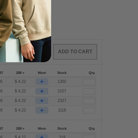
0
ARTICLES
$
0.00
87
288 +
More
Stock
Qty.
+
26
$
4.22
1302
+
26
$
4.22
2157
+
26
$
4.22
2327
+
26
$
4.22
1118
87
288 +
More
Stock
Qty.
+
26
$
4.22
319