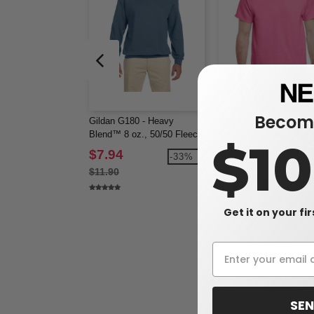
Become
Gildan G180 - Heavy
Gildan G500 - Heavy
Blend™ 8 oz., 50/50 Fleece
Cotton™ 5.3 oz. T-Shir
$1
Crew (18000)
(5000)
$7.94
$2.56
-33%
-4
$11.90
$4.48
Get it on your fi
SEN