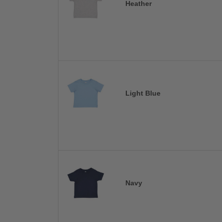
Heather
Light Blue
Navy