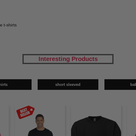
e t-shirts
Interesting Products
hirts
short sleeved
ba