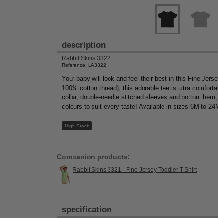
description
Rabbit Skins 3322
Reference: LA3322
Your baby will look and feel their best in this Fine J
100% cotton thread), this adorable tee is ultra comfortab
collar, double-needle stitched sleeves and bottom hem, 
colours to suit every taste! Available in sizes 6M to 2
High Stock
Companion products:
Rabbit Skins 3321 - Fine Jersey Toddler T-Shirt
specification