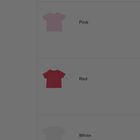
Pink
Red
White