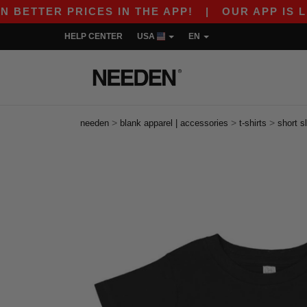
TER PRICES IN THE APP!
|
OUR APP IS LIVE! G
HELP CENTER
USA
EN
>
>
>
needen
blank apparel | accessories
t-shirts
short s