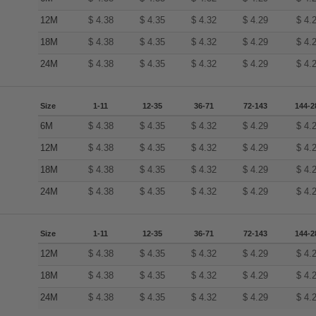
12M
$
4.38
$
4.35
$
4.32
$
4.29
$
4.
18M
$
4.38
$
4.35
$
4.32
$
4.29
$
4.
24M
$
4.38
$
4.35
$
4.32
$
4.29
$
4.
Size
1-11
12-35
36-71
72-143
144-2
6M
$
4.38
$
4.35
$
4.32
$
4.29
$
4.
12M
$
4.38
$
4.35
$
4.32
$
4.29
$
4.
18M
$
4.38
$
4.35
$
4.32
$
4.29
$
4.
24M
$
4.38
$
4.35
$
4.32
$
4.29
$
4.
Size
1-11
12-35
36-71
72-143
144-2
12M
$
4.38
$
4.35
$
4.32
$
4.29
$
4.
18M
$
4.38
$
4.35
$
4.32
$
4.29
$
4.
24M
$
4.38
$
4.35
$
4.32
$
4.29
$
4.