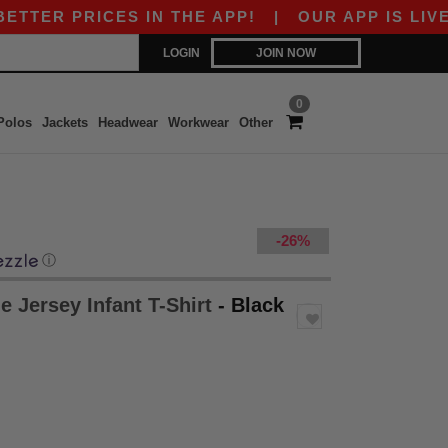
 PRICES IN THE APP!
|
OUR APP IS LIVE! GET
LOGIN
JOIN NOW
0
Polos
Jackets
Headwear
Workwear
Other
-26%
ⓘ
e Jersey Infant T-Shirt
- Black