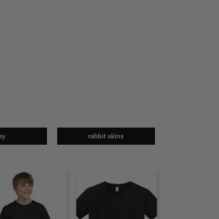
by
rabbit skins