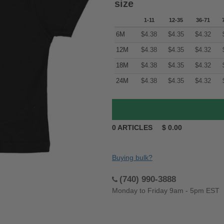
size
1-11
12-35
36-71
6M
$
4.38
$
4.35
$
4.32
12M
$
4.38
$
4.35
$
4.32
18M
$
4.38
$
4.35
$
4.32
24M
$
4.38
$
4.35
$
4.32
0
ARTICLES
$
0.00
Buying bulk?
(740) 990-3888
Monday to Friday 9am - 5pm EST