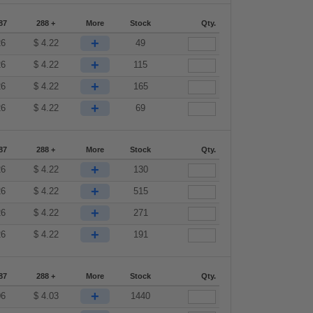
87
288 +
More
Stock
Qty.
+
26
$
4.22
49
+
26
$
4.22
115
+
26
$
4.22
165
+
26
$
4.22
69
87
288 +
More
Stock
Qty.
+
26
$
4.22
130
+
26
$
4.22
515
+
26
$
4.22
271
+
26
$
4.22
191
87
288 +
More
Stock
Qty.
+
06
$
4.03
1440