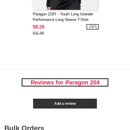
Paragon 218Y - Youth Long Islander
Performance Long Sleeve T-Shirt
$8.28
-29%
$11.59
Reviews for Paragon 204
Add a review
Bulk Orders