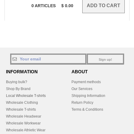
0
ARTICLES
$
0.00
Sign up!
INFORMATION
ABOUT
Buying bulk?
Payment methods
Shop By Brand
Our Services
Local Wholesale T-shirts
Shipping Information
Wholesale Clothing
Return Policy
Wholesale T-shirts
Terms & Conditions
Wholesale Headwear
Wholesale Workwear
Wholesale Athletic Wear