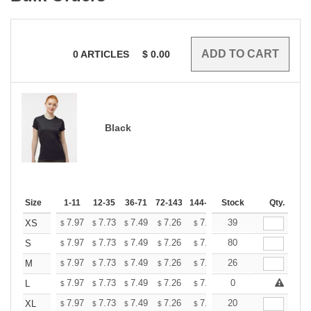
0
ARTICLES
$
0.00
Black
Size
1-11
12-35
36-71
72-143
144-287
Stock
288 +
More
Qty.
+
7.97
7.73
7.49
7.26
7.02
39
6.90
XS
$
$
$
$
$
$
+
7.97
7.73
7.49
7.26
7.02
80
6.90
S
$
$
$
$
$
$
+
7.97
7.73
7.49
7.26
7.02
26
6.90
M
$
$
$
$
$
$
+
7.97
7.73
7.49
7.26
7.02
0
6.90
L
$
$
$
$
$
$
+
7.97
7.73
7.49
7.26
7.02
20
6.90
XL
$
$
$
$
$
$