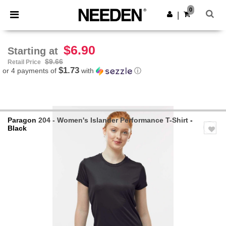
×
Needen App
0
Get the app
|
Better prices on app!
$6.90
Starting at
$9.66
Retail Price
$1.73
or 4 payments of
with
ⓘ
Paragon
204 - Women's Islander Performance T-Shirt
-
Black
Previous
Next