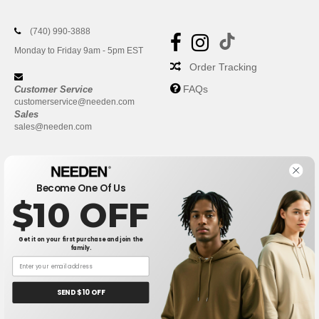
(740) 990-3888
Monday to Friday 9am - 5pm EST
Order Tracking
FAQs
Customer Service
customerservice@needen.com
Sales
sales@needen.com
Become One Of Us
$10 OFF
Get it on your first purchase and join the
family.
New York
|
Phoenix
|
Los Angeles
|
Chicago
|
Philadelphia
|
Houston
|
San Antonio
|
San Diego
|
Dallas
|
San Jose
|
Austin
|
SEND $10 OFF
Fort Worth
|
Jacksonville
|
Columbus
|
Charlotte