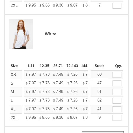
+
9.95
9.65
9.36
9.07
8.77
7
8.62
2XL
$
$
$
$
$
$
White
Size
1-11
12-35
36-71
72-143
144-287
Stock
288 +
More
Qty.
+
7.97
7.73
7.49
7.26
7.02
60
6.90
XS
$
$
$
$
$
$
+
7.97
7.73
7.49
7.26
7.02
47
6.90
S
$
$
$
$
$
$
+
7.97
7.73
7.49
7.26
7.02
91
6.90
M
$
$
$
$
$
$
+
7.97
7.73
7.49
7.26
7.02
62
6.90
L
$
$
$
$
$
$
+
7.97
7.73
7.49
7.26
7.02
41
6.90
XL
$
$
$
$
$
$
+
9.95
9.65
9.36
9.07
8.77
9
8.62
2XL
$
$
$
$
$
$