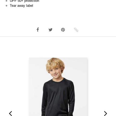
UPF 50+ protection
Tear away label