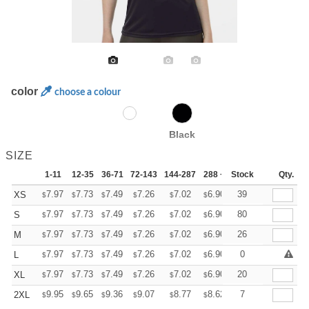
color
choose a colour
Black
SIZE
1-11
12-35
36-71
72-143
144-287
288 +
Stock
More
Qty.
+
7.97
7.73
7.49
7.26
7.02
6.90
39
XS
$
$
$
$
$
$
+
7.97
7.73
7.49
7.26
7.02
6.90
80
S
$
$
$
$
$
$
+
7.97
7.73
7.49
7.26
7.02
6.90
26
M
$
$
$
$
$
$
+
7.97
7.73
7.49
7.26
7.02
6.90
0
L
$
$
$
$
$
$
+
7.97
7.73
7.49
7.26
7.02
6.90
20
XL
$
$
$
$
$
$
+
9.95
9.65
9.36
9.07
8.77
8.62
7
2XL
$
$
$
$
$
$