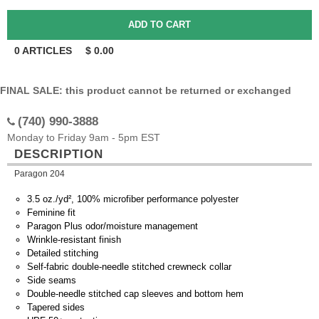
0
ARTICLES
$
0.00
FINAL SALE: this product cannot be returned or exchanged
(740) 990-3888
Monday to Friday 9am - 5pm EST
DESCRIPTION
Paragon 204
3.5 oz./yd², 100% microfiber performance polyester
Feminine fit
Paragon Plus odor/moisture management
Wrinkle-resistant finish
Detailed stitching
Self-fabric double-needle stitched crewneck collar
Side seams
Double-needle stitched cap sleeves and bottom hem
Tapered sides