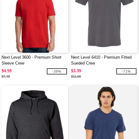
Next Level 3600 - Premium Short
Next Level 6410 - Premium Fitted
Sleeve Crew
Sueded Crew
$4.59
$3.39
-39%
-71%
$7.48
$11.66