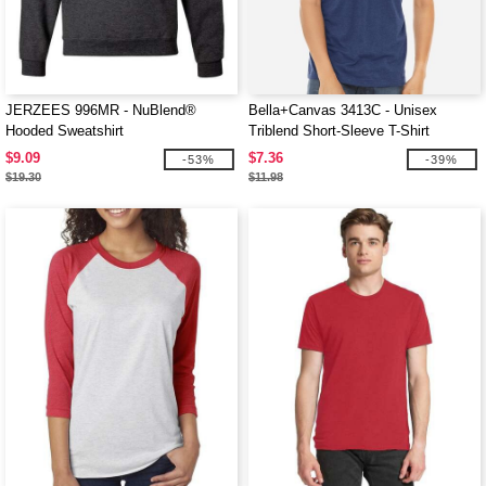
JERZEES 996MR - NuBlend®
Bella+Canvas 3413C - Unisex
Hooded Sweatshirt
Triblend Short-Sleeve T-Shirt
$9.09
$7.36
-53%
-39%
$19.30
$11.98