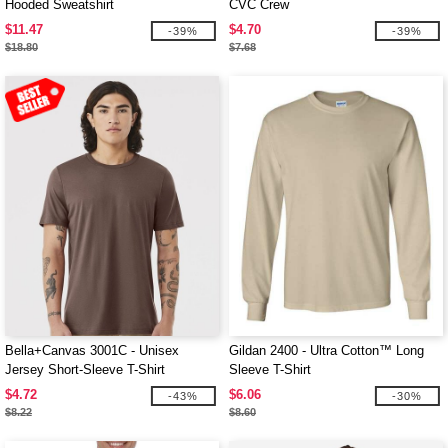
Hooded Sweatshirt
CVC Crew
$11.47
$4.70
-39%
-39%
$18.80
$7.68
Bella+Canvas 3001C - Unisex
Gildan 2400 - Ultra Cotton™ Long
Jersey Short-Sleeve T-Shirt
Sleeve T-Shirt
$4.72
$6.06
-43%
-30%
$8.22
$8.60