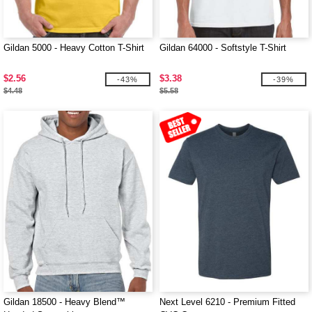
Gildan 5000 - Heavy Cotton T-Shirt
Gildan 64000 - Softstyle T-Shirt
$2.56
$3.38
-43%
-39%
$4.48
$5.58
Gildan 18500 - Heavy Blend™
Next Level 6210 - Premium Fitted