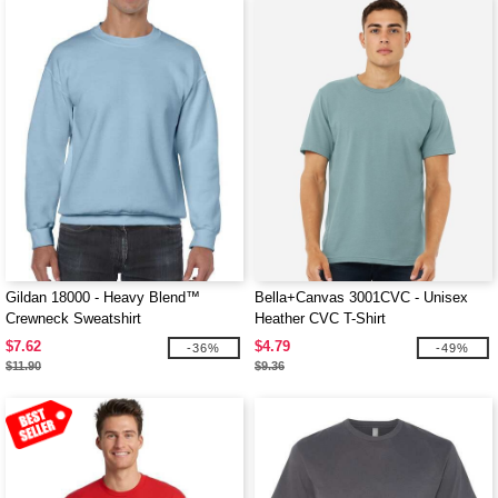
Gildan 18000 - Heavy Blend™
Bella+Canvas 3001CVC - Unisex
Crewneck Sweatshirt
Heather CVC T-Shirt
$7.62
$4.79
-36%
-49%
$11.90
$9.36