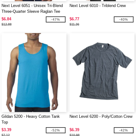
Next Level 6051 - Unisex Tri-Blend
Next Level 6010 - Triblend Crew
Three-Quarter Sleeve Raglan Tee
$6.84
$6.77
-47%
-40%
$12.88
$11.36
Gildan 5200 - Heavy Cotton Tank
Next Level 6200 - Poly/Cotton Crew
Top
$3.39
$6.39
-52%
-42%
$7.12
$10.98