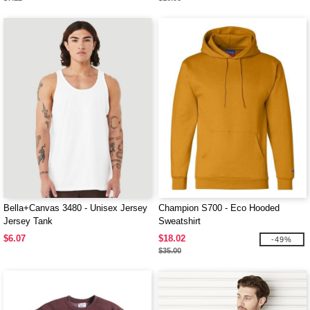
Bella+Canvas 3480 - Unisex Jersey
Champion S700 - Eco Hooded
Jersey Tank
Sweatshirt
$6.07
$18.02
-49%
$35.00