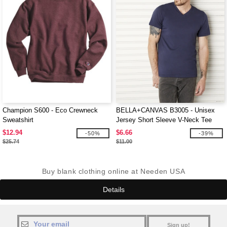
Champion S600 - Eco Crewneck
BELLA+CANVAS B3005 - Unisex
Sweatshirt
Jersey Short Sleeve V-Neck Tee
$12.94
$6.66
-50%
-39%
$25.74
$11.00
Buy blank clothing online at Needen USA
Details
Sign up!