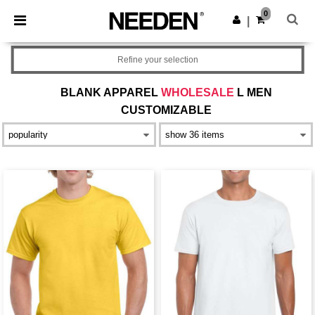
×
Needen App
0
Get the app
|
Better prices on app!
Refine your selection
BLANK APPAREL
WHOLESALE
L MEN
CUSTOMIZABLE