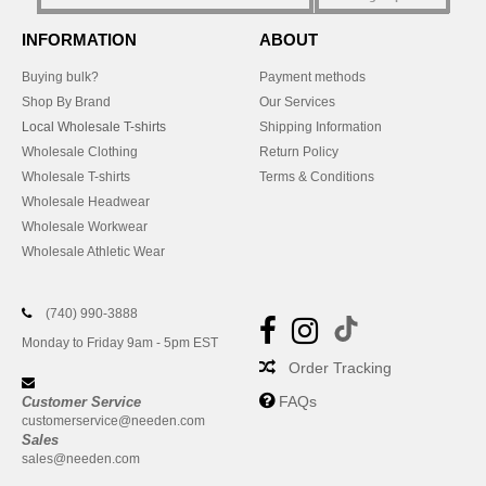
INFORMATION
ABOUT
Buying bulk?
Payment methods
Shop By Brand
Our Services
Local Wholesale T-shirts
Shipping Information
Wholesale Clothing
Return Policy
Wholesale T-shirts
Terms & Conditions
Wholesale Headwear
Wholesale Workwear
Wholesale Athletic Wear
(740) 990-3888
Monday to Friday 9am - 5pm EST
Order Tracking
FAQs
Customer Service
customerservice@needen.com
Sales
sales@needen.com