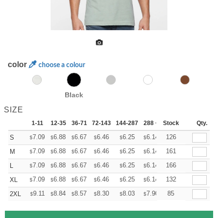
color
choose a colour
Black
SIZE
1-11
12-35
36-71
72-143
144-287
288 +
Stock
More
Qty.
+
7.09
6.88
6.67
6.46
6.25
6.14
126
S
$
$
$
$
$
$
+
7.09
6.88
6.67
6.46
6.25
6.14
161
M
$
$
$
$
$
$
+
7.09
6.88
6.67
6.46
6.25
6.14
166
L
$
$
$
$
$
$
+
7.09
6.88
6.67
6.46
6.25
6.14
132
XL
$
$
$
$
$
$
+
9.11
8.84
8.57
8.30
8.03
7.90
85
2XL
$
$
$
$
$
$