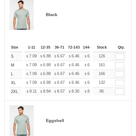
Black
Size
1-11
12-35
36-71
72-143
144-287
Stock
288 +
More
Qty.
+
7.09
6.88
6.67
6.46
6.25
126
6.14
S
$
$
$
$
$
$
+
7.09
6.88
6.67
6.46
6.25
161
6.14
M
$
$
$
$
$
$
+
7.09
6.88
6.67
6.46
6.25
166
6.14
L
$
$
$
$
$
$
+
7.09
6.88
6.67
6.46
6.25
132
6.14
XL
$
$
$
$
$
$
+
9.11
8.84
8.57
8.30
8.03
85
7.90
2XL
$
$
$
$
$
$
Eggshell