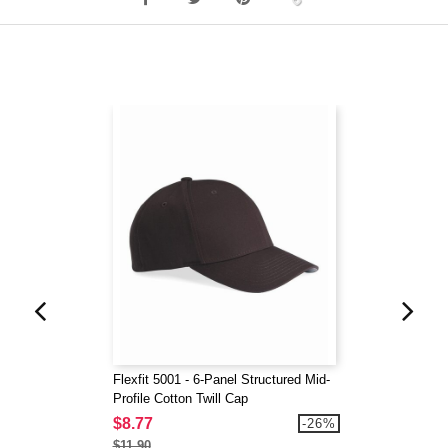
Flexfit 5001 - 6-Panel Structured Mid-
Profile Cotton Twill Cap
$8.77
-26%
$11.90