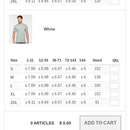
+
9.11
8.84
8.57
8.30
8.03
120
7.90
2XL
$
$
$
$
$
$
White
Size
1-11
12-35
36-71
72-143
144-287
Stock
288 +
More
Qty.
+
7.09
6.88
6.67
6.46
6.25
152
6.14
S
$
$
$
$
$
$
+
7.09
6.88
6.67
6.46
6.25
139
6.14
M
$
$
$
$
$
$
+
7.09
6.88
6.67
6.46
6.25
100
6.14
L
$
$
$
$
$
$
+
7.09
6.88
6.67
6.46
6.25
152
6.14
XL
$
$
$
$
$
$
+
9.11
8.84
8.57
8.30
8.03
91
7.90
2XL
$
$
$
$
$
$
0
ARTICLES
$
0.00