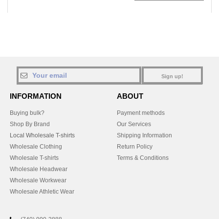
Sign up!
INFORMATION
ABOUT
Buying bulk?
Payment methods
Shop By Brand
Our Services
Local Wholesale T-shirts
Shipping Information
Wholesale Clothing
Return Policy
Wholesale T-shirts
Terms & Conditions
Wholesale Headwear
Wholesale Workwear
Wholesale Athletic Wear