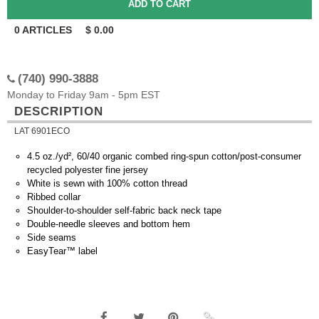
0
ARTICLES
$
0.00
(740) 990-3888
Monday to Friday 9am - 5pm EST
DESCRIPTION
LAT 6901ECO
4.5 oz./yd², 60/40 organic combed ring-spun cotton/post-consumer
recycled polyester fine jersey
White is sewn with 100% cotton thread
Ribbed collar
Shoulder-to-shoulder self-fabric back neck tape
Double-needle sleeves and bottom hem
Side seams
EasyTear™ label