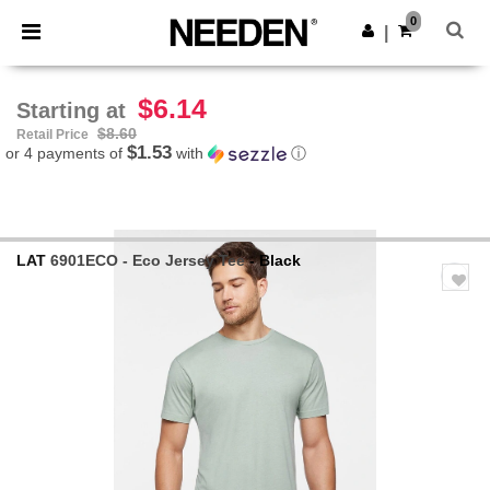
×
Needen App
0
Get the app
|
Better prices on app!
$6.14
Starting at
$8.60
Retail Price
$1.53
or 4 payments of
with
ⓘ
LAT
6901ECO - Eco Jersey Tee
- Black
Previous
Next