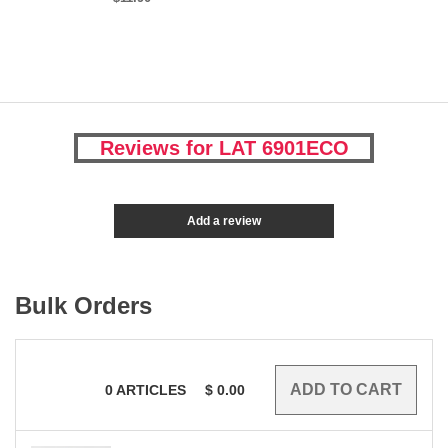
Reviews for LAT 6901ECO
Add a review
Bulk Orders
0
ARTICLES
$
0.00