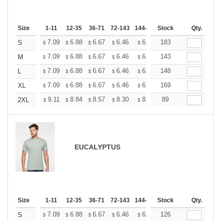
Size
1-11
12-35
36-71
72-143
144-287
Stock
288 +
More
Qty.
+
7.09
6.88
6.67
6.46
6.25
183
6.14
S
$
$
$
$
$
$
+
7.09
6.88
6.67
6.46
6.25
143
6.14
M
$
$
$
$
$
$
+
7.09
6.88
6.67
6.46
6.25
148
6.14
L
$
$
$
$
$
$
+
7.09
6.88
6.67
6.46
6.25
169
6.14
XL
$
$
$
$
$
$
+
9.11
8.84
8.57
8.30
8.03
89
7.90
2XL
$
$
$
$
$
$
EUCALYPTUS
Size
1-11
12-35
36-71
72-143
144-287
Stock
288 +
More
Qty.
+
7.09
6.88
6.67
6.46
6.25
126
6.14
S
$
$
$
$
$
$