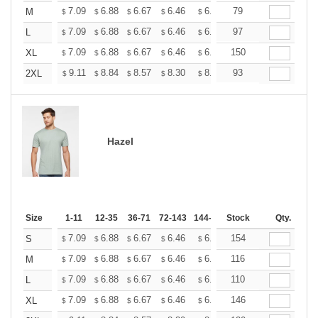
+
7.09
6.88
6.67
6.46
6.25
79
6.14
M
$
$
$
$
$
$
+
7.09
6.88
6.67
6.46
6.25
97
6.14
L
$
$
$
$
$
$
+
7.09
6.88
6.67
6.46
6.25
150
6.14
XL
$
$
$
$
$
$
+
9.11
8.84
8.57
8.30
8.03
93
7.90
2XL
$
$
$
$
$
$
Hazel
Size
1-11
12-35
36-71
72-143
144-287
Stock
288 +
More
Qty.
+
7.09
6.88
6.67
6.46
6.25
154
6.14
S
$
$
$
$
$
$
+
7.09
6.88
6.67
6.46
6.25
116
6.14
M
$
$
$
$
$
$
+
7.09
6.88
6.67
6.46
6.25
110
6.14
L
$
$
$
$
$
$
+
7.09
6.88
6.67
6.46
6.25
146
6.14
XL
$
$
$
$
$
$