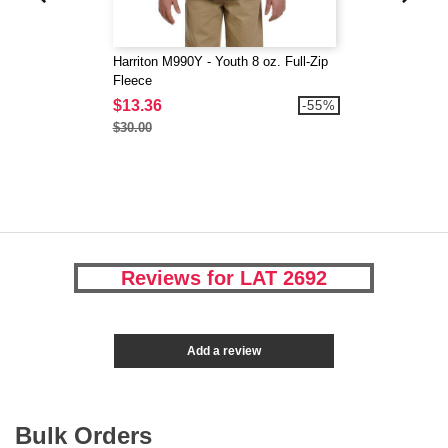
Harriton M990Y - Youth 8 oz. Full-Zip
Fleece
$13.36
-55%
$30.00
Reviews for LAT 2692
Add a review
Bulk Orders