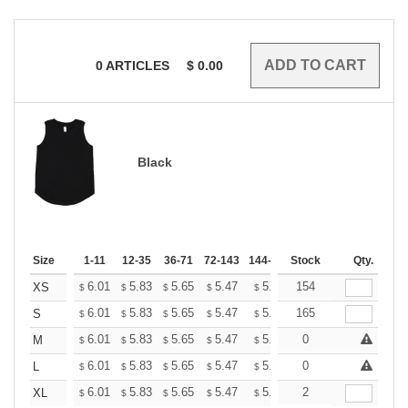
0
ARTICLES
$
0.00
Black
Size
1-11
12-35
36-71
72-143
144-287
Stock
288 +
More
Qty.
+
6.01
5.83
5.65
5.47
5.30
154
5.21
XS
$
$
$
$
$
$
+
6.01
5.83
5.65
5.47
5.30
165
5.21
S
$
$
$
$
$
$
+
6.01
5.83
5.65
5.47
5.30
0
5.21
M
$
$
$
$
$
$
+
6.01
5.83
5.65
5.47
5.30
0
5.21
L
$
$
$
$
$
$
+
6.01
5.83
5.65
5.47
5.30
2
5.21
XL
$
$
$
$
$
$