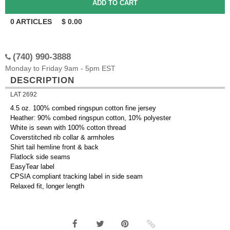
0
ARTICLES
$
0.00
(740) 990-3888
Monday to Friday 9am - 5pm EST
DESCRIPTION
LAT 2692
4.5 oz. 100% combed ringspun cotton fine jersey
Heather: 90% combed ringspun cotton, 10% polyester
White is sewn with 100% cotton thread
Coverstitched rib collar & armholes
Shirt tail hemline front & back
Flatlock side seams
EasyTear label
CPSIA compliant tracking label in side seam
Relaxed fit, longer length