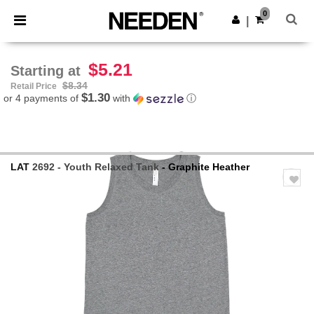
×
Needen App
0
Get the app
|
Better prices on app!
$5.21
Starting at
$8.34
Retail Price
$1.30
or 4 payments of
with
ⓘ
LAT
2692 - Youth Relaxed Tank
- Graphite Heather
Previous
Next