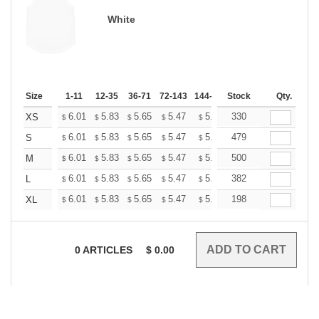
White
Size
1-11
12-35
36-71
72-143
144-287
Stock
288 +
More
Qty.
+
6.01
5.83
5.65
5.47
5.30
330
5.21
XS
$
$
$
$
$
$
+
6.01
5.83
5.65
5.47
5.30
479
5.21
S
$
$
$
$
$
$
+
6.01
5.83
5.65
5.47
5.30
500
5.21
M
$
$
$
$
$
$
+
6.01
5.83
5.65
5.47
5.30
382
5.21
L
$
$
$
$
$
$
+
6.01
5.83
5.65
5.47
5.30
198
5.21
XL
$
$
$
$
$
$
0
ARTICLES
$
0.00