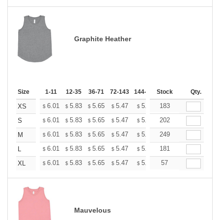
Graphite Heather
Size
1-11
12-35
36-71
72-143
144-287
Stock
288 +
More
Qty.
+
6.01
5.83
5.65
5.47
5.30
183
5.21
XS
$
$
$
$
$
$
+
6.01
5.83
5.65
5.47
5.30
202
5.21
S
$
$
$
$
$
$
+
6.01
5.83
5.65
5.47
5.30
249
5.21
M
$
$
$
$
$
$
+
6.01
5.83
5.65
5.47
5.30
181
5.21
L
$
$
$
$
$
$
+
6.01
5.83
5.65
5.47
5.30
57
5.21
XL
$
$
$
$
$
$
Mauvelous