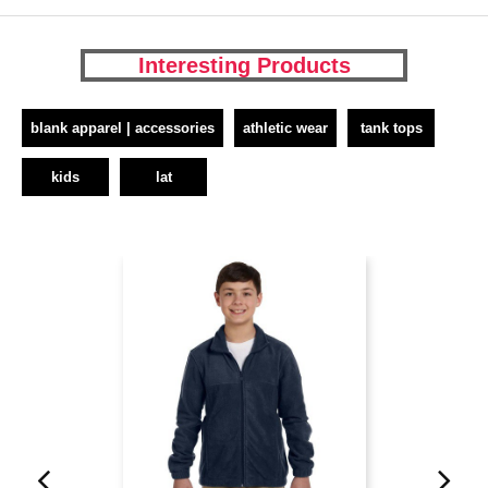
Interesting Products
blank apparel | accessories
athletic wear
tank tops
kids
lat