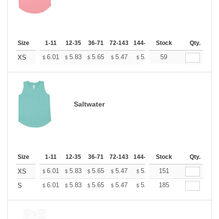
Size
1-11
12-35
36-71
72-143
144-287
Stock
288 +
More
Qty.
+
6.01
5.83
5.65
5.47
5.30
59
5.21
XS
$
$
$
$
$
$
Saltwater
Size
1-11
12-35
36-71
72-143
144-287
Stock
288 +
More
Qty.
+
6.01
5.83
5.65
5.47
5.30
151
5.21
XS
$
$
$
$
$
$
+
6.01
5.83
5.65
5.47
5.30
185
5.21
S
$
$
$
$
$
$