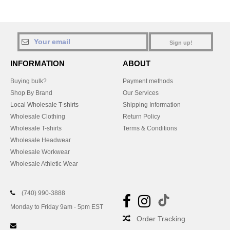
Sign up!
INFORMATION
ABOUT
Buying bulk?
Payment methods
Shop By Brand
Our Services
Local Wholesale T-shirts
Shipping Information
Wholesale Clothing
Return Policy
Wholesale T-shirts
Terms & Conditions
Wholesale Headwear
Wholesale Workwear
Wholesale Athletic Wear
(740) 990-3888
Monday to Friday 9am - 5pm EST
Order Tracking