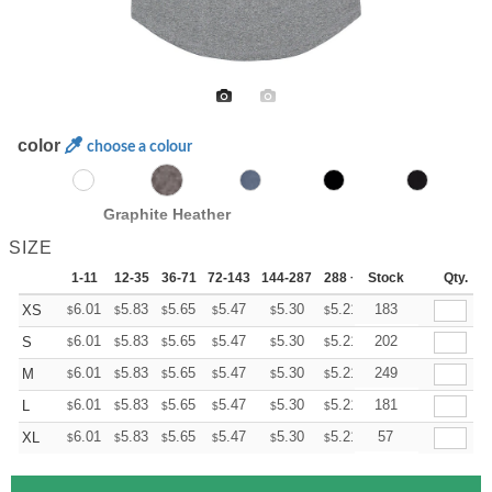
color
choose a colour
Graphite Heather
SIZE
1-11
12-35
36-71
72-143
144-287
288 +
Stock
More
Qty.
+
6.01
5.83
5.65
5.47
5.30
5.21
183
XS
$
$
$
$
$
$
+
6.01
5.83
5.65
5.47
5.30
5.21
202
S
$
$
$
$
$
$
+
6.01
5.83
5.65
5.47
5.30
5.21
249
M
$
$
$
$
$
$
+
6.01
5.83
5.65
5.47
5.30
5.21
181
L
$
$
$
$
$
$
+
6.01
5.83
5.65
5.47
5.30
5.21
57
XL
$
$
$
$
$
$