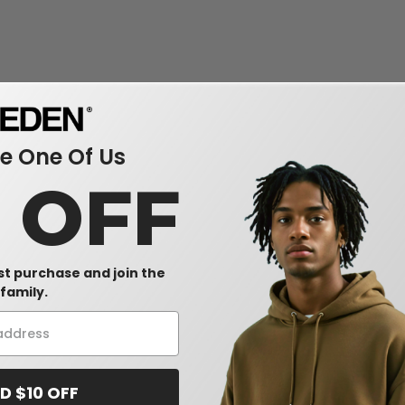
 One Of Us
0 OFF
rst purchase and join the
family.
D $10 OFF