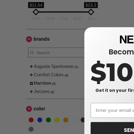
$11.64
$23.2
11.64
14.53
17.42
20.31
23.2
brands
Become
$1
Augusta Sportswear
(1)
Comfort Colors
(4)
Harriton
(3)
Get it on your fi
Jerzees
(2)
color
SEN