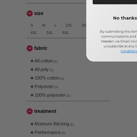
size
No thanks,
S
M
L
2XL
3XL
By submitting this for
4XL
5XL
6XL
communications and 
Needen via Email incl
unsubscribe at any 
fabric
Condition
All cotton
(1)
All poly
(1)
100% cotton
(1)
Polyester
(1)
100% polyester
(1)
treatment
Moisture Wicking
(1)
Performance
(1)