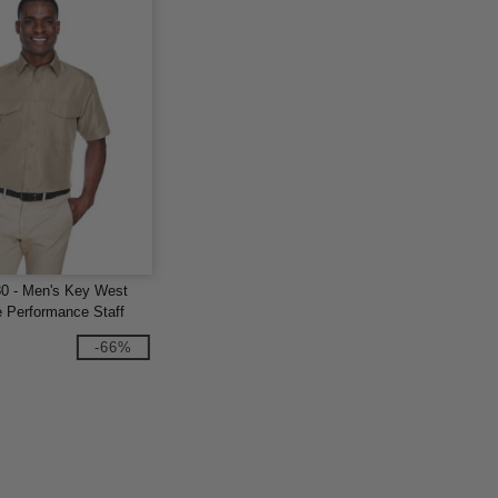
80 - Men's Key West
e Performance Staff
-66%