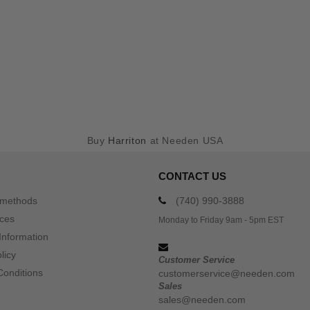
Buy
Harriton
at Needen USA
CONTACT US
 methods
(740) 990-3888
ices
Monday to Friday 9am - 5pm EST
Information
licy
Customer Service
Conditions
customerservice@needen.com
Sales
sales@needen.com