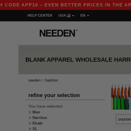
CODE APP10 – EVEN BETTER PRICES IN THE APP!
HELP CENTER
USA
EN
BLANK APPAREL
WHOLESALE
HARR
>
needen
harriton
refine your selection
You have selected :
Men
Harriton
Khaki
XL