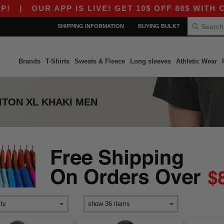
|
OUR APP IS LIVE! GET 10$ OFF 80$ WITH CO
SHIPPING INFORMATION
BUYING BULK?
Brands
T-Shirts
Sweats & Fleece
Long sleeves
Athletic Wear
ITON XL KHAKI MEN