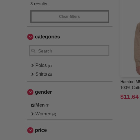
3 results.
Clear filters
categories
Polos
(1)
Shirts
(2)
Harriton M
100% Cott
gender
$11.64
Men
(3)
Women
(4)
price