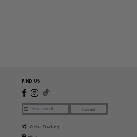
FIND US
Sign up!
Order Tracking
FAQs