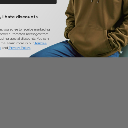
 I hate discounts
m, you agree to receive marketing
other automated messages from
uding special discounts. You can
time. Learn more in our
Terms &
s
and
Privacy Policy
.