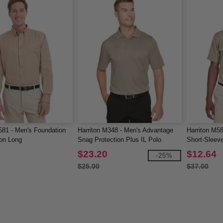
581 - Men's Foundation
Harriton M348 - Men's Advantage
Harriton M5
on Long
Snag Protection Plus IL Polo
Short-Sleev
Shirt
$23.20
$12.64
-25%
$25.00
$37.00