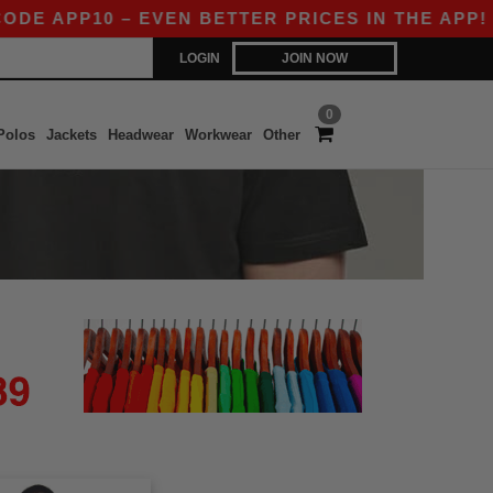
DE APP10 – EVEN BETTER PRICES IN THE APP!
LOGIN
JOIN NOW
0
Polos
Jackets
Headwear
Workwear
Other