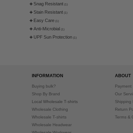
Snag Resistant
(1)
Stain Resistant
(1)
Easy Care
(1)
Anti-Microbial
(1)
UPF Sun Protection
(1)
INFORMATION
ABOUT
Buying bulk?
Payment
Shop By Brand
Our Serv
Local Wholesale T-shirts
Shipping 
Wholesale Clothing
Return Po
Wholesale T-shirts
Terms & 
Wholesale Headwear
Wholesale Workwear