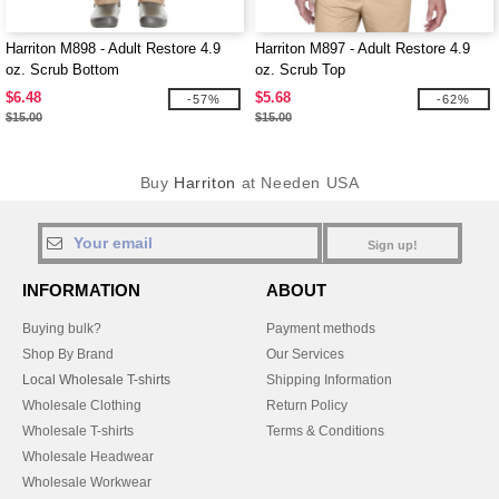
Harriton M898 - Adult Restore 4.9
Harriton M897 - Adult Restore 4.9
oz. Scrub Bottom
oz. Scrub Top
$6.48
$5.68
-57%
-62%
$15.00
$15.00
Buy
Harriton
at Needen USA
Sign up!
INFORMATION
ABOUT
Buying bulk?
Payment methods
Shop By Brand
Our Services
Local Wholesale T-shirts
Shipping Information
Wholesale Clothing
Return Policy
Wholesale T-shirts
Terms & Conditions
Wholesale Headwear
Wholesale Workwear