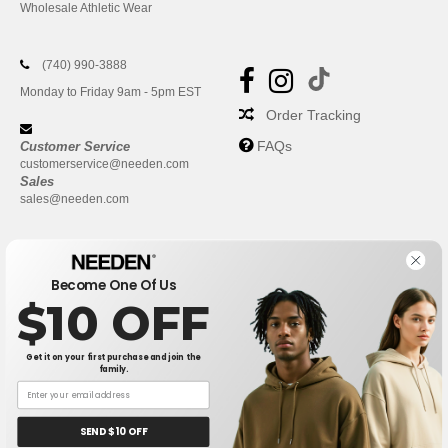
Wholesale Athletic Wear
(740) 990-3888
Monday to Friday 9am - 5pm EST
Order Tracking
FAQs
Customer Service
customerservice@needen.com
Sales
sales@needen.com
Become One Of Us
$10 OFF
Get it on your first purchase and join the
family.
New York
|
Phoenix
|
Los Angeles
|
Chicago
|
Philadelphia
|
Houston
|
San Antonio
|
San Diego
|
Dallas
|
San Jose
|
Austin
|
SEND $10 OFF
Fort Worth
|
Jacksonville
|
Columbus
|
Charlotte