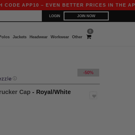
DE APP10 – EVEN BETTER PRICES IN THE APP!
LOGIN
JOIN NOW
0
Polos
Jackets
Headwear
Workwear
Other
-50%
ⓘ
Trucker Cap
- Royal/White