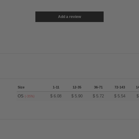
Add a review
Size
1-11
12-35
36-71
72-143
1
OS
$
6.08
$
5.90
$
5.72
$
5.54
(-35%)