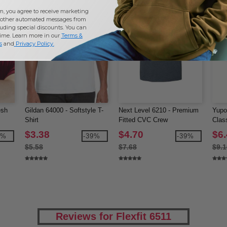
m, you agree to receive marketing
other automated messages from
uding special discounts. You can
time. Learn more in our
Terms &
s
and
Privacy Policy
.
esh
Gildan 64000 - Softstyle T-
Next Level 6210 - Premium
Yupo
Shirt
Fitted CVC Crew
Clas
$3.38
$4.70
$6
0%
-39%
-39%
$5.58
$7.68
$9.1
Reviews for Flexfit 6511