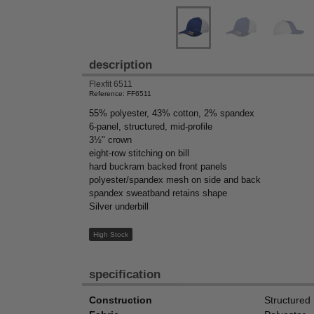
description
Flexfit 6511
Reference: FF6511
55% polyester, 43% cotton, 2% spandex
6-panel, structured, mid-profile
3½" crown
eight-row stitching on bill
hard buckram backed front panels
polyester/spandex mesh on side and back
spandex sweatband retains shape
Silver underbill
High Stock
specification
Construction
Structured