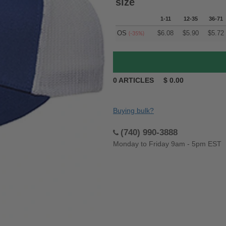
size
1-11
12-35
36-71
OS
$
6.08
$
5.90
$
5.72
(-35%)
0
ARTICLES
$
0.00
Buying bulk?
(740) 990-3888
Monday to Friday 9am - 5pm EST