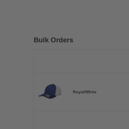
Bulk Orders
Royal/White