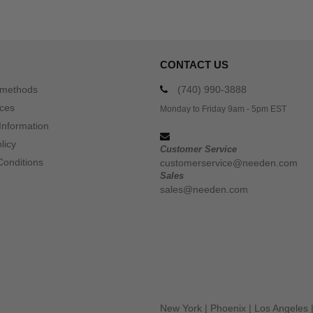
CONTACT US
 methods
(740) 990-3888
ices
Monday to Friday 9am - 5pm EST
Information
licy
Customer Service
Conditions
customerservice@needen.com
Sales
sales@needen.com
New York
|
Phoenix
|
Los Angeles