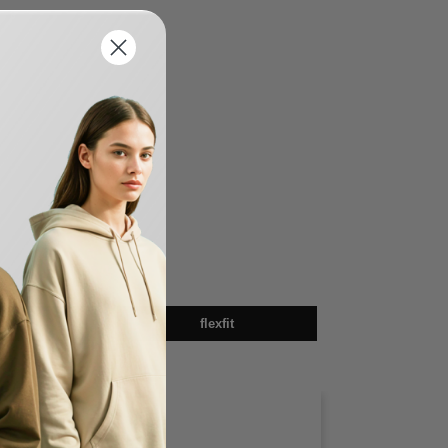
sex
flexfit