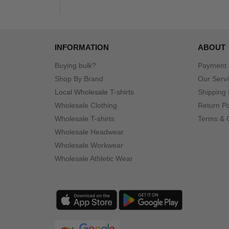
INFORMATION
ABOUT
Buying bulk?
Payment
Shop By Brand
Our Serv
Local Wholesale T-shirts
Shipping 
Wholesale Clothing
Return Po
Wholesale T-shirts
Terms & 
Wholesale Headwear
Wholesale Workwear
Wholesale Athletic Wear