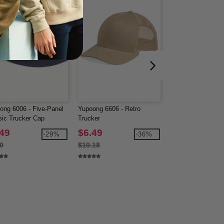
ong 6006 - Five-Panel
Yupoong 6606 - Retro
Econscious EC707
sic Trucker Cap
Trucker
Trucker Organic/R
Cap
.49
$6.49
$6.81
-29%
-36%
0
$10.18
$10.38