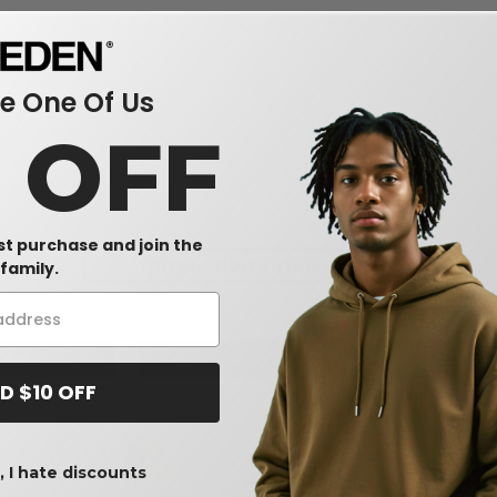
 One Of Us
0 OFF
rst purchase and join the
Interesting Products
family.
dwear
mesh
uni
D $10 OFF
 I hate discounts