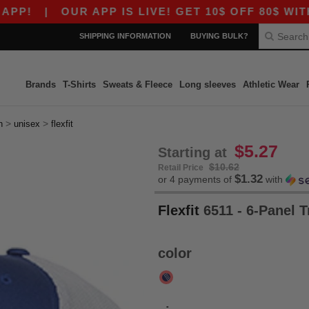
|
OUR APP IS LIVE! GET 10$ OFF 80$ WITH CO
SHIPPING INFORMATION
BUYING BULK?
Brands
T-Shirts
Sweats & Fleece
Long sleeves
Athletic Wear
>
>
h
unisex
flexfit
$5.27
Starting at
$10.62
Retail Price
$1.32
or 4 payments of
with
Flexfit
6511 - 6-Panel 
color