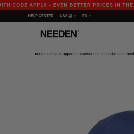
 CODE APP10 – EVEN BETTER PRICES IN THE APP!
HELP CENTER
USA
EN
>
>
>
needen
blank apparel | accessories
headwear
mes