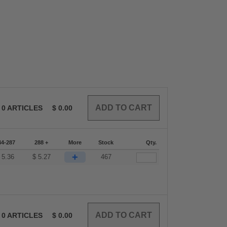
0
ARTICLES
$
0.00
44-287
288 +
More
Stock
Qty.
+
$
5.36
$
5.27
467
0
ARTICLES
$
0.00