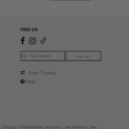
FIND US
Sign up!
Order Tracking
FAQs
|
Chicago
|
Philadelphia
|
Houston
|
San Antonio
|
San