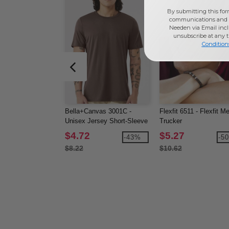
By submitting this for
communications and 
Needen via Email incl
unsubscribe at any 
Condition
Bella+Canvas 3001C -
Flexfit 6511 - Flexfit M
Unisex Jersey Short-Sleeve
Trucker
T-Shirt
$4.72
$5.27
-43%
-5
$8.22
$10.62