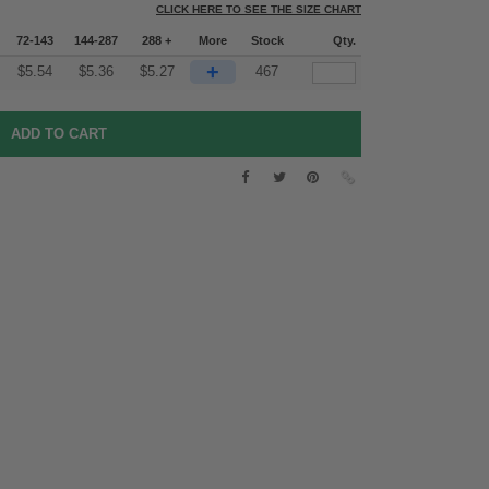
CLICK HERE TO SEE THE SIZE CHART
72-143
144-287
288 +
More
Stock
Qty.
+
$
5.54
$
5.36
$
5.27
467