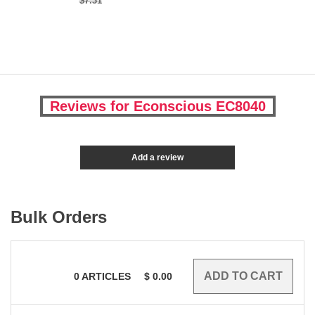
$7.31
Reviews for Econscious EC8040
Add a review
Bulk Orders
0
ARTICLES
$
0.00