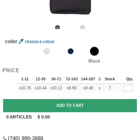
color
choose a colour
Black
PRICE
1-11
12-35
36-71
72-143
144-287
288 +
Stock
More
Qty.
+
10.76
10.44
10.12
9.80
9.48
9.32
7
$
$
$
$
$
$
0
ARTICLES
$
0.00
(740) 990-3888