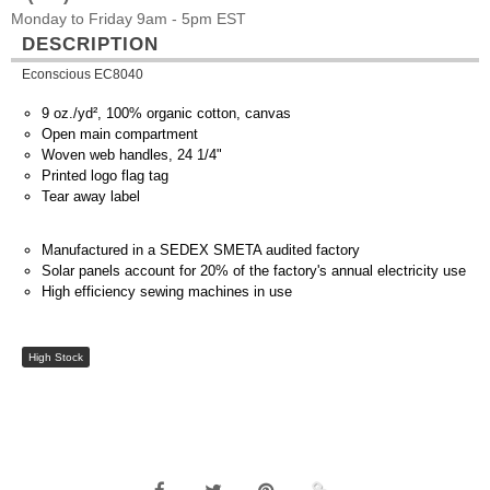
Monday to Friday 9am - 5pm EST
DESCRIPTION
Econscious EC8040
9 oz./yd², 100% organic cotton, canvas
Open main compartment
Woven web handles, 24 1/4"
Printed logo flag tag
Tear away label
Manufactured in a SEDEX SMETA audited factory
Solar panels account for 20% of the factory's annual electricity use
High efficiency sewing machines in use
High Stock