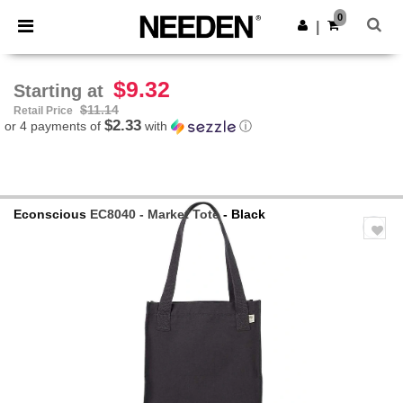
×
Needen App
0
Get the app
|
Better prices on app!
$9.32
Starting at
$11.14
Retail Price
$2.33
or 4 payments of
with
ⓘ
Econscious
EC8040 - Market Tote
- Black
Previous
Next