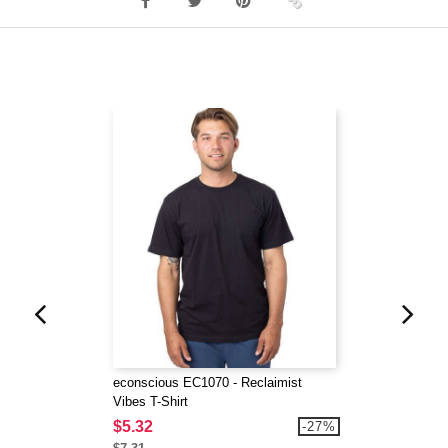
econscious EC1070 - Reclaimist
Vibes T-Shirt
$5.32
-27%