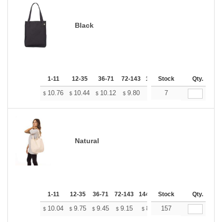
Black
1-11
12-35
36-71
72-143
144-287
Stock
288 +
Qty.
More
+
10.76
10.44
10.12
9.80
9.48
7
9.32
$
$
$
$
$
$
Natural
1-11
12-35
36-71
72-143
144-287
Stock
288 +
More
Qty.
+
10.04
9.75
9.45
9.15
8.85
157
8.70
$
$
$
$
$
$