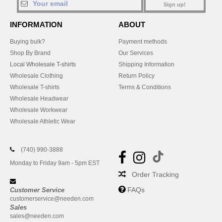
Sign up!
INFORMATION
ABOUT
Buying bulk?
Payment methods
Shop By Brand
Our Services
Local Wholesale T-shirts
Shipping Information
Wholesale Clothing
Return Policy
Wholesale T-shirts
Terms & Conditions
Wholesale Headwear
Wholesale Workwear
Wholesale Athletic Wear
(740) 990-3888
Monday to Friday 9am - 5pm EST
Order Tracking
FAQs
Customer Service
customerservice@needen.com
Sales
sales@needen.com