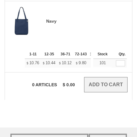
Navy
1-11
12-35
36-71
72-143
144-287
Stock
288 +
Qty.
More
+
10.76
10.44
10.12
9.80
9.48
101
9.32
$
$
$
$
$
$
0
ARTICLES
$
0.00