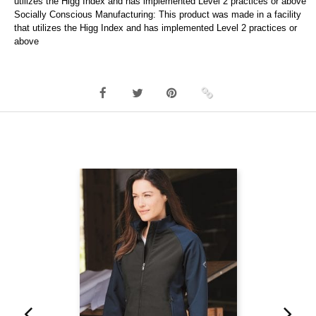
utilizes the Higg Index and has implemented Level 2 practices or above
Socially Conscious Manufacturing: This product was made in a facility
that utilizes the Higg Index and has implemented Level 2 practices or
above