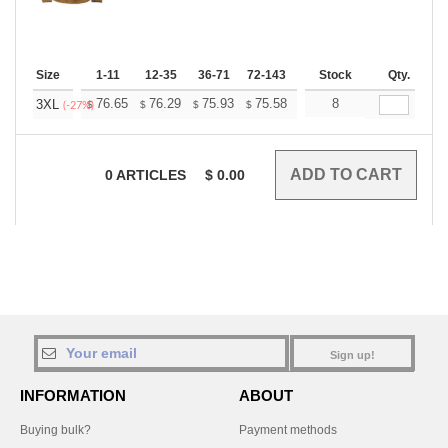
Size
1-11
12-35
36-71
72-143
144-287
Stock
288 +
Qty.
More
+
76.65
76.29
75.93
75.58
75.22
8
74.87
3XL
$
$
$
$
$
$
(-27%)
0
ARTICLES
$
0.00
Sign up!
INFORMATION
ABOUT
Buying bulk?
Payment methods