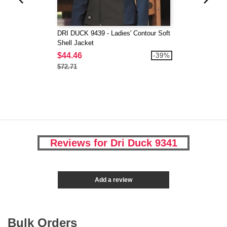
DRI DUCK 9439 - Ladies' Contour Soft
Shell Jacket
$44.46
-39%
$72.71
Reviews for Dri Duck 9341
Add a review
Bulk Orders