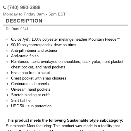
(740) 990-3888
Monday to Friday 9am - 5pm EST
DESCRIPTION
Dri Duck 9341
6.5 oz./yd², 100% polyester mèlange heather Mountain Fleece™
90/10 polyester/spandex dewspo trims
Anti-pill interior and exterior
Anti-static finish
Reinforced fabric overlayed on shoulders, back yoke, front placket,
chest pocket, and hand pockets
Five-snap front placket
Chest pocket with snap closures
Contoured side-panels
On-seam hand pockets
Stretch binding at cuffs
Shirt tail hem
UPF 50+ sun protection
This product meets the following Sustainable Style subcategory:
Sustainable Manufacturing: This product was made in a facility that