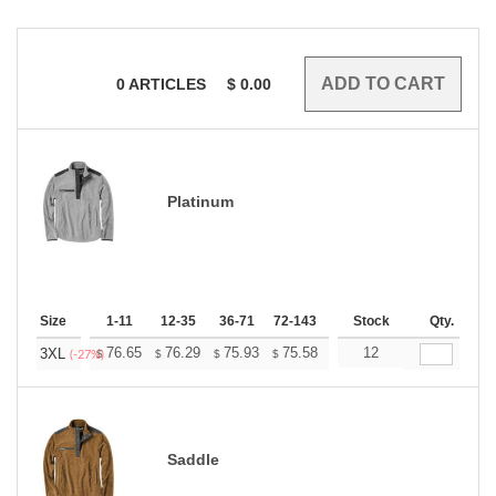
0
ARTICLES
$
0.00
Platinum
Size
1-11
12-35
36-71
72-143
144-287
Stock
288 +
Qty.
More
+
76.65
76.29
75.93
75.58
75.22
12
74.87
3XL
$
$
$
$
$
$
(-27%)
Saddle