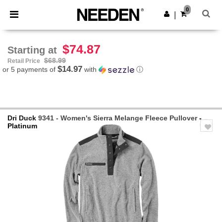
×
Needen App
0
Get the app
|
Better prices on app!
$74.87
Starting at
$68.99
Retail Price
$14.97
or 5 payments of
with
ⓘ
Dri Duck
9341 - Women's Sierra Melange Fleece Pullover
-
Platinum
Previous
Next