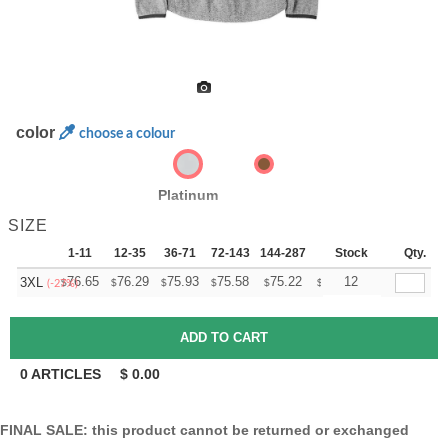
color
choose a colour
Platinum
SIZE
1-11
12-35
36-71
72-143
144-287
288 +
Stock
More
Qty.
+
76.65
76.29
75.93
75.58
75.22
74.87
12
3XL
$
$
$
$
$
$
(-27%)
0
ARTICLES
$
0.00
FINAL SALE: this product cannot be returned or exchanged