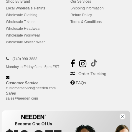
Shop By Brand
Our Services
Local Wholesale T-shirts
Shipping Information
Wholesale Clothing
Return Policy
Wholesale T-shirts
Terms & Conditions
Wholesale Headwear
Wholesale Workwear
Wholesale Athletic Wear
(740) 990-3888
Monday to Friday 9am - 5pm EST
Order Tracking
FAQs
Customer Service
customerservice@needen.com
Sales
sales@needen.com
Become One Of Us