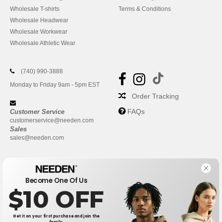
Wholesale T-shirts
Terms & Conditions
Wholesale Headwear
Wholesale Workwear
Wholesale Athletic Wear
(740) 990-3888
Monday to Friday 9am - 5pm EST
Order Tracking
FAQs
Customer Service
customerservice@needen.com
Sales
sales@needen.com
Become One Of Us
$10 OFF
Get it on your first purchase and join the