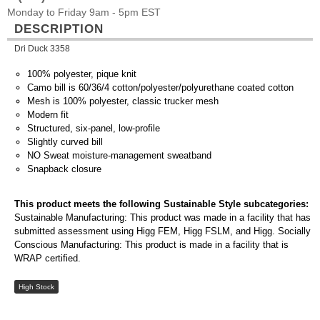
Monday to Friday 9am - 5pm EST
DESCRIPTION
Dri Duck 3358
100% polyester, pique knit
Camo bill is 60/36/4 cotton/polyester/polyurethane coated cotton
Mesh is 100% polyester, classic trucker mesh
Modern fit
Structured, six-panel, low-profile
Slightly curved bill
NO Sweat moisture-management sweatband
Snapback closure
This product meets the following Sustainable Style subcategories:
Sustainable Manufacturing: This product was made in a facility that has
submitted assessment using Higg FEM, Higg FSLM, and Higg. Socially
Conscious Manufacturing: This product is made in a facility that is
WRAP certified.
High Stock