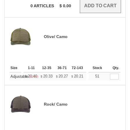
0
ARTICLES
$
0.00
Olive/ Camo
Size
1-11
12-35
36-71
72-143
144-287
Stock
288 +
Qty.
More
+
20.40
20.33
20.27
20.21
20.15
51
20.09
Adjustable
$
$
$
$
$
$
(-21%)
Rock/ Camo