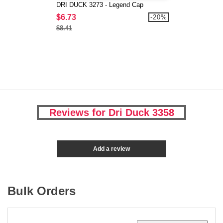
DRI DUCK 3273 - Legend Cap
$6.73
-20%
$8.41
Reviews for Dri Duck 3358
Add a review
Bulk Orders