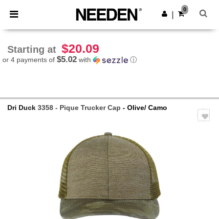
×
Needen App
0
Get the app
|
Better prices on app!
$20.09
Starting at
$5.02
or 4 payments of
with
ⓘ
Dri Duck
3358 - Pique Trucker Cap
- Olive/ Camo
Previous
Next