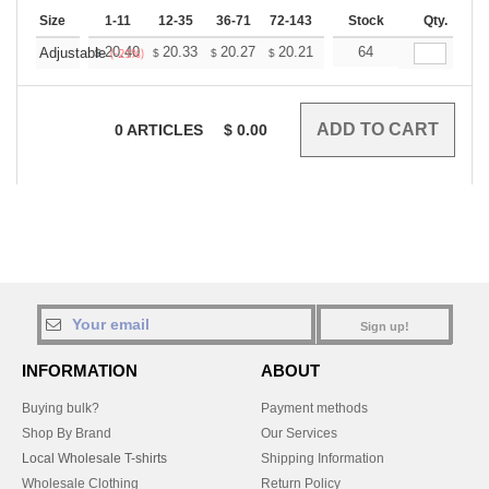
Size
1-11
12-35
36-71
72-143
144-287
Stock
288 +
Qty.
More
+
20.40
20.33
20.27
20.21
20.15
64
20.09
Adjustable
$
$
$
$
$
$
(-21%)
0
ARTICLES
$
0.00
Sign up!
INFORMATION
ABOUT
Buying bulk?
Payment methods
Shop By Brand
Our Services
Local Wholesale T-shirts
Shipping Information
Wholesale Clothing
Return Policy