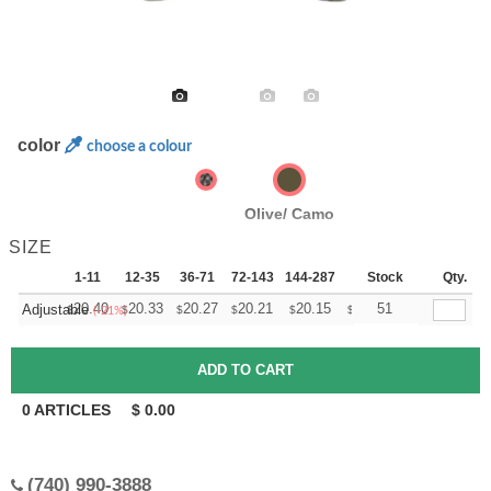
color
choose a colour
Olive/ Camo
SIZE
1-11
12-35
36-71
72-143
144-287
288 +
Stock
More
Qty.
+
20.40
20.33
20.27
20.21
20.15
20.09
51
Adjustable
$
$
$
$
$
$
(-21%)
0
ARTICLES
$
0.00
(740) 990-3888