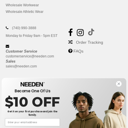
Wholesale Workwear
Wholesale Athletic Wear
(740) 990-3888
Monday to Friday 9am - 5pm EST
Order Tracking
FAQs
Customer Service
customerservice@needen.com
Sales
sales@needen.com
Become One Of Us
$10 OFF
Get it on your first purchase and join the
family.
New York
|
Phoenix
|
Los Angeles
|
Chicago
|
Philadelphia
|