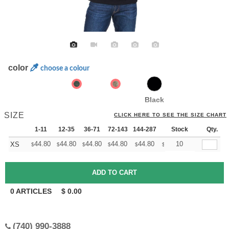
color
choose a colour
Black
SIZE
CLICK HERE TO SEE THE SIZE CHART
1-11
12-35
36-71
72-143
144-287
288 +
Stock
More
Qty.
+
44.80
44.80
44.80
44.80
44.80
44.80
10
XS
$
$
$
$
$
$
0
ARTICLES
$
0.00
(740) 990-3888