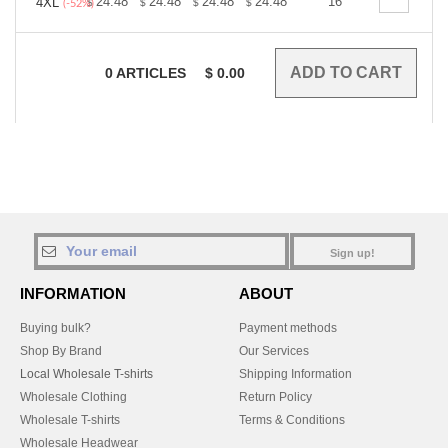
+
24.48
24.48
24.48
24.48
24.48
16
24.48
4XL
$
$
$
$
$
$
(-52%)
0
ARTICLES
$
0.00
Sign up!
INFORMATION
ABOUT
Buying bulk?
Payment methods
Shop By Brand
Our Services
Local Wholesale T-shirts
Shipping Information
Wholesale Clothing
Return Policy
Wholesale T-shirts
Terms & Conditions
Wholesale Headwear