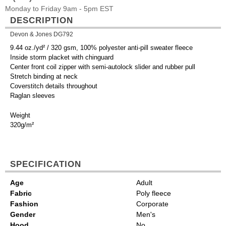
Monday to Friday 9am - 5pm EST
DESCRIPTION
Devon & Jones DG792
9.44 oz./yd² / 320 gsm, 100% polyester anti-pill sweater fleece
Inside storm placket with chinguard
Center front coil zipper with semi-autolock slider and rubber pull
Stretch binding at neck
Coverstitch details throughout
Raglan sleeves
Weight
320g/m²
SPECIFICATION
Age
Adult
Fabric
Poly fleece
Fashion
Corporate
Gender
Men's
Hood
No