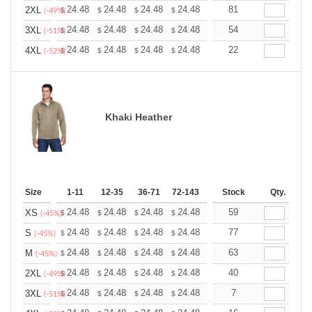
+
24.48
24.48
24.48
24.48
24.48
81
24.48
2XL
$
$
$
$
$
$
(-49%)
+
24.48
24.48
24.48
24.48
24.48
54
24.48
3XL
$
$
$
$
$
$
(-51%)
+
24.48
24.48
24.48
24.48
24.48
22
24.48
4XL
$
$
$
$
$
$
(-52%)
Khaki Heather
Size
1-11
12-35
36-71
72-143
144-287
Stock
288 +
Qty.
More
+
24.48
24.48
24.48
24.48
24.48
59
24.48
XS
$
$
$
$
$
$
(-45%)
+
24.48
24.48
24.48
24.48
24.48
77
24.48
S
$
$
$
$
$
$
(-45%)
+
24.48
24.48
24.48
24.48
24.48
63
24.48
M
$
$
$
$
$
$
(-45%)
+
24.48
24.48
24.48
24.48
24.48
40
24.48
2XL
$
$
$
$
$
$
(-49%)
+
24.48
24.48
24.48
24.48
24.48
7
24.48
3XL
$
$
$
$
$
$
(-51%)