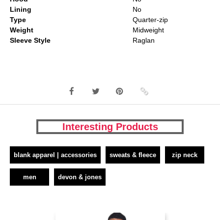
Lining
No
Type
Quarter-zip
Weight
Midweight
Sleeve Style
Raglan
Interesting Products
blank apparel | accessories
sweats & fleece
zip neck
men
devon & jones