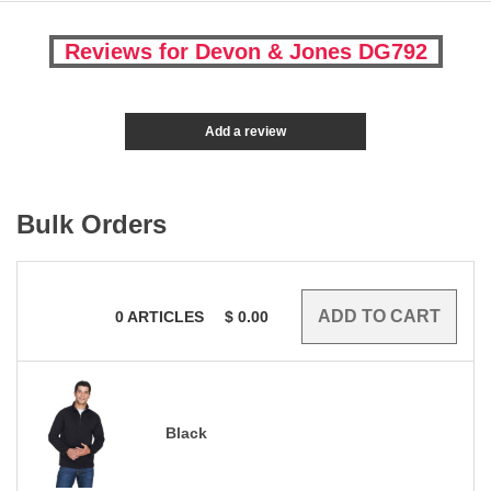
Reviews for Devon & Jones DG792
Add a review
Bulk Orders
0
ARTICLES
$
0.00
Black