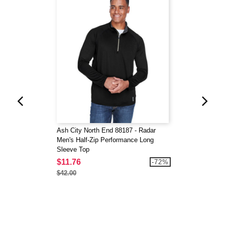
Ash City North End 88187 - Radar
Men's Half-Zip Performance Long
Sleeve Top
$11.76
-72%
$42.00