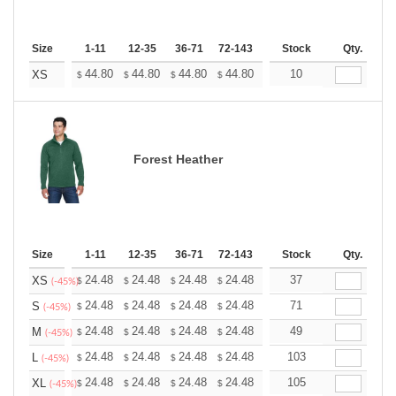
Size
1-11
12-35
36-71
72-143
144-287
Stock
288 +
Qty.
More
+
44.80
44.80
44.80
44.80
44.80
10
44.80
XS
$
$
$
$
$
$
Forest Heather
Size
1-11
12-35
36-71
72-143
144-287
Stock
288 +
Qty.
More
+
24.48
24.48
24.48
24.48
24.48
37
24.48
XS
$
$
$
$
$
$
(-45%)
+
24.48
24.48
24.48
24.48
24.48
71
24.48
S
$
$
$
$
$
$
(-45%)
+
24.48
24.48
24.48
24.48
24.48
49
24.48
M
$
$
$
$
$
$
(-45%)
+
24.48
24.48
24.48
24.48
24.48
103
24.48
L
$
$
$
$
$
$
(-45%)
+
24.48
24.48
24.48
24.48
24.48
105
24.48
XL
$
$
$
$
$
$
(-45%)