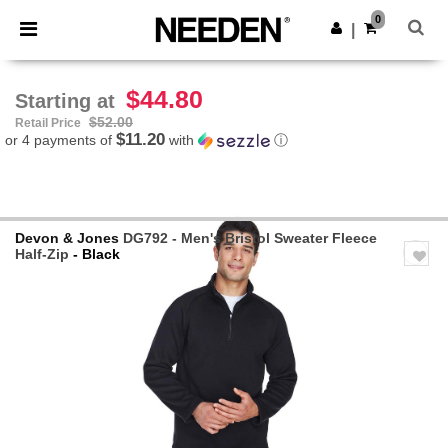
×
Needen App
0
Get the app
|
Better prices on app!
$44.80
Starting at
$52.00
Retail Price
$11.20
or 4 payments of
with
ⓘ
Devon & Jones
DG792 - Men's Bristol Sweater Fleece
Half-Zip
- Black
Previous
Next