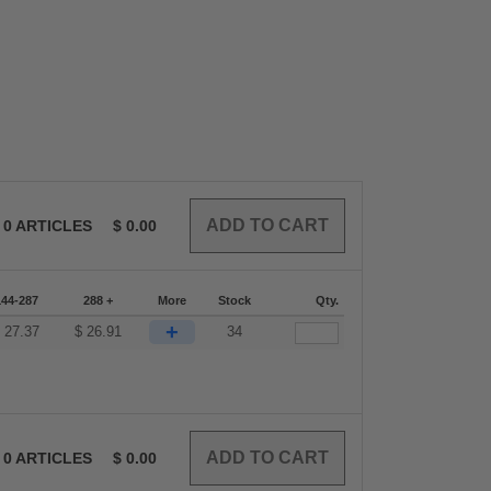
0
ARTICLES
$
0.00
144-287
288 +
More
Stock
Qty.
+
$
27.37
$
26.91
34
0
ARTICLES
$
0.00