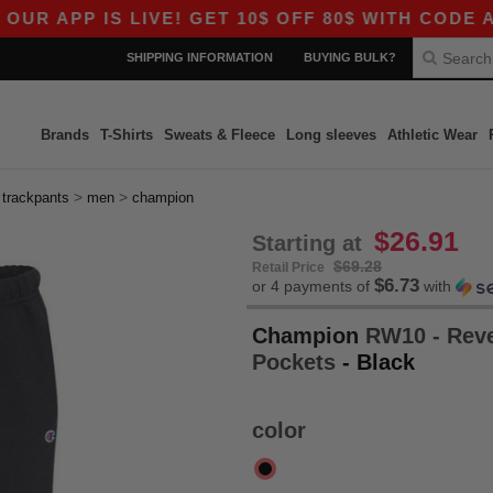
APP IS LIVE! GET 10$ OFF 80$ WITH CODE APP1
SHIPPING INFORMATION
BUYING BULK?
Brands
T-Shirts
Sweats & Fleece
Long sleeves
Athletic Wear
>
>
>
trackpants
men
champion
$26.91
Starting at
$69.28
Retail Price
$6.73
or 4 payments of
with
Champion
RW10 - Reve
Pockets
- Black
color