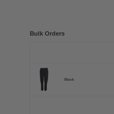
Bulk Orders
Black