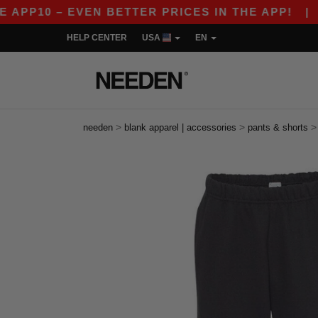
P10 – EVEN BETTER PRICES IN THE APP!
|
OUR 
HELP CENTER
USA
EN
>
>
needen
blank apparel | accessories
pants & shorts