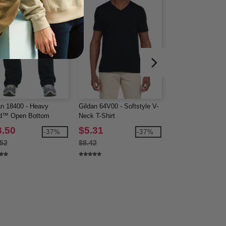
an 18400 - Heavy
Gildan 64V00 - Softstyle V-
J. America 8992 
d™ Open Bottom
Neck T-Shirt
Open Bottom Swe
tpants
3.50
$5.31
$22.71
-37%
-37%
.52
$8.42
$35.56