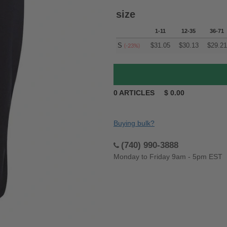
size
1-11
12-35
36-71
S
$
31.05
$
30.13
$
29.21
(-23%)
0
ARTICLES
$
0.00
Buying bulk?
(740) 990-3888
Monday to Friday 9am - 5pm EST