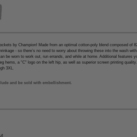
ckets by Champion! Made from an optimal cotton-poly blend composed of 82
nkage - so there’s no need to worry about throwing these into the wash with a
can be worn to work out, run errands, and while at home. Additional features you
g hems, a "C" logo on the left hip, as well as superior screen printing qualit
ugh 3XL.
lude and be sold with embellishment.
ut