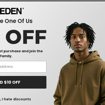
 One Of Us
s
0 OFF
rst purchase and join the
Interesting Products
family.
& shorts
trackpants
m
D $10 OFF
 I hate discounts