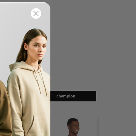
en
champion