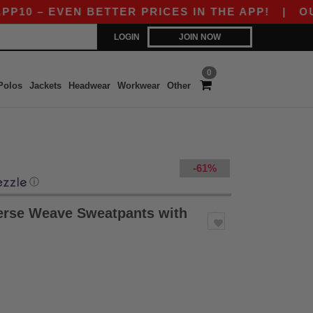
0 – EVEN BETTER PRICES IN THE APP!
|
OUR AP
LOGIN
JOIN NOW
0
Polos
Jackets
Headwear
Workwear
Other
-61%
ⓘ
rse Weave Sweatpants with