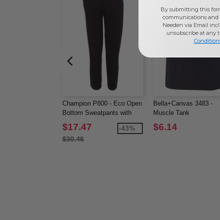
By submitting this for
communications and 
Needen via Email incl
unsubscribe at any 
Condition
Champion P800 - Eco Open
Bella+Canvas 3483 -
Bottom Sweatpants with
Muscle Tank
Pockets
$17.47
$6.14
-43%
$30.46