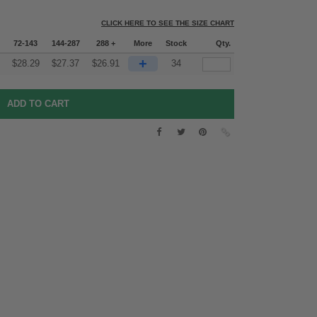
CLICK HERE TO SEE THE SIZE CHART
72-143
144-287
288 +
More
Stock
Qty.
+
$
28.29
$
27.37
$
26.91
34