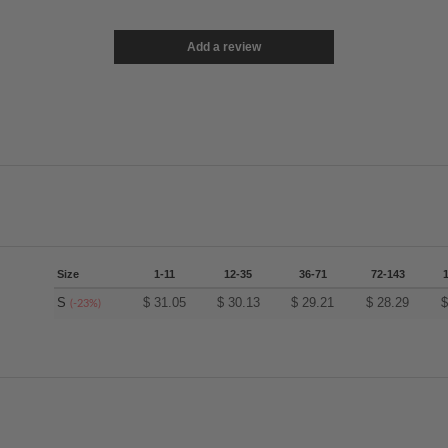
Add a review
Size
1-11
12-35
36-71
72-143
S
$
31.05
$
30.13
$
29.21
$
28.29
(-23%)