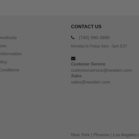
CONTACT US
 methods
(740) 990-3888
ices
Monday to Friday 9am - 5pm EST
Information
licy
Customer Service
Conditions
customerservice@needen.com
Sales
sales@needen.com
New York
|
Phoenix
|
Los Angeles