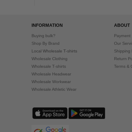
INFORMATION
ABOUT
Buying bulk?
Payment
Shop By Brand
Our Serv
Local Wholesale T-shirts
Shipping 
Wholesale Clothing
Return Po
Wholesale T-shirts
Terms & 
Wholesale Headwear
Wholesale Workwear
Wholesale Athletic Wear