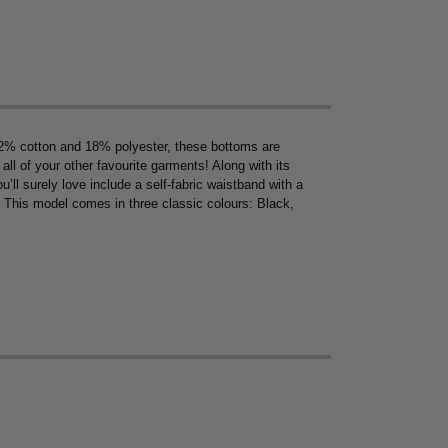
% cotton and 18% polyester, these bottoms are
ll of your other favourite garments! Along with its
’ll surely love include a self-fabric waistband with a
y. This model comes in three classic colours: Black,