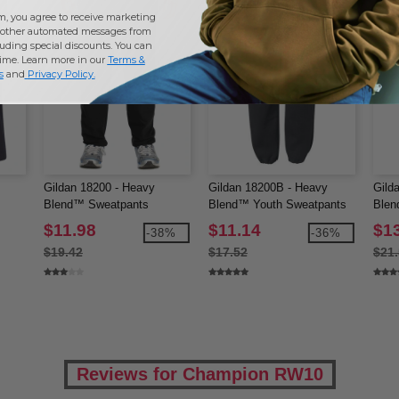
m, you agree to receive marketing
other automated messages from
uding special discounts. You can
time. Learn more in our
Terms &
s
and
Privacy Policy
.
Gildan 18200 - Heavy
Gildan 18200B - Heavy
Gild
Blend™ Sweatpants
Blend™ Youth Sweatpants
Blen
Swea
$11.98
$11.14
$1
-38%
-36%
$19.42
$17.52
$21
Reviews for Champion RW10