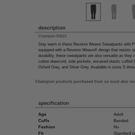
description
Champion RW10
Stay warm in these Reverse Weave Sweatpants with Po
equipped with a Reverse Weave® design that resists shri
durability, these sweatpants are also versatile as they 
cotton drawcord, side pockets, encased elastic cuffed le
Oxford Grey, and Silver Grey. Available in sizes S thro
Champion products purchased from us must also inc
specification
Age
Adult
Cuffs
Banded
Fashion
No
Fit
Standard c