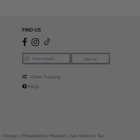
FIND US
Sign up!
Order Tracking
FAQs
|
Chicago
|
Philadelphia
|
Houston
|
San Antonio
|
San