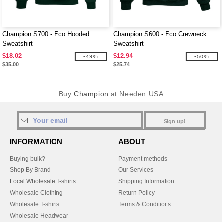
Champion S700 - Eco Hooded
Champion S600 - Eco Crewneck
Sweatshirt
Sweatshirt
$18.02
$12.94
-49%
-50%
$35.00
$25.74
Buy
Champion
at Needen USA
Sign up!
INFORMATION
ABOUT
Buying bulk?
Payment methods
Shop By Brand
Our Services
Local Wholesale T-shirts
Shipping Information
Wholesale Clothing
Return Policy
Wholesale T-shirts
Terms & Conditions
Wholesale Headwear