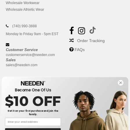
Wholesale Workwear
Wholesale Athletic Wear
(740) 990-3888
Monday to Friday 9am - 5pm EST
Order Tracking
FAQs
Customer Service
customerservice@needen.com
Sales
sales@needen.com
Become One Of Us
$10 OFF
Get it on your first purchase and join the
family.
New York
|
Phoenix
|
Los Angeles
|
Chicago
|
Philadelphia
|