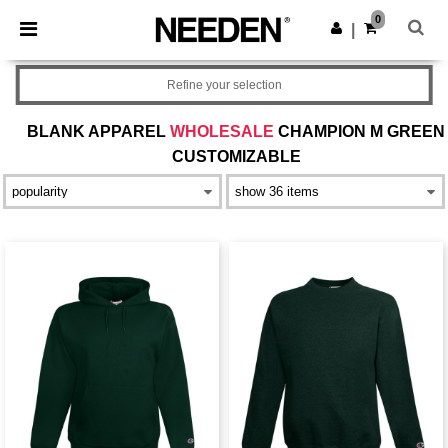
×
Needen App
0
Get the app
|
Better prices on app!
Refine your selection
BLANK APPAREL
WHOLESALE
CHAMPION M GREEN
CUSTOMIZABLE