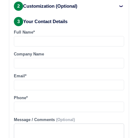
2
Customization (Optional)
3
Your Contact Details
Full Name*
Company Name
Email*
Phone*
Message / Comments
(Optional)