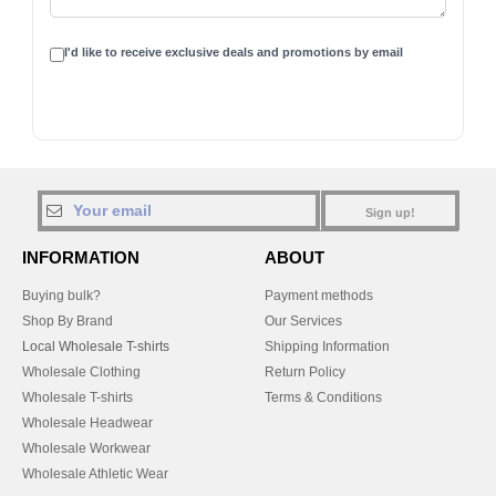
I'd like to receive exclusive deals and promotions by email
Sign up!
INFORMATION
ABOUT
Buying bulk?
Payment methods
Shop By Brand
Our Services
Local Wholesale T-shirts
Shipping Information
Wholesale Clothing
Return Policy
Wholesale T-shirts
Terms & Conditions
Wholesale Headwear
Wholesale Workwear
Wholesale Athletic Wear