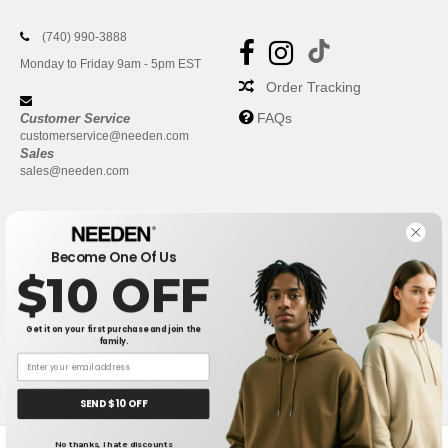
(740) 990-3888
Monday to Friday 9am - 5pm EST
Order Tracking
FAQs
Customer Service
customerservice@needen.com
Sales
sales@needen.com
Become One Of Us
$10 OFF
Get it on your first purchase and join the
family.
New York
|
Phoenix
|
Los Angeles
|
Chicago
|
Philadelphia
|
Houston
|
San Antonio
|
San Diego
|
Dallas
|
San Jose
|
Austin
|
SEND $10 OFF
Fort Worth
|
Jacksonville
|
Columbus
|
Charlotte
No thanks, I hate discounts