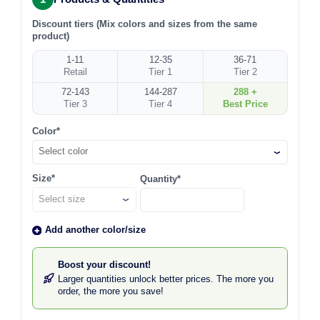
Discount tiers (Mix colors and sizes from the same
product)
1-11
12-35
36-71
Retail
Tier 1
Tier 2
72-143
144-287
288 +
Tier 3
Tier 4
Best Price
Color*
Select color
Size*
Quantity*
Add another color/size
Boost your discount!
Larger quantities unlock better prices. The more you
order, the more you save!