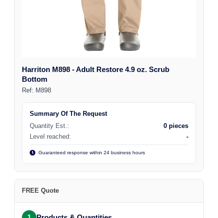
Harriton M898 - Adult Restore 4.9 oz. Scrub
Bottom
Ref:
M898
Summary Of The Request
Quantity Est.:
0 pieces
Level reached:
-
Guaranteed response within 24 business hours
FREE Quote
1
Products & Quantities