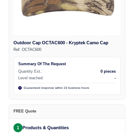
Outdoor Cap OCTAC600 - Kryptek Camo Cap
Ref:
OCTAC600
Summary Of The Request
Quantity Est.:
0 pieces
Level reached:
-
Guaranteed response within 24 business hours
FREE Quote
1
Products & Quantities