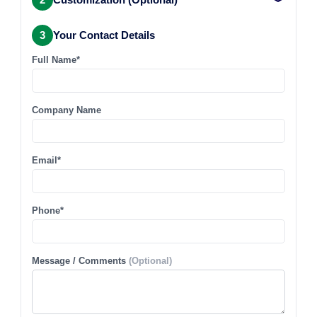
3
Your Contact Details
Full Name*
Company Name
Email*
Phone*
Message / Comments
(Optional)