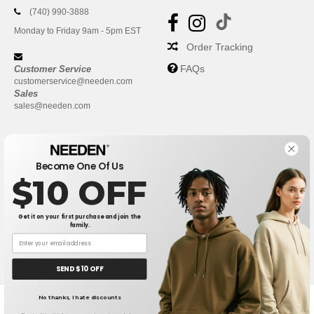
(740) 990-3888
Monday to Friday 9am - 5pm EST
Order Tracking
FAQs
Customer Service
customerservice@needen.com
Sales
sales@needen.com
Become One Of Us
$10 OFF
Get it on your first purchase and join the
family.
New York
|
Phoenix
|
Los Angeles
|
Chicago
|
Philadelphia
|
Houston
|
San Antonio
|
San Diego
|
Dallas
|
San Jose
|
Austin
|
SEND $10 OFF
Fort Worth
|
Jacksonville
|
Columbus
|
Charlotte
No thanks, I hate discounts
👋
Hello
Receive My Quote (24 hours)
If you have any questions or