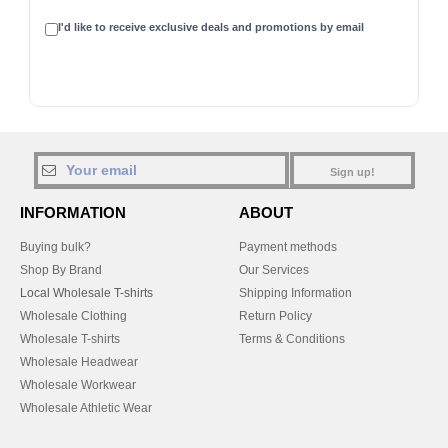
I'd like to receive exclusive deals and promotions by email
Sign up!
INFORMATION
ABOUT
Buying bulk?
Payment methods
Shop By Brand
Our Services
Local Wholesale T-shirts
Shipping Information
Wholesale Clothing
Return Policy
Wholesale T-shirts
Terms & Conditions
Wholesale Headwear
Wholesale Workwear
Wholesale Athletic Wear