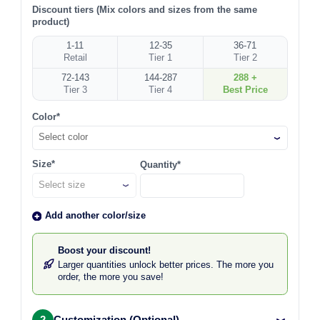
Discount tiers (Mix colors and sizes from the same
product)
1-11
12-35
36-71
Retail
Tier 1
Tier 2
72-143
144-287
288 +
Tier 3
Tier 4
Best Price
Color*
Select color
Size*
Quantity*
Add another color/size
Boost your discount!
Larger quantities unlock better prices. The more you
order, the more you save!
2
Customization (Optional)