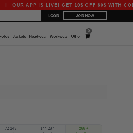
|
OUR APP IS LIVE! GET 10$ OFF 80$ WITH CODE
LOGIN
JOIN NOW
0
Polos
Jackets
Headwear
Workwear
Other
72-143
144-287
288 +