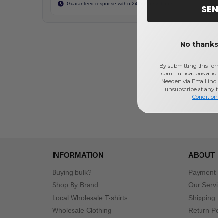
Guaranteed response within 24 business hours
SEN
No thanks,
By submitting this for
communications and 
Needen via Email incl
unsubscribe at any 
Condition
INFORMATION
ABOUT
Buying bulk?
Payment
Shop By Brand
Our Serv
Local Wholesale T-shirts
Shipping 
Wholesale Clothing
Return Po