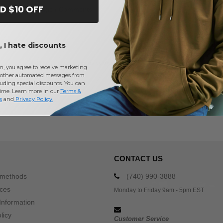
D $10 OFF
Message / Comments
(Optional)
 I hate discounts
I'd like to receive exclusive deals and promotions by email
m, you agree to receive marketing
other automated messages from
Receive My Quote
uding special discounts. You can
time. Learn more in our
Terms &
s
and
Privacy Policy
.
100% free. No purchase obli
CONTACT US
 methods
(740) 990-3888
ices
Monday to Friday 9am - 5pm EST
Information
licy
Customer Service