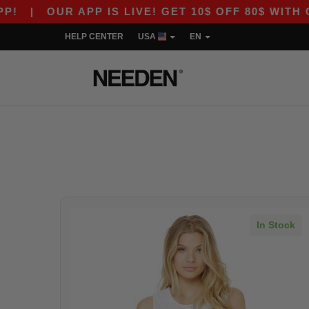
!
|
OUR APP IS LIVE! GET 10$ OFF 80$ WITH C
HELP CENTER
USA
EN
In Stock