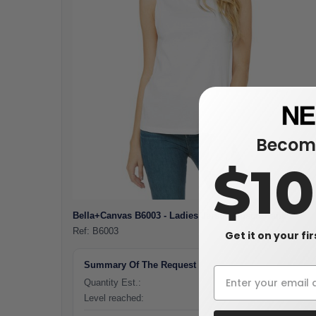
Become
$1
Bella+Canvas B6003 - Ladies Jersey Muscle Tank
Ref:
B6003
Get it on your fi
Summary Of The Request
Quantity Est.:
0 pieces
Level reached:
-