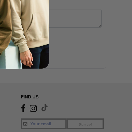
 (24 hours)
gation. Secure data.
FIND US
Sign up!