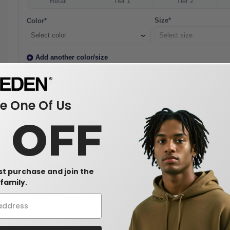
Retail
Tier 1
Tier 2
Size*
Color*
Select color
Add another color/size
Boost your discount!
Larger quantities unlock better prices. The more you order, t
 One Of Us
0 OFF
2
Customization (Optional)
3
Your Contact Details
Full Name*
Co
rst purchase and join the
family.
Email*
Ph