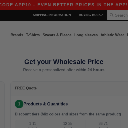
ODE APP10 – EVEN BETTER PRICES IN THE APP!
SHIPPING INFORMATION
BUYING BULK?
Brands
T-Shirts
Sweats & Fleece
Long sleeves
Athletic Wear
Get your Wholesale Price
Receive a personalized offer within
24 hours
FREE Quote
1
Products & Quantities
Discount tiers (Mix colors and sizes from the same product)
1-11
12-35
36-71