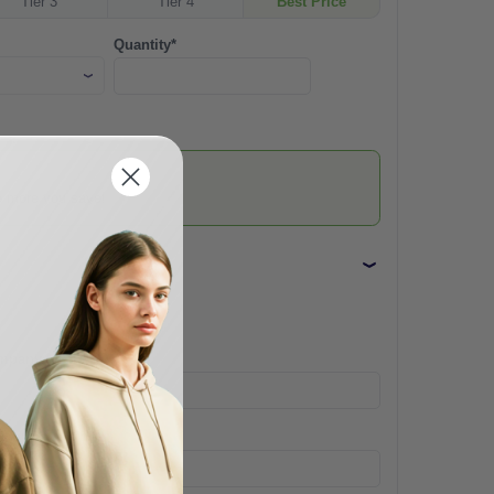
Tier 3
Tier 4
Best Price
Quantity*
he more you save!
mpany Name
one*