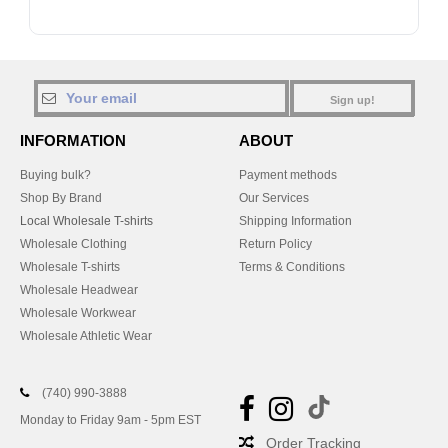
Sign up!
INFORMATION
ABOUT
Buying bulk?
Payment methods
Shop By Brand
Our Services
Local Wholesale T-shirts
Shipping Information
Wholesale Clothing
Return Policy
Wholesale T-shirts
Terms & Conditions
Wholesale Headwear
Wholesale Workwear
Wholesale Athletic Wear
(740) 990-3888
Monday to Friday 9am - 5pm EST
Order Tracking