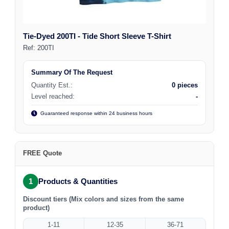
Tie-Dyed 200TI - Tide Short Sleeve T-Shirt
Ref:
200TI
Summary Of The Request
Quantity Est.:
0 pieces
Level reached:
-
Guaranteed response within 24 business hours
FREE Quote
1
Products & Quantities
Discount tiers (Mix colors and sizes from the same
product)
1-11
12-35
36-71