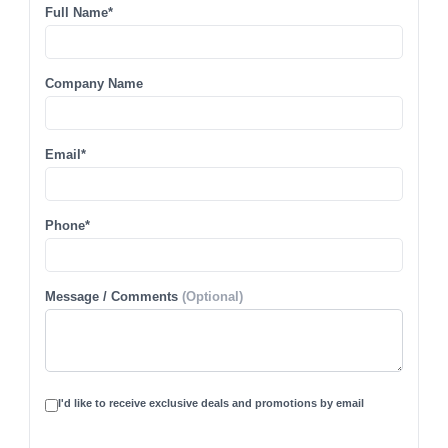
Full Name*
Company Name
Email*
Phone*
Message / Comments
(Optional)
I'd like to receive exclusive deals and promotions by email