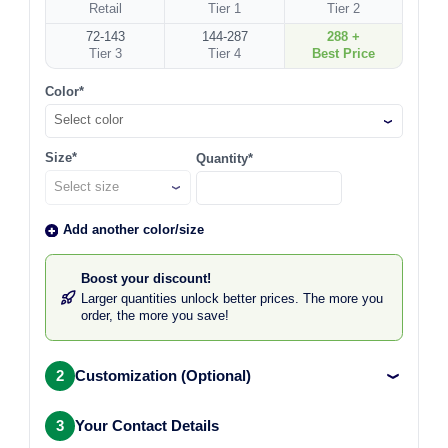
Retail
Tier 1
Tier 2
72-143
144-287
288 +
Tier 3
Tier 4
Best Price
Color*
Select color
Size*
Quantity*
Add another color/size
Boost your discount!
Larger quantities unlock better prices. The more you
order, the more you save!
2
Customization (Optional)
3
Your Contact Details