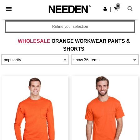
×
Needen App
0
Get the app
|
Better prices on app!
Refine your selection
WHOLESALE
ORANGE WORKWEAR PANTS &
SHORTS