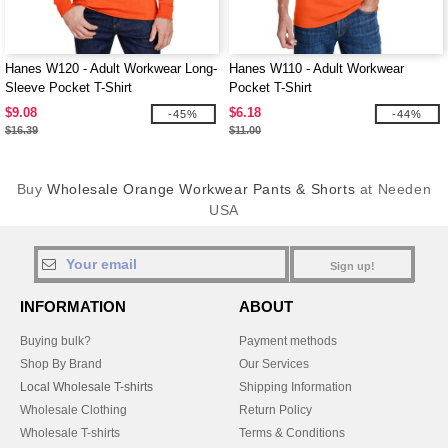
Hanes W120 - Adult Workwear Long-
Hanes W110 - Adult Workwear
Sleeve Pocket T-Shirt
Pocket T-Shirt
$9.08
$6.18
-45%
-44%
$16.39
$11.00
Buy
Wholesale Orange Workwear Pants & Shorts
at Needen
USA
Sign up!
INFORMATION
ABOUT
Buying bulk?
Payment methods
Shop By Brand
Our Services
Local Wholesale T-shirts
Shipping Information
Wholesale Clothing
Return Policy
Wholesale T-shirts
Terms & Conditions