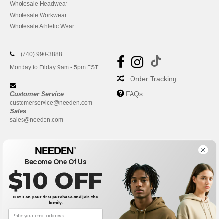
Wholesale Headwear
Wholesale Workwear
Wholesale Athletic Wear
(740) 990-3888
Monday to Friday 9am - 5pm EST
Order Tracking
FAQs
Customer Service
customerservice@needen.com
Sales
sales@needen.com
Become One Of Us
$10 OFF
Get it on your first purchase and join the
family.