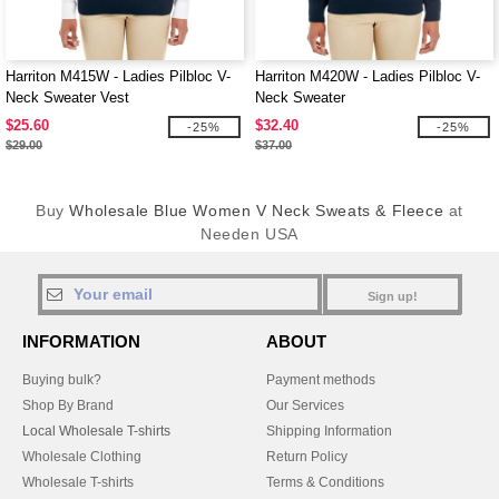
Harriton M415W - Ladies Pilbloc V-
Harriton M420W - Ladies Pilbloc V-
Neck Sweater Vest
Neck Sweater
$25.60
$32.40
-25%
-25%
$29.00
$37.00
Buy
Wholesale Blue Women V Neck Sweats & Fleece
at
Needen USA
Sign up!
INFORMATION
ABOUT
Buying bulk?
Payment methods
Shop By Brand
Our Services
Local Wholesale T-shirts
Shipping Information
Wholesale Clothing
Return Policy
Wholesale T-shirts
Terms & Conditions