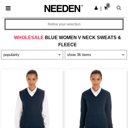
×
Needen App
0
Get the app
|
Better prices on app!
Refine your selection
WHOLESALE
BLUE WOMEN V NECK SWEATS &
FLEECE