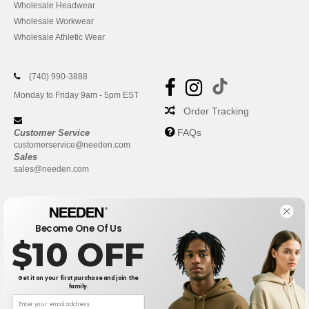
Wholesale Headwear
Wholesale Workwear
Wholesale Athletic Wear
(740) 990-3888
Monday to Friday 9am - 5pm EST
Order Tracking
FAQs
Customer Service
customerservice@needen.com
Sales
sales@needen.com
Become One Of Us
$10 OFF
Get it on your first purchase and join the
family.