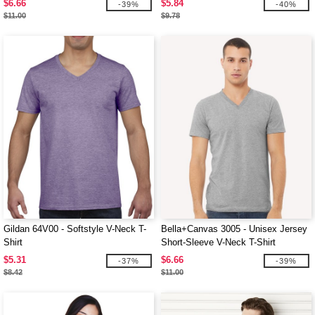
$6.66
$5.84
-39%
-40%
$11.00
$9.78
Gildan 64V00 - Softstyle V-Neck T-
Bella+Canvas 3005 - Unisex Jersey
Shirt
Short-Sleeve V-Neck T-Shirt
$5.31
$6.66
-37%
-39%
$8.42
$11.00