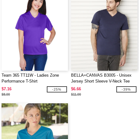
Team 365 TT11W - Ladies Zone
BELLA+CANVAS B3005 - Unisex
Performance T-Shirt
Jersey Short Sleeve V-Neck Tee
$7.16
$6.66
-25%
-39%
$8.00
$11.00