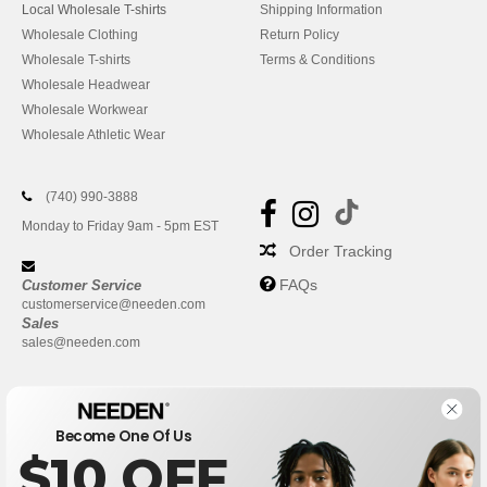
Local Wholesale T-shirts
Shipping Information
Wholesale Clothing
Return Policy
Wholesale T-shirts
Terms & Conditions
Wholesale Headwear
Wholesale Workwear
Wholesale Athletic Wear
(740) 990-3888
Monday to Friday 9am - 5pm EST
Order Tracking
FAQs
Customer Service
customerservice@needen.com
Sales
sales@needen.com
Become One Of Us
$10 OFF