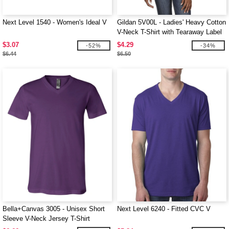
Next Level 1540 - Women's Ideal V
Gildan 5V00L - Ladies' Heavy Cotton
V-Neck T-Shirt with Tearaway Label
$3.07
$4.29
-52%
-34%
$6.44
$6.50
Bella+Canvas 3005 - Unisex Short
Next Level 6240 - Fitted CVC V
Sleeve V-Neck Jersey T-Shirt