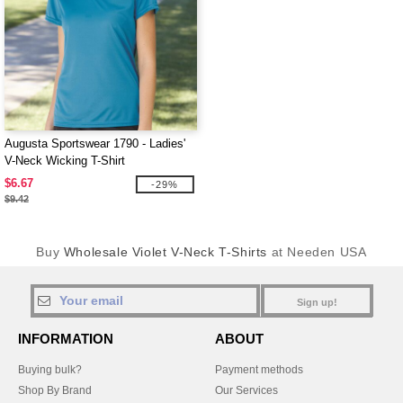
Augusta Sportswear 1790 - Ladies'
V-Neck Wicking T-Shirt
$6.67
-29%
$9.42
Buy
Wholesale Violet V-Neck T-Shirts
at Needen USA
Sign up!
INFORMATION
ABOUT
Buying bulk?
Payment methods
Shop By Brand
Our Services