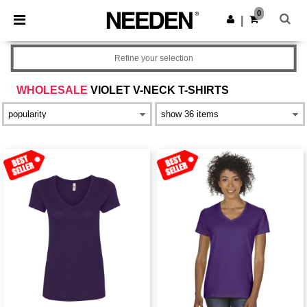
×
Needen App
0
Get the app
|
Better prices on app!
Refine your selection
WHOLESALE
VIOLET V-NECK T-SHIRTS