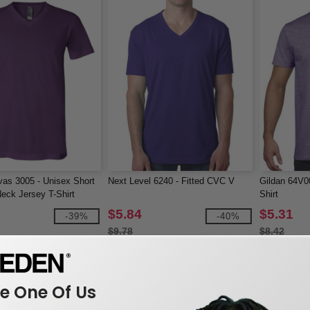
as 3005 - Unisex Short
Next Level 6240 - Fitted CVC V
Gildan 64V00
eck Jersey T-Shirt
Shirt
$5.84
$5.31
-39%
-40%
$9.78
$8.42
 One Of Us