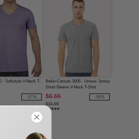
 - Softstyle V-Neck T-
Bella+Canvas 3005 - Unisex Jersey
Short-Sleeve V-Neck T-Shirt
$6.66
-37%
-39%
$11.00