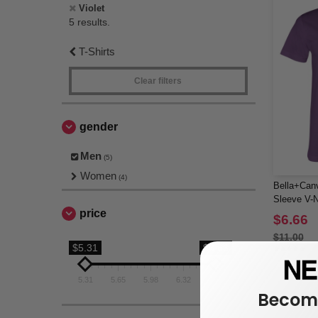
Violet
5 results.
T-Shirts
Clear filters
gender
Men
(5)
Women
(4)
Bella+Canv
Sleeve V-N
price
$6.66
$11.00
$5.31
$6.66
5.31
5.65
5.98
6.32
6.66
Become