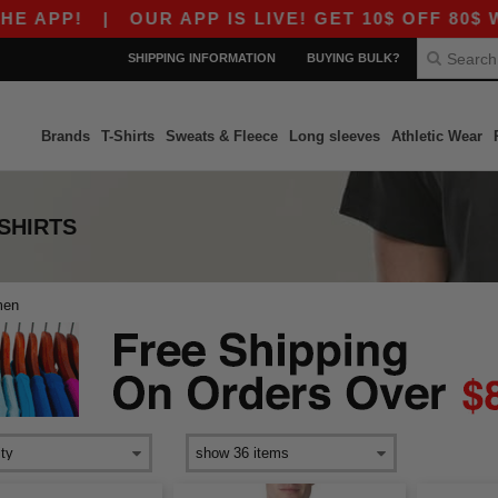
 APP!
|
OUR APP IS LIVE! GET 10$ OFF 80$ WI
SHIPPING INFORMATION
BUYING BULK?
Brands
T-Shirts
Sweats & Fleece
Long sleeves
Athletic Wear
-SHIRTS
men