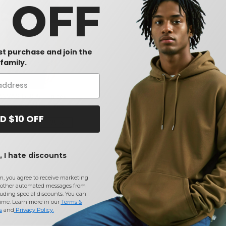
0 OFF
rst purchase and join the
family.
NVAS B3005 - Unisex
rt Sleeve V-Neck Tee
D $10 OFF
-39%
 I hate discounts
m, you agree to receive marketing
other automated messages from
uding special discounts. You can
time. Learn more in our
Terms &
s
and
Privacy Policy
.