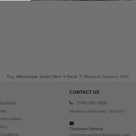
Buy
Wholesale Violet Men V-Neck T-Shirts
at Needen USA
CONTACT US
 methods
(740) 990-3888
ices
Monday to Friday 9am - 5pm EST
Information
licy
Customer Service
Conditions
customerservice@needen.com