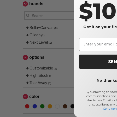
$1
brands
Get it on your fi
Bella+Canvas
(3)
Gildan
(1)
Next Level
(1)
BELLA+CA
Jersey Sho
options
SEN
$6.66
Customizable
$11.00
(1)
High Stock
(5)
No thanks,
Tear Away
(3)
By submitting this for
communications and 
color
Needen via Email incl
unsubscribe at any 
Condition