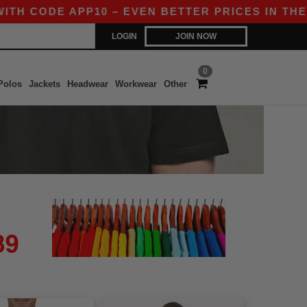
TH CODE APP10 – EVEN BETTER PRICES IN THE AP
LOGIN
JOIN NOW
0
Polos
Jackets
Headwear
Workwear
Other