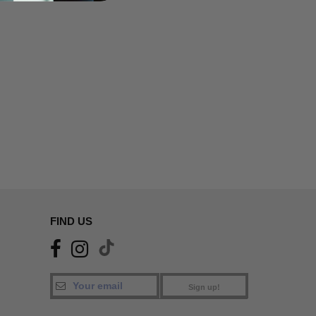
FIND US
Sign up!