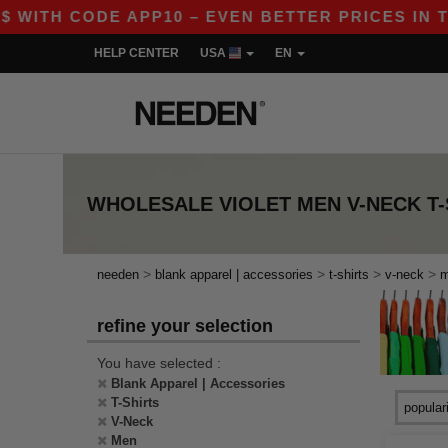
WITH CODE APP10 – EVEN BETTER PRICES IN THE
HELP CENTER
USA
EN
WHOLESALE
VIOLET MEN V-NECK T
>
>
>
>
needen
blank apparel | accessories
t-shirts
v-neck
refine your selection
You have selected :
Blank Apparel | Accessories
T-Shirts
V-Neck
Men