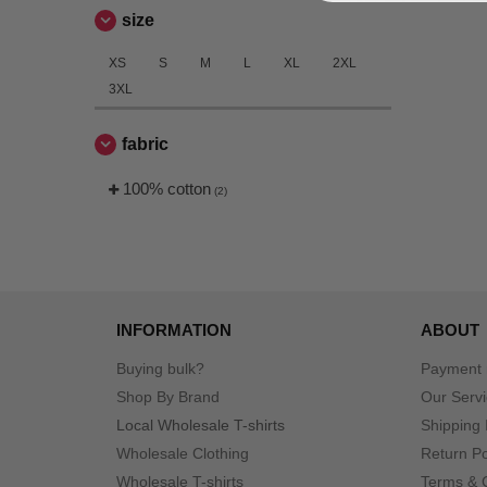
size
XS
S
M
L
XL
2XL
3XL
fabric
100% cotton
(2)
INFORMATION
ABOUT
Buying bulk?
Payment
Shop By Brand
Our Serv
Local Wholesale T-shirts
Shipping 
Wholesale Clothing
Return Po
Wholesale T-shirts
Terms & 