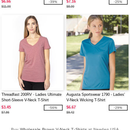
$6.66
$7.16
-39%
-25%
$11.00
$8.00
Threadfast 200RV - Ladies Ultimate
Augusta Sportswear 1790 - Ladies'
Short-Sleeve V-Neck T-Shirt
V-Neck Wicking T-Shirt
$3.45
$6.67
-56%
-29%
$7.86
$9.42
Buy
Wholesale Brown V-Neck T-Shirts
at Needen USA