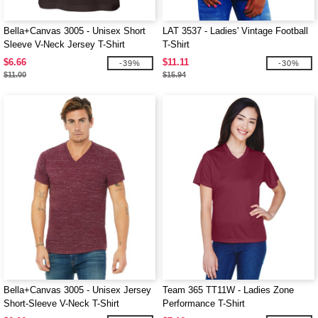
Bella+Canvas 3005 - Unisex Short
LAT 3537 - Ladies' Vintage Football
Sleeve V-Neck Jersey T-Shirt
T-Shirt
$6.66
$11.11
-39%
-30%
$11.00
$15.94
Bella+Canvas 3005 - Unisex Jersey
Team 365 TT11W - Ladies Zone
Short-Sleeve V-Neck T-Shirt
Performance T-Shirt