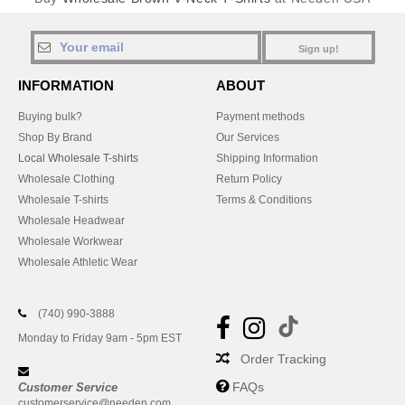
Sign up!
INFORMATION
ABOUT
Buying bulk?
Payment methods
Shop By Brand
Our Services
Local Wholesale T-shirts
Shipping Information
Wholesale Clothing
Return Policy
Wholesale T-shirts
Terms & Conditions
Wholesale Headwear
Wholesale Workwear
Wholesale Athletic Wear
(740) 990-3888
Monday to Friday 9am - 5pm EST
Order Tracking
FAQs
Customer Service
customerservice@needen.com