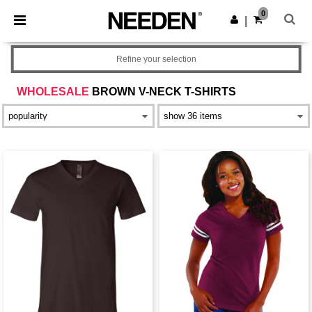
×
Needen App
0
Get the app
|
Better prices on app!
Refine your selection
WHOLESALE
BROWN V-NECK T-SHIRTS