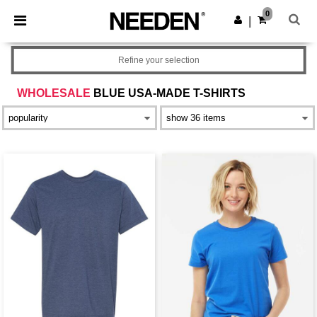
×
Needen App
0
Get the app
|
Better prices on app!
Refine your selection
WHOLESALE
BLUE USA-MADE T-SHIRTS