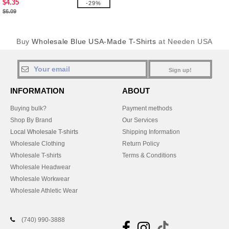
$4.35
-29%
$6.09
Buy
Wholesale Blue USA-Made T-Shirts
at Needen USA
Sign up!
INFORMATION
ABOUT
Buying bulk?
Payment methods
Shop By Brand
Our Services
Local Wholesale T-shirts
Shipping Information
Wholesale Clothing
Return Policy
Wholesale T-shirts
Terms & Conditions
Wholesale Headwear
Wholesale Workwear
Wholesale Athletic Wear
(740) 990-3888