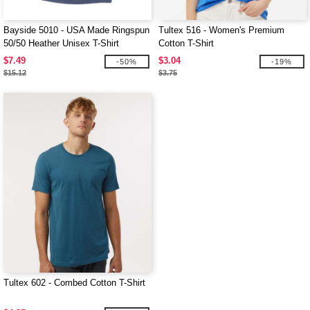
Bayside 5010 - USA Made Ringspun
Tultex 516 - Women's Premium
50/50 Heather Unisex T-Shirt
Cotton T-Shirt
$7.49
$3.04
-50%
-19%
$15.12
$3.75
Tultex 602 - Combed Cotton T-Shirt