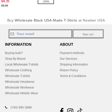
$4.35
-29%
$6.09
Buy
Wholesale Black USA-Made T-Shirts
at Needen USA
Sign up!
INFORMATION
ABOUT
Buying bulk?
Payment methods
Shop By Brand
Our Services
Local Wholesale T-shirts
Shipping Information
Wholesale Clothing
Return Policy
Wholesale T-shirts
Terms & Conditions
Wholesale Headwear
Wholesale Workwear
Wholesale Athletic Wear
(740) 990-3888