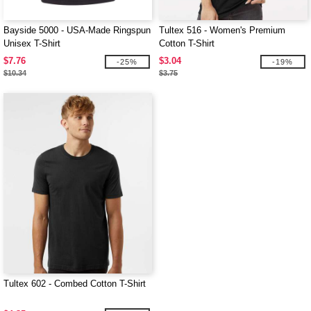
Bayside 5000 - USA-Made Ringspun
Tultex 516 - Women's Premium
Unisex T-Shirt
Cotton T-Shirt
$7.76
$3.04
-25%
-19%
$10.34
$3.75
Tultex 602 - Combed Cotton T-Shirt