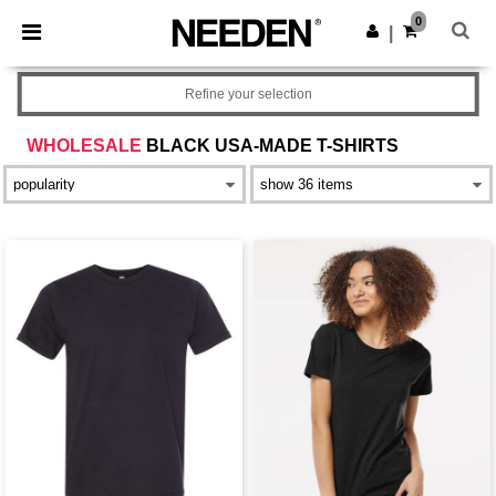
×
Needen App
0
Get the app
|
Better prices on app!
Refine your selection
WHOLESALE
BLACK USA-MADE T-SHIRTS